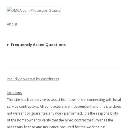
About
Frequently Asked Questions
Proudly powered by WordPress
locations
This site is a free service to assist homeowners in connecting with local
service contractors. All contractors are independent and this site does
not warrant or guarantee any work performed. It is the responsibility
of the homeowner to verify that the hired contractor furnishes the
necessary license and insurance required for the work being