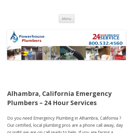
Skip to content
Menu
Alhambra, California Emergency
Plumbers – 24 Hour Services
Do you need Emergency Plumbing in Alhambra, California ?
Our certified, local plumbing pros are a phone call away, day
or night we are on call ready to help. If you are facing a