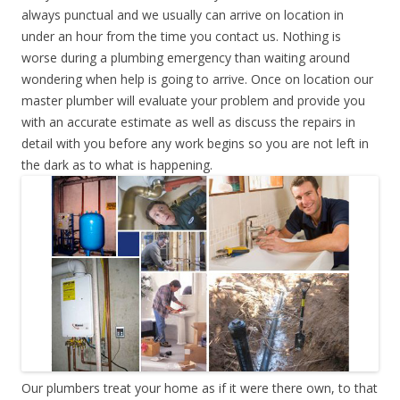
always punctual and we usually can arrive on location in
under an hour from the time you contact us. Nothing is
worse during a plumbing emergency than waiting around
wondering when help is going to arrive. Once on location our
master plumber will evaluate your problem and provide you
with an accurate estimate as well as discuss the repairs in
detail with you before any work begins so you are not left in
the dark as to what is happening.
Our plumbers treat your home as if it were there own, to that