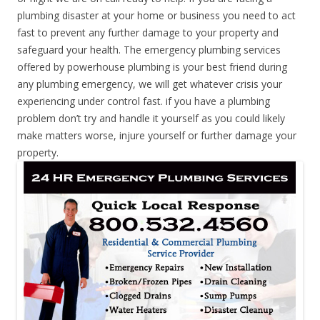
plumbing disaster at your home or business you need to act
fast to prevent any further damage to your property and
safeguard your health. The emergency plumbing services
offered by powerhouse plumbing is your best friend during
any plumbing emergency, we will get whatever crisis your
experiencing under control fast. if you have a plumbing
problem don’t try and handle it yourself as you could likely
make matters worse, injure yourself or further damage your
property.