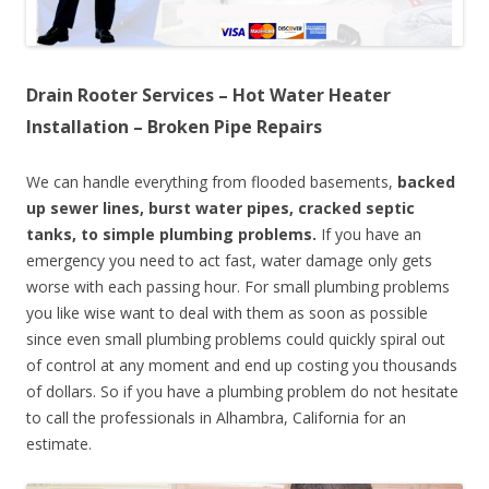
Drain Rooter Services – Hot Water Heater
Installation – Broken Pipe Repairs
We can handle everything from flooded basements,
backed
up sewer lines, burst water pipes, cracked septic
tanks, to simple plumbing problems.
If you have an
emergency you need to act fast, water damage only gets
worse with each passing hour. For small plumbing problems
you like wise want to deal with them as soon as possible
since even small plumbing problems could quickly spiral out
of control at any moment and end up costing you thousands
of dollars. So if you have a plumbing problem do not hesitate
to call the professionals in Alhambra, California for an
estimate.