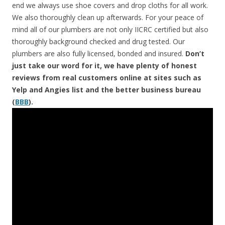
end we always use shoe covers and drop cloths for all work.
We also thoroughly clean up afterwards. For your peace of
mind all of our plumbers are not only IICRC certified but also
thoroughly background checked and drug tested. Our
plumbers are also fully licensed, bonded and insured.
Don’t
just take our word for it, we have plenty of honest
reviews from real customers online at sites such as
Yelp and Angies list and the better business bureau
(
BBB
).