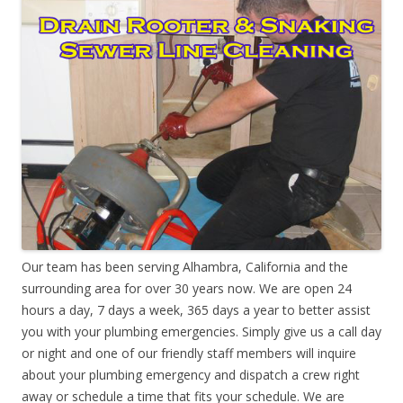
Our team has been serving Alhambra, California and the
surrounding area for over 30 years now. We are open 24
hours a day, 7 days a week, 365 days a year to better assist
you with your plumbing emergencies. Simply give us a call day
or night and one of our friendly staff members will inquire
about your plumbing emergency and dispatch a crew right
away or schedule a time that fits your schedule. We are