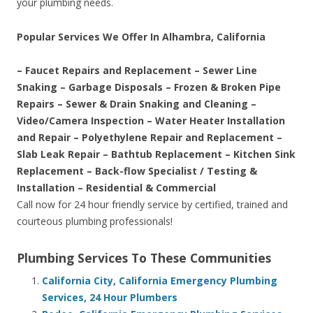
your plumbing needs.
Popular Services We Offer In Alhambra, California
– Faucet Repairs and Replacement – Sewer Line
Snaking – Garbage Disposals – Frozen & Broken Pipe
Repairs – Sewer & Drain Snaking and Cleaning –
Video/Camera Inspection – Water Heater Installation
and Repair – Polyethylene Repair and Replacement –
Slab Leak Repair – Bathtub Replacement – Kitchen Sink
Replacement – Back-flow Specialist / Testing &
Installation – Residential & Commercial
Call now for 24 hour friendly service by certified, trained and
courteous plumbing professionals!
Plumbing Services To These Communities
California City, California Emergency Plumbing
Services, 24 Hour Plumbers