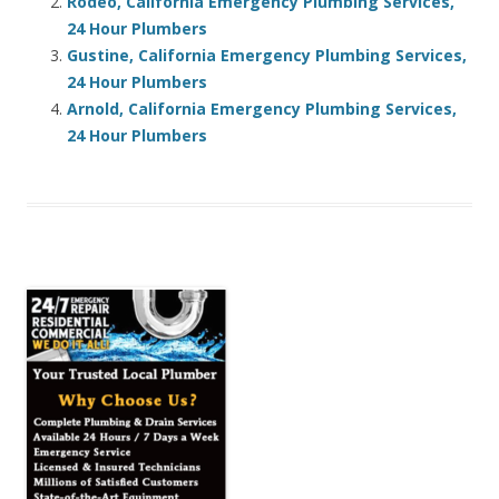
Rodeo, California Emergency Plumbing Services,
24 Hour Plumbers
Gustine, California Emergency Plumbing Services,
24 Hour Plumbers
Arnold, California Emergency Plumbing Services,
24 Hour Plumbers