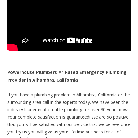
Powerhouse Plumbers #1 Rated Emergency Plumbing
Provider in Alhambra, California
If you have a plumbing problem in Alhambra, California or the
surrounding area call in the experts today. We have been the
industry leader in affordable plumbing for over 30 years now.
Your complete satisfaction is guaranteed! We are so positive
that you will be satisfied with our service that we believe once
you try us you will give us your lifetime business for all of