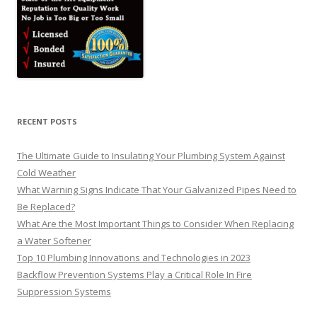
RECENT POSTS
The Ultimate Guide to Insulating Your Plumbing System Against
Cold Weather
What Warning Signs Indicate That Your Galvanized Pipes Need to
Be Replaced?
What Are the Most Important Things to Consider When Replacing
a Water Softener
Top 10 Plumbing Innovations and Technologies in 2023
Backflow Prevention Systems Play a Critical Role In Fire
Suppression Systems