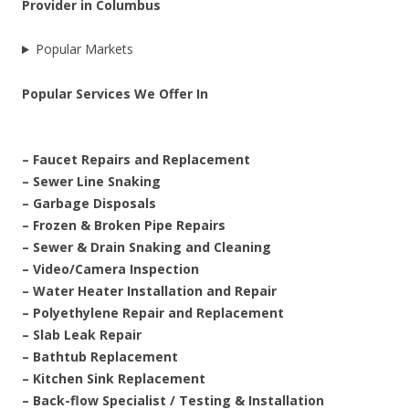
Provider in Columbus
Popular Markets
Popular Services We Offer In
– Faucet Repairs and Replacement
– Sewer Line Snaking
– Garbage Disposals
– Frozen & Broken Pipe Repairs
– Sewer & Drain Snaking and Cleaning
– Video/Camera Inspection
– Water Heater Installation and Repair
– Polyethylene Repair and Replacement
– Slab Leak Repair
– Bathtub Replacement
– Kitchen Sink Replacement
– Back-flow Specialist / Testing & Installation