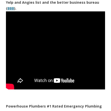
Yelp and Angies list and the better business bureau
(
BBB
).
Powerhouse Plumbers #1 Rated Emergency Plumbing