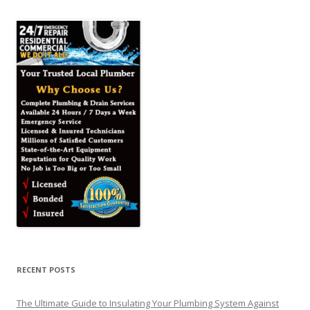
RECENT POSTS
The Ultimate Guide to Insulating Your Plumbing System Against