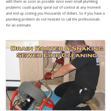
with them as soon as possible since even small plumbing
problems could quickly spiral out of control at any moment
and end up costing you thousands of dollars. So if you have a
plumbing problem do not hesitate to call the professionals
for an estimate.