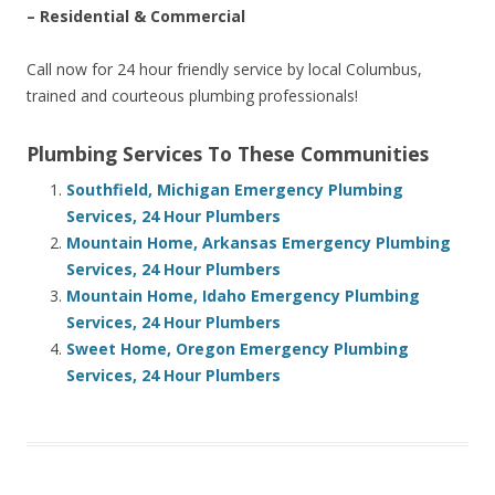
– Residential & Commercial
Call now for 24 hour friendly service by local Columbus,
trained and courteous plumbing professionals!
Plumbing Services To These Communities
Southfield, Michigan Emergency Plumbing
Services, 24 Hour Plumbers
Mountain Home, Arkansas Emergency Plumbing
Services, 24 Hour Plumbers
Mountain Home, Idaho Emergency Plumbing
Services, 24 Hour Plumbers
Sweet Home, Oregon Emergency Plumbing
Services, 24 Hour Plumbers