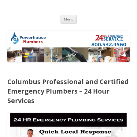
Skip to content
Menu
Columbus Professional and Certified
Emergency Plumbers – 24 Hour
Services