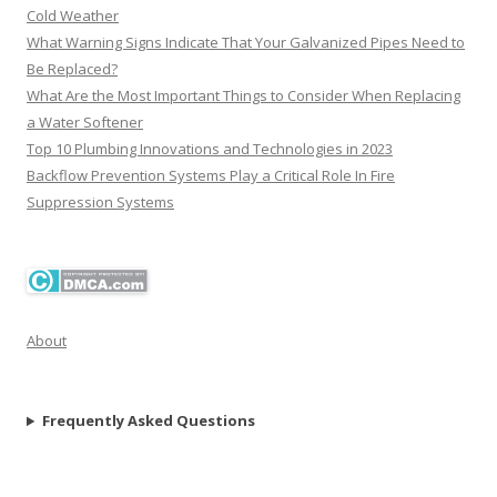
Cold Weather
What Warning Signs Indicate That Your Galvanized Pipes Need to
Be Replaced?
What Are the Most Important Things to Consider When Replacing
a Water Softener
Top 10 Plumbing Innovations and Technologies in 2023
Backflow Prevention Systems Play a Critical Role In Fire
Suppression Systems
About
Frequently Asked Questions