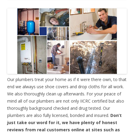
Our plumbers treat your home as if it were there own, to that
end we always use shoe covers and drop cloths for all work.
We also thoroughly clean up afterwards. For your peace of
mind all of our plumbers are not only IICRC certified but also
thoroughly background checked and drug tested. Our
plumbers are also fully licensed, bonded and insured.
Don’t
just take our word for it, we have plenty of honest
reviews from real customers online at sites such as