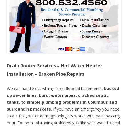
Drain Rooter Services – Hot Water Heater
Installation – Broken Pipe Repairs
We can handle everything from flooded basements,
backed
up sewer lines, burst water pipes, cracked septic
tanks, to simple plumbing problems in Columbus and
surrounding markets.
If you have an emergency you need
to act fast, water damage only gets worse with each passing
hour. For small plumbing problems you like wise want to deal