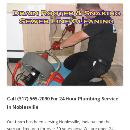
Call (317) 565-2090 For 24 Hour Plumbing Service
in Noblesville
Our team has been serving Noblesville, Indiana and the
surrounding area for over 30 years now. We are open 24