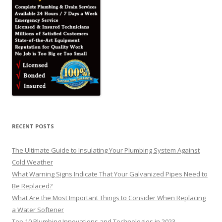
RECENT POSTS
The Ultimate Guide to Insulating Your Plumbing System Against
Cold Weather
What Warning Signs Indicate That Your Galvanized Pipes Need to
Be Replaced?
What Are the Most Important Things to Consider When Replacing
a Water Softener
Top 10 Plumbing Innovations and Technologies in 2023