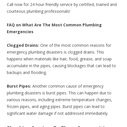
Call now for 24 hour friendly service by certified, trained and
courteous plumbing professionals!
FAQ on What Are The Most Common Plumbing
Emergencies
Clogged Drains:
One of the most common reasons for
emergency plumbing disasters is clogged drains. This
happens when materials like hair, food, grease, and soap
accumulate in the pipes, causing blockages that can lead to
backups and flooding.
Burst Pipes:
Another common cause of emergency
plumbing disasters is burst pipes. This can happen due to
various reasons, including extreme temperature changes,
frozen pipes, and aging pipes. Burst pipes can lead to
significant water damage if not addressed immediately.