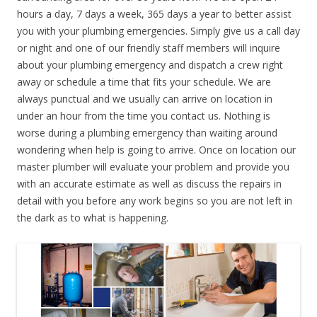
hours a day, 7 days a week, 365 days a year to better assist
you with your plumbing emergencies. Simply give us a call day
or night and one of our friendly staff members will inquire
about your plumbing emergency and dispatch a crew right
away or schedule a time that fits your schedule. We are
always punctual and we usually can arrive on location in
under an hour from the time you contact us. Nothing is
worse during a plumbing emergency than waiting around
wondering when help is going to arrive. Once on location our
master plumber will evaluate your problem and provide you
with an accurate estimate as well as discuss the repairs in
detail with you before any work begins so you are not left in
the dark as to what is happening.