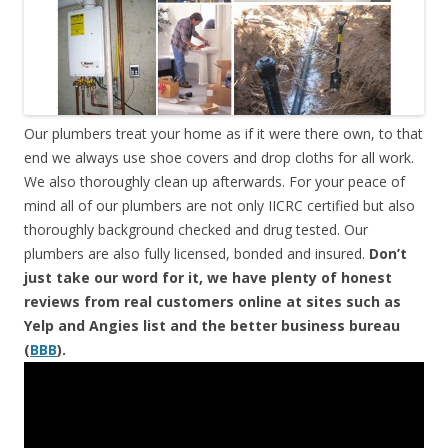
Our plumbers treat your home as if it were there own, to that
end we always use shoe covers and drop cloths for all work.
We also thoroughly clean up afterwards. For your peace of
mind all of our plumbers are not only IICRC certified but also
thoroughly background checked and drug tested. Our
plumbers are also fully licensed, bonded and insured.
Don’t
just take our word for it, we have plenty of honest
reviews from real customers online at sites such as
Yelp and Angies list and the better business bureau
(
BBB
).