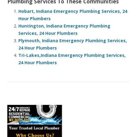
Plumbing Services To These Communities
Hobart, Indiana Emergency Plumbing Services, 24
Hour Plumbers
Huntington, Indiana Emergency Plumbing
Services, 24 Hour Plumbers
Plymouth, Indiana Emergency Plumbing Services,
24 Hour Plumbers
Tri-Lakes,Indiana Emergency Plumbing Services,
24 Hour Plumbers