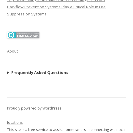
Backflow Prevention Systems Play a Critical Role In Fire
Suppression Systems
About
Frequently Asked Questions
Proudly powered by WordPress
locations
This site is a free service to assist homeowners in connecting with local