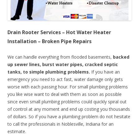
Drain Rooter Services – Hot Water Heater
Installation – Broken Pipe Repairs
We can handle everything from flooded basements,
backed
up sewer lines, burst water pipes, cracked septic
tanks, to simple plumbing problems.
If you have an
emergency you need to act fast, water damage only gets
worse with each passing hour. For small plumbing problems
you like wise want to deal with them as soon as possible
since even small plumbing problems could quickly spiral out
of control at any moment and end up costing you thousands
of dollars. So if you have a plumbing problem do not hesitate
to call the professionals in Noblesville, Indiana for an
estimate.