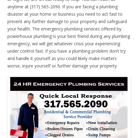
anytime at (317) 565-2090. If you are facing a plumbing
disaster at your home or business you need to act fast to
prevent any further damage to your property and safeguard
your health. The emergency plumbing services offered by
powerhouse plumbing is your best friend during any plumbing
emergency, we will get whatever crisis your experiencing
under control fast. if you have a plumbing problem don’t try
and handle it yourself as you could likely make matters
worse, injure yourself or further damage your property.