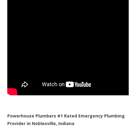
Powerhouse Plumbers #1 Rated Emergency Plumbing
Provider in Noblesville, Indiana