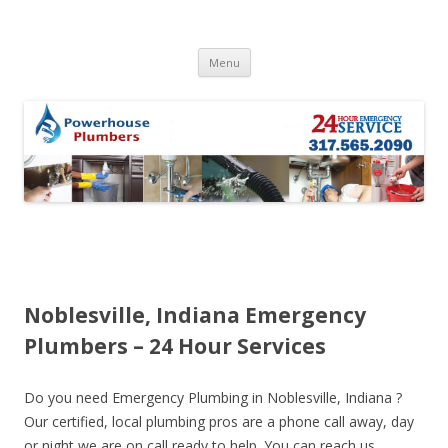
Skip to content
Menu
Noblesville, Indiana Emergency
Plumbers – 24 Hour Services
Do you need Emergency Plumbing in Noblesville, Indiana ?
Our certified, local plumbing pros are a phone call away, day
or night we are on call ready to help. You can reach us