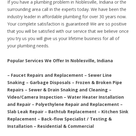
If you have a plumbing problem in Noblesville, Indiana or the
surrounding area call in the experts today. We have been the
industry leader in affordable plumbing for over 30 years now.
Your complete satisfaction is guaranteed! We are so positive
that you will be satisfied with our service that we believe once
you try us you will give us your lifetime business for all of
your plumbing needs.
Popular Services We Offer In Noblesville, Indiana
– Faucet Repairs and Replacement – Sewer Line
Snaking – Garbage Disposals – Frozen & Broken Pipe
Repairs – Sewer & Drain Snaking and Cleaning –
Video/Camera Inspection – Water Heater Installation
and Repair – Polyethylene Repair and Replacement –
Slab Leak Repair – Bathtub Replacement – Kitchen Sink
Replacement – Back-flow Specialist / Testing &
Installation – Residential & Commercial