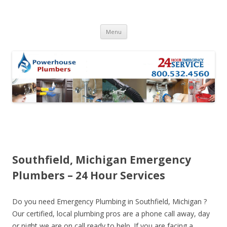
Skip to content
Menu
Southfield, Michigan Emergency
Plumbers – 24 Hour Services
Do you need Emergency Plumbing in Southfield, Michigan ?
Our certified, local plumbing pros are a phone call away, day
or night we are on call ready to help. If you are facing a