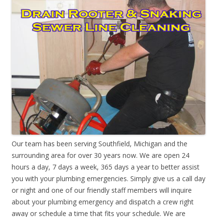
Our team has been serving Southfield, Michigan and the
surrounding area for over 30 years now. We are open 24
hours a day, 7 days a week, 365 days a year to better assist
you with your plumbing emergencies. Simply give us a call day
or night and one of our friendly staff members will inquire
about your plumbing emergency and dispatch a crew right
away or schedule a time that fits your schedule. We are