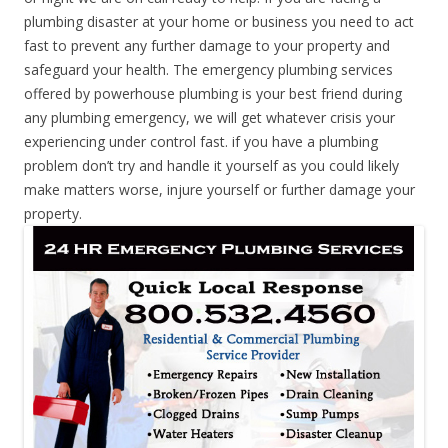
plumbing disaster at your home or business you need to act
fast to prevent any further damage to your property and
safeguard your health. The emergency plumbing services
offered by powerhouse plumbing is your best friend during
any plumbing emergency, we will get whatever crisis your
experiencing under control fast. if you have a plumbing
problem don’t try and handle it yourself as you could likely
make matters worse, injure yourself or further damage your
property.