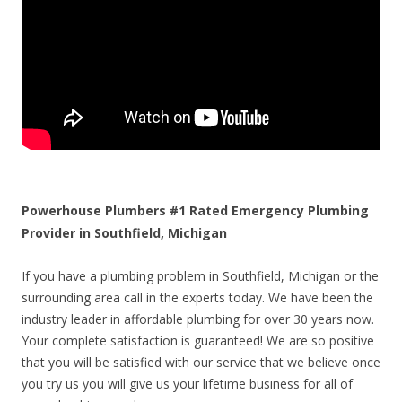
Powerhouse Plumbers #1 Rated Emergency Plumbing
Provider in Southfield, Michigan
If you have a plumbing problem in Southfield, Michigan or the
surrounding area call in the experts today. We have been the
industry leader in affordable plumbing for over 30 years now.
Your complete satisfaction is guaranteed! We are so positive
that you will be satisfied with our service that we believe once
you try us you will give us your lifetime business for all of