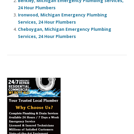
Berkley, Michigan Emergency Plumbing Services,
24 Hour Plumbers
Ironwood, Michigan Emergency Plumbing
Services, 24 Hour Plumbers
Cheboygan, Michigan Emergency Plumbing
Services, 24 Hour Plumbers