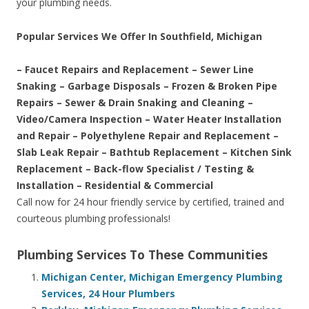
your plumbing needs.
Popular Services We Offer In Southfield, Michigan
– Faucet Repairs and Replacement – Sewer Line
Snaking – Garbage Disposals – Frozen & Broken Pipe
Repairs – Sewer & Drain Snaking and Cleaning –
Video/Camera Inspection – Water Heater Installation
and Repair – Polyethylene Repair and Replacement –
Slab Leak Repair – Bathtub Replacement – Kitchen Sink
Replacement – Back-flow Specialist / Testing &
Installation – Residential & Commercial
Call now for 24 hour friendly service by certified, trained and
courteous plumbing professionals!
Plumbing Services To These Communities
Michigan Center, Michigan Emergency Plumbing
Services, 24 Hour Plumbers