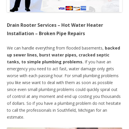
Drain Rooter Services – Hot Water Heater
Installation – Broken Pipe Repairs
We can handle everything from flooded basements,
backed
up sewer lines, burst water pipes, cracked septic
tanks, to simple plumbing problems.
If you have an
emergency you need to act fast, water damage only gets
worse with each passing hour. For small plumbing problems
you like wise want to deal with them as soon as possible
since even small plumbing problems could quickly spiral out
of control at any moment and end up costing you thousands
of dollars. So if you have a plumbing problem do not hesitate
to call the professionals in Southfield, Michigan for an
estimate.