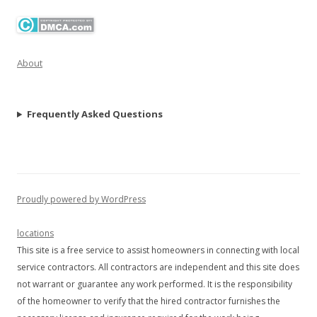
About
Frequently Asked Questions
Proudly powered by WordPress
locations
This site is a free service to assist homeowners in connecting with local
service contractors. All contractors are independent and this site does
not warrant or guarantee any work performed. It is the responsibility
of the homeowner to verify that the hired contractor furnishes the