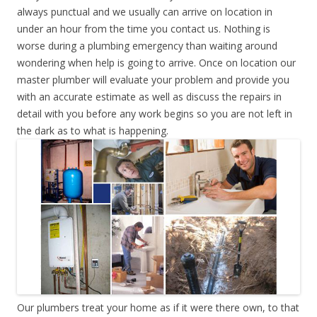
always punctual and we usually can arrive on location in
under an hour from the time you contact us. Nothing is
worse during a plumbing emergency than waiting around
wondering when help is going to arrive. Once on location our
master plumber will evaluate your problem and provide you
with an accurate estimate as well as discuss the repairs in
detail with you before any work begins so you are not left in
the dark as to what is happening.
Our plumbers treat your home as if it were there own, to that