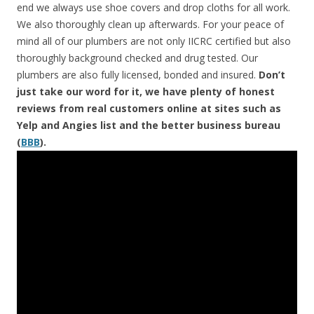
end we always use shoe covers and drop cloths for all work.
We also thoroughly clean up afterwards. For your peace of
mind all of our plumbers are not only IICRC certified but also
thoroughly background checked and drug tested. Our
plumbers are also fully licensed, bonded and insured.
Don’t
just take our word for it, we have plenty of honest
reviews from real customers online at sites such as
Yelp and Angies list and the better business bureau
(
BBB
).