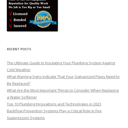
RECENT POSTS
The Ultimate Guide to Insulating Your Plumbing System Against
Cold Weather
What Warning Signs Indicate That Your Galvanized Pipes Need to
Be Replaced?
What Are the Most Important Things to Consider When Replacing
a Water Softener
Top 10 Plumbing Innovations and Technologies in 2023
Backflow Prevention Systems Play a Critical Role In Fire
Suppression Systems