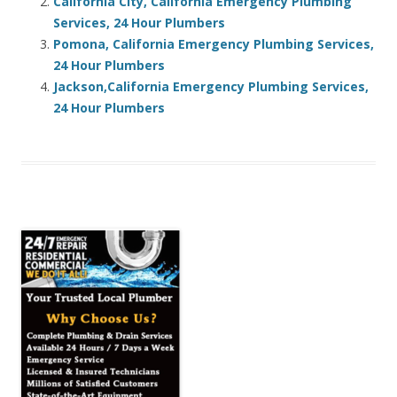
California City, California Emergency Plumbing
Services, 24 Hour Plumbers
Pomona, California Emergency Plumbing Services,
24 Hour Plumbers
Jackson,California Emergency Plumbing Services,
24 Hour Plumbers