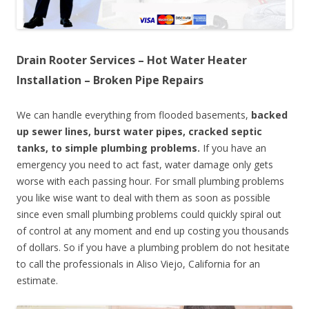
Drain Rooter Services – Hot Water Heater
Installation – Broken Pipe Repairs
We can handle everything from flooded basements,
backed
up sewer lines, burst water pipes, cracked septic
tanks, to simple plumbing problems.
If you have an
emergency you need to act fast, water damage only gets
worse with each passing hour. For small plumbing problems
you like wise want to deal with them as soon as possible
since even small plumbing problems could quickly spiral out
of control at any moment and end up costing you thousands
of dollars. So if you have a plumbing problem do not hesitate
to call the professionals in Aliso Viejo, California for an
estimate.