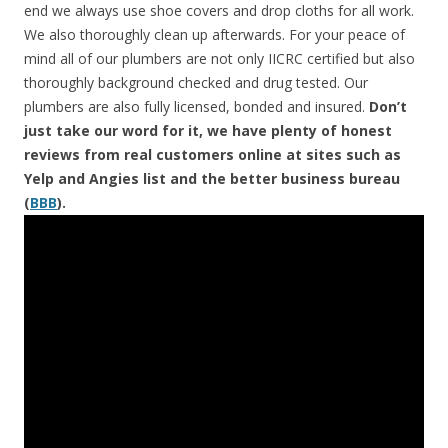
end we always use shoe covers and drop cloths for all work.
We also thoroughly clean up afterwards. For your peace of
mind all of our plumbers are not only IICRC certified but also
thoroughly background checked and drug tested. Our
plumbers are also fully licensed, bonded and insured.
Don’t
just take our word for it, we have plenty of honest
reviews from real customers online at sites such as
Yelp and Angies list and the better business bureau
(
BBB
).