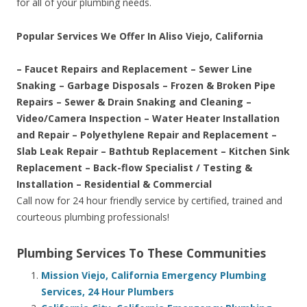
for all of your plumbing needs.
Popular Services We Offer In Aliso Viejo, California
– Faucet Repairs and Replacement – Sewer Line
Snaking – Garbage Disposals – Frozen & Broken Pipe
Repairs – Sewer & Drain Snaking and Cleaning –
Video/Camera Inspection – Water Heater Installation
and Repair – Polyethylene Repair and Replacement –
Slab Leak Repair – Bathtub Replacement – Kitchen Sink
Replacement – Back-flow Specialist / Testing &
Installation – Residential & Commercial
Call now for 24 hour friendly service by certified, trained and
courteous plumbing professionals!
Plumbing Services To These Communities
Mission Viejo, California Emergency Plumbing
Services, 24 Hour Plumbers