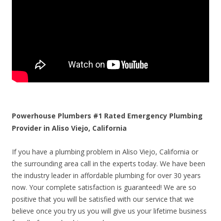
Powerhouse Plumbers #1 Rated Emergency Plumbing
Provider in Aliso Viejo, California
If you have a plumbing problem in Aliso Viejo, California or
the surrounding area call in the experts today. We have been
the industry leader in affordable plumbing for over 30 years
now. Your complete satisfaction is guaranteed! We are so
positive that you will be satisfied with our service that we
believe once you try us you will give us your lifetime business