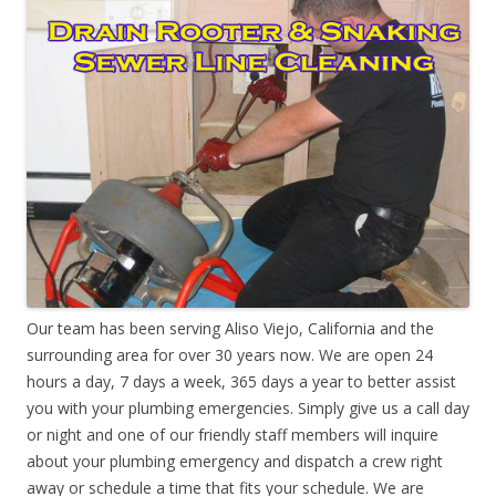
Our team has been serving Aliso Viejo, California and the
surrounding area for over 30 years now. We are open 24
hours a day, 7 days a week, 365 days a year to better assist
you with your plumbing emergencies. Simply give us a call day
or night and one of our friendly staff members will inquire
about your plumbing emergency and dispatch a crew right
away or schedule a time that fits your schedule. We are