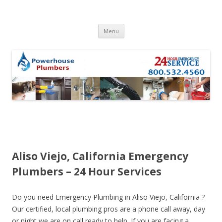
Skip to content
Menu
Aliso Viejo, California Emergency
Plumbers – 24 Hour Services
Do you need Emergency Plumbing in Aliso Viejo, California ?
Our certified, local plumbing pros are a phone call away, day
or night we are on call ready to help. If you are facing a