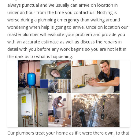
always punctual and we usually can arrive on location in
under an hour from the time you contact us. Nothing is
worse during a plumbing emergency than waiting around
wondering when help is going to arrive. Once on location our
master plumber will evaluate your problem and provide you
with an accurate estimate as well as discuss the repairs in
detail with you before any work begins so you are not left in
the dark as to what is happening.
Our plumbers treat your home as if it were there own, to that