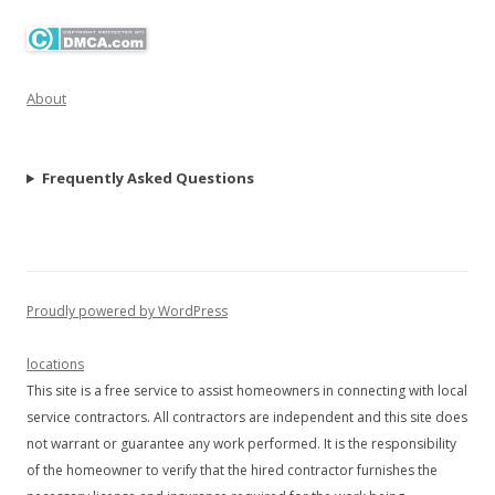
About
Frequently Asked Questions
Proudly powered by WordPress
locations
This site is a free service to assist homeowners in connecting with local
service contractors. All contractors are independent and this site does
not warrant or guarantee any work performed. It is the responsibility
of the homeowner to verify that the hired contractor furnishes the