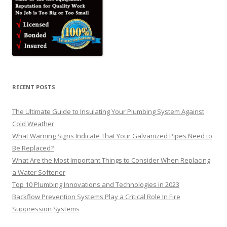
RECENT POSTS
The Ultimate Guide to Insulating Your Plumbing System Against
Cold Weather
What Warning Signs Indicate That Your Galvanized Pipes Need to
Be Replaced?
What Are the Most Important Things to Consider When Replacing
a Water Softener
Top 10 Plumbing Innovations and Technologies in 2023
Backflow Prevention Systems Play a Critical Role In Fire
Suppression Systems