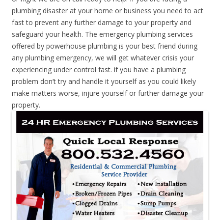
plumbing disaster at your home or business you need to act
fast to prevent any further damage to your property and
safeguard your health. The emergency plumbing services
offered by powerhouse plumbing is your best friend during
any plumbing emergency, we will get whatever crisis your
experiencing under control fast. if you have a plumbing
problem don’t try and handle it yourself as you could likely
make matters worse, injure yourself or further damage your
property.