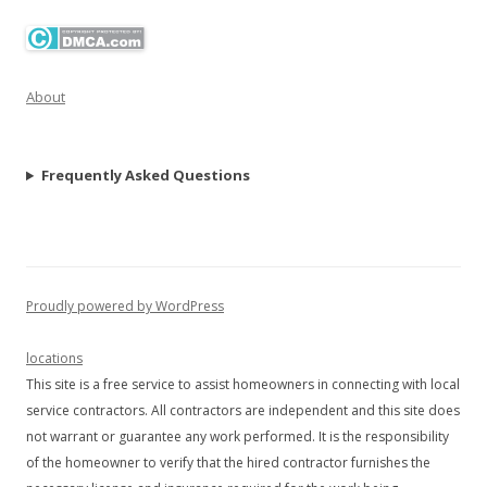
About
Frequently Asked Questions
Proudly powered by WordPress
locations
This site is a free service to assist homeowners in connecting with local
service contractors. All contractors are independent and this site does
not warrant or guarantee any work performed. It is the responsibility
of the homeowner to verify that the hired contractor furnishes the