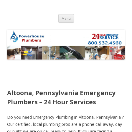
Skip to content
Menu
Altoona, Pennsylvania Emergency
Plumbers – 24 Hour Services
Do you need Emergency Plumbing in Altoona, Pennsylvania ?
Our certified, local plumbing pros are a phone call away, day
or night we are on call ready to help. If you are facing a