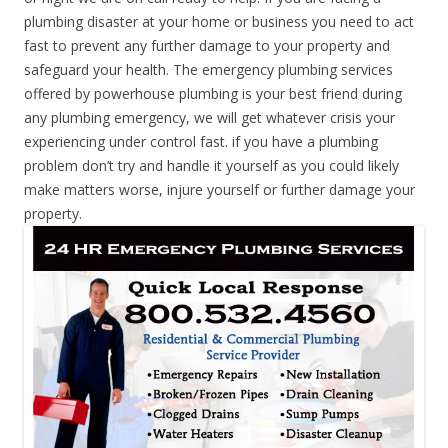
plumbing disaster at your home or business you need to act
fast to prevent any further damage to your property and
safeguard your health. The emergency plumbing services
offered by powerhouse plumbing is your best friend during
any plumbing emergency, we will get whatever crisis your
experiencing under control fast. if you have a plumbing
problem don’t try and handle it yourself as you could likely
make matters worse, injure yourself or further damage your
property.