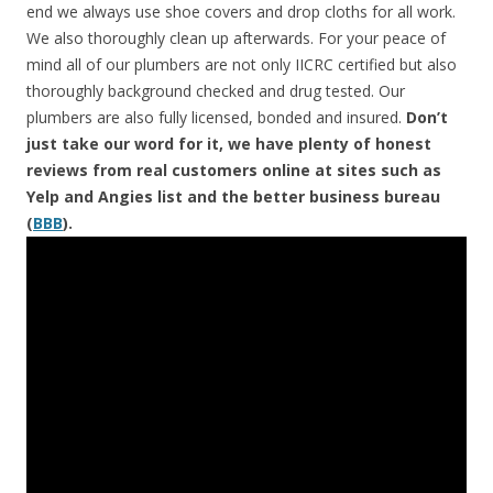
end we always use shoe covers and drop cloths for all work.
We also thoroughly clean up afterwards. For your peace of
mind all of our plumbers are not only IICRC certified but also
thoroughly background checked and drug tested. Our
plumbers are also fully licensed, bonded and insured.
Don’t
just take our word for it, we have plenty of honest
reviews from real customers online at sites such as
Yelp and Angies list and the better business bureau
(
BBB
).