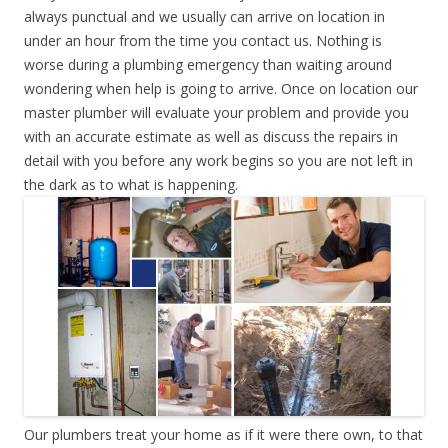
always punctual and we usually can arrive on location in
under an hour from the time you contact us. Nothing is
worse during a plumbing emergency than waiting around
wondering when help is going to arrive. Once on location our
master plumber will evaluate your problem and provide you
with an accurate estimate as well as discuss the repairs in
detail with you before any work begins so you are not left in
the dark as to what is happening.
Our plumbers treat your home as if it were there own, to that