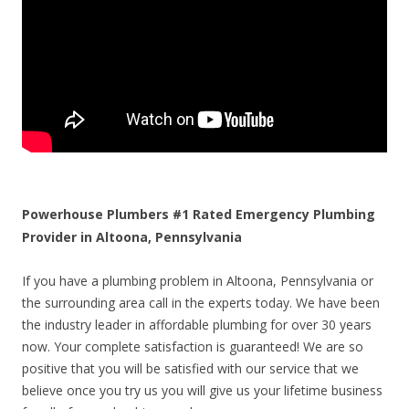
Powerhouse Plumbers #1 Rated Emergency Plumbing
Provider in Altoona, Pennsylvania
If you have a plumbing problem in Altoona, Pennsylvania or
the surrounding area call in the experts today. We have been
the industry leader in affordable plumbing for over 30 years
now. Your complete satisfaction is guaranteed! We are so
positive that you will be satisfied with our service that we
believe once you try us you will give us your lifetime business