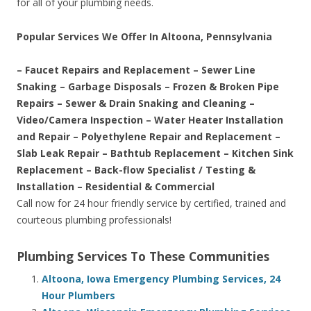
for all of your plumbing needs.
Popular Services We Offer In Altoona, Pennsylvania
– Faucet Repairs and Replacement – Sewer Line
Snaking – Garbage Disposals – Frozen & Broken Pipe
Repairs – Sewer & Drain Snaking and Cleaning –
Video/Camera Inspection – Water Heater Installation
and Repair – Polyethylene Repair and Replacement –
Slab Leak Repair – Bathtub Replacement – Kitchen Sink
Replacement – Back-flow Specialist / Testing &
Installation – Residential & Commercial
Call now for 24 hour friendly service by certified, trained and
courteous plumbing professionals!
Plumbing Services To These Communities
Altoona, Iowa Emergency Plumbing Services, 24
Hour Plumbers