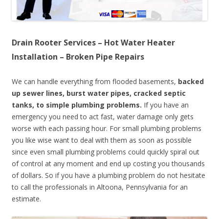
Drain Rooter Services – Hot Water Heater
Installation – Broken Pipe Repairs
We can handle everything from flooded basements,
backed
up sewer lines, burst water pipes, cracked septic
tanks, to simple plumbing problems.
If you have an
emergency you need to act fast, water damage only gets
worse with each passing hour. For small plumbing problems
you like wise want to deal with them as soon as possible
since even small plumbing problems could quickly spiral out
of control at any moment and end up costing you thousands
of dollars. So if you have a plumbing problem do not hesitate
to call the professionals in Altoona, Pennsylvania for an
estimate.