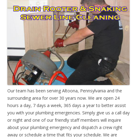
Our team has been serving Altoona, Pennsylvania and the
surrounding area for over 30 years now. We are open 24
hours a day, 7 days a week, 365 days a year to better assist
you with your plumbing emergencies. Simply give us a call day
or night and one of our friendly staff members will inquire
about your plumbing emergency and dispatch a crew right
away or schedule a time that fits your schedule. We are