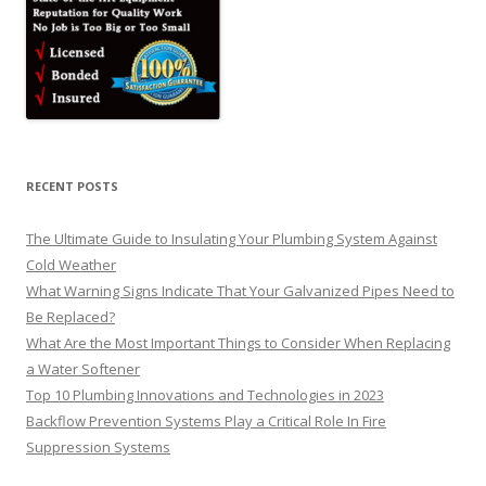
RECENT POSTS
The Ultimate Guide to Insulating Your Plumbing System Against
Cold Weather
What Warning Signs Indicate That Your Galvanized Pipes Need to
Be Replaced?
What Are the Most Important Things to Consider When Replacing
a Water Softener
Top 10 Plumbing Innovations and Technologies in 2023
Backflow Prevention Systems Play a Critical Role In Fire
Suppression Systems