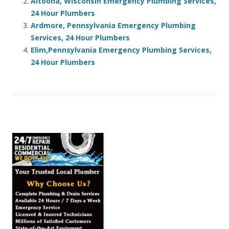
Altoona, Wisconsin Emergency Plumbing Services,
24 Hour Plumbers
Ardmore, Pennsylvania Emergency Plumbing
Services, 24 Hour Plumbers
Elim,Pennsylvania Emergency Plumbing Services,
24 Hour Plumbers