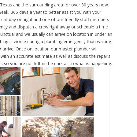
exas and the surrounding area for over 30 years now.
eek, 365 days a year to better assist you with your
call day or night and one of our friendly staff members
ency and dispatch a crew right away or schedule a time
punctual and we usually can arrive on location in under an
hing is worse during a plumbing emergency than waiting
 arrive. Once on location our master plumber will
ith an accurate estimate as well as discuss the repairs
s so you are not left in the dark as to what is happening.