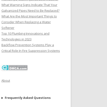
What Warning Signs Indicate That Your
Galvanized Pipes Need to Be Replaced?
What Are the Most Important Things to
Consider When Replacing a Water
Softener
Top 10 Plumbing Innovations and
Technologies in 2023
Backflow Prevention Systems Play a
Critical Role In Fire Suppression Systems
About
Frequently Asked Questions