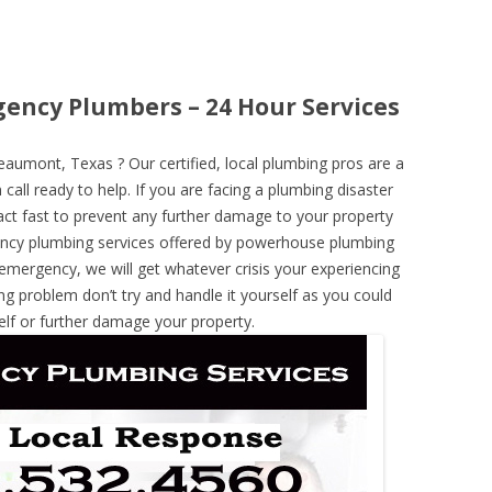
ency Plumbers – 24 Hour Services
umont, Texas ? Our certified, local plumbing pros are a
call ready to help. If you are facing a plumbing disaster
ct fast to prevent any further damage to your property
ncy plumbing services offered by powerhouse plumbing
 emergency, we will get whatever crisis your experiencing
ng problem don’t try and handle it yourself as you could
elf or further damage your property.