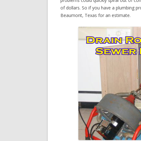
problems could quickly spiral out of c
of dollars. So if you have a plumbing pr
Beaumont, Texas for an estimate.