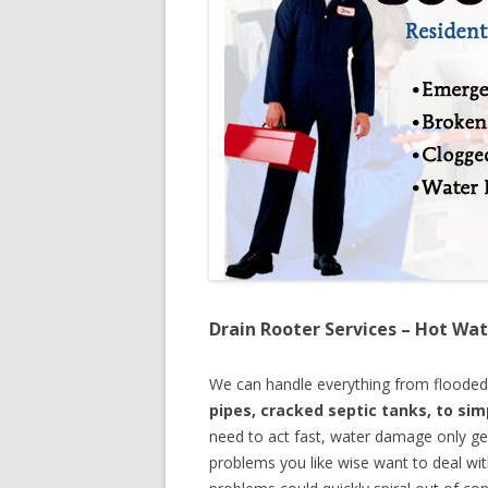
Drain Rooter Services – Hot Wat
We can handle everything from floode
pipes, cracked septic tanks, to si
need to act fast, water damage only ge
problems you like wise want to deal wi