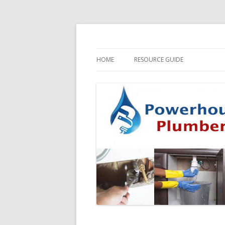
HOME
RESOURCE GUIDE