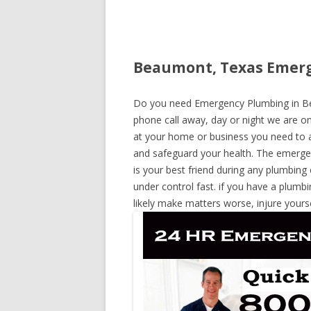
Beaumont, Texas Emerg
Do you need Emergency Plumbing in Bea
phone call away, day or night we are on 
at your home or business you need to a
and safeguard your health. The emerge
is your best friend during any plumbing
under control fast. if you have a plumbi
likely make matters worse, injure yours