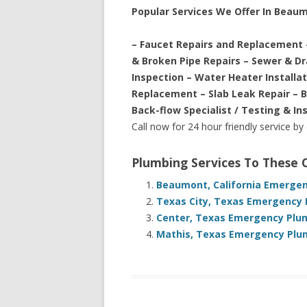
Popular Services We Offer In Beau
– Faucet Repairs and Replacement 
& Broken Pipe Repairs – Sewer & D
Inspection – Water Heater Installa
Replacement – Slab Leak Repair – 
Back-flow Specialist / Testing & In
Call now for 24 hour friendly service by
Plumbing Services To These
Beaumont, California Emergen
Texas City, Texas Emergency 
Center, Texas Emergency Plum
Mathis, Texas Emergency Plum