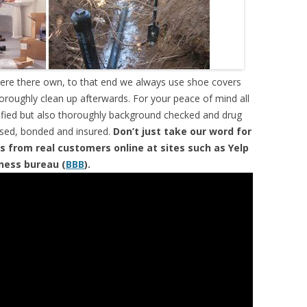
were there own, to that end we always use shoe covers
horoughly clean up afterwards. For your peace of mind all
tified but also thoroughly background checked and drug
ensed, bonded and insured.
Don’t just take our word for
s from real customers online at sites such as Yelp
iness bureau (
BBB
).