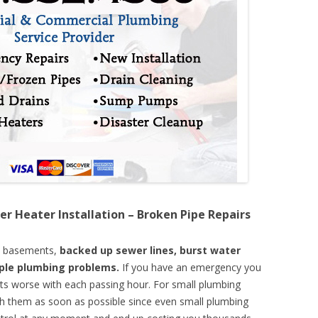
er Heater Installation – Broken Pipe Repairs
d basements,
backed up sewer lines, burst water
mple plumbing problems.
If you have an emergency you
ts worse with each passing hour. For small plumbing
th them as soon as possible since even small plumbing