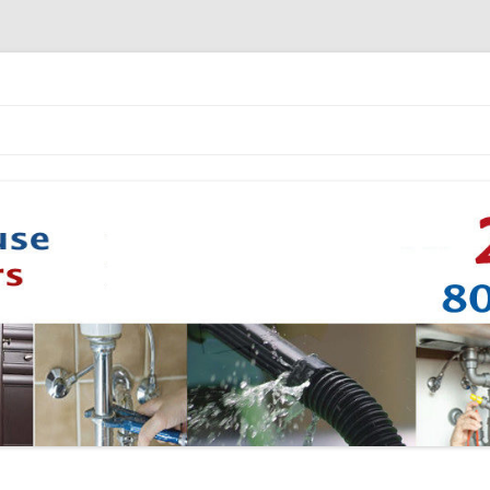
Skip to content