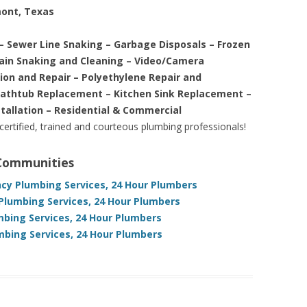
mont, Texas
– Sewer Line Snaking – Garbage Disposals – Frozen
rain Snaking and Cleaning – Video/Camera
tion and Repair – Polyethylene Repair and
Bathtub Replacement – Kitchen Sink Replacement –
stallation – Residential & Commercial
 certified, trained and courteous plumbing professionals!
 Communities
cy Plumbing Services, 24 Hour Plumbers
Plumbing Services, 24 Hour Plumbers
bing Services, 24 Hour Plumbers
bing Services, 24 Hour Plumbers