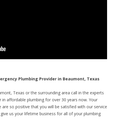
rgency Plumbing Provider in Beaumont, Texas
mont, Texas or the surrounding area call in the experts
r in affordable plumbing for over 30 years now. Your
are so positive that you will be satisfied with our service
 give us your lifetime business for all of your plumbing