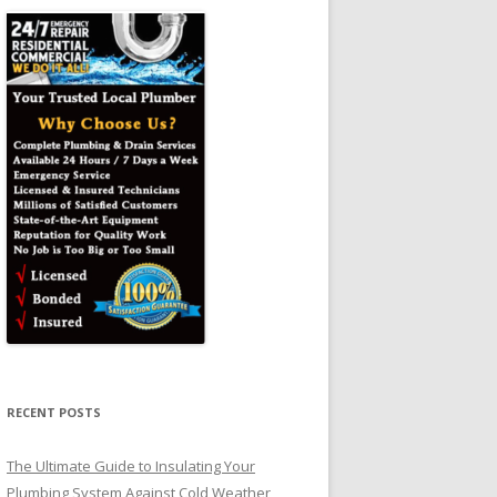
RECENT POSTS
The Ultimate Guide to Insulating Your
Plumbing System Against Cold Weather