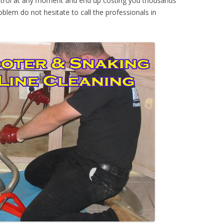
ontrol at any moment and end up costing you thousands
oblem do not hesitate to call the professionals in