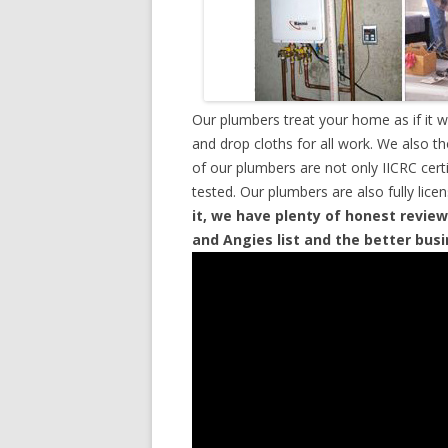
Our plumbers treat your home as if it 
and drop cloths for all work. We also t
of our plumbers are not only IICRC cer
tested. Our plumbers are also fully lic
it, we have plenty of honest review
and Angies list and the better bus