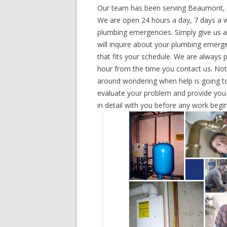
Our team has been serving Beaumont, T
We are open 24 hours a day, 7 days a w
plumbing emergencies. Simply give us a 
will inquire about your plumbing emerg
that fits your schedule. We are always 
hour from the time you contact us. Not
around wondering when help is going to
evaluate your problem and provide you w
in detail with you before any work begin