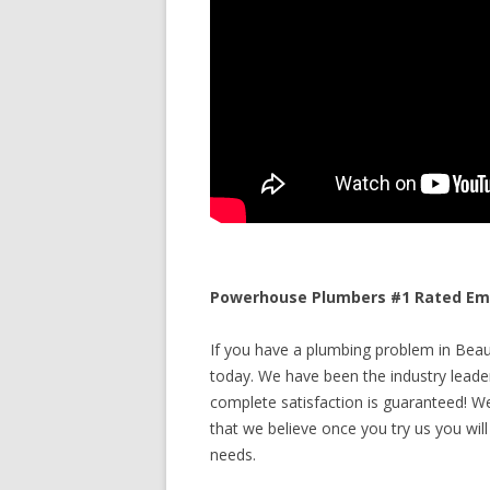
Powerhouse Plumbers #1 Rated Eme
If you have a plumbing problem in Beau
today. We have been the industry leade
complete satisfaction is guaranteed! We 
that we believe once you try us you will
needs.