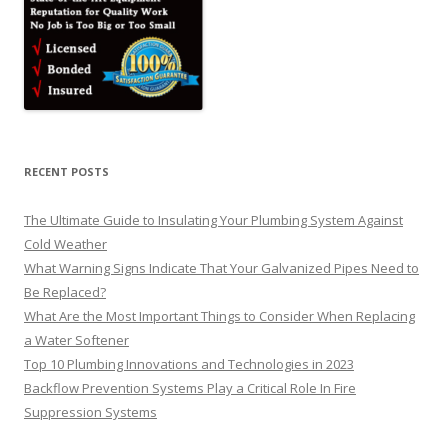
RECENT POSTS
The Ultimate Guide to Insulating Your Plumbing System Against
Cold Weather
What Warning Signs Indicate That Your Galvanized Pipes Need to
Be Replaced?
What Are the Most Important Things to Consider When Replacing
a Water Softener
Top 10 Plumbing Innovations and Technologies in 2023
Backflow Prevention Systems Play a Critical Role In Fire
Suppression Systems