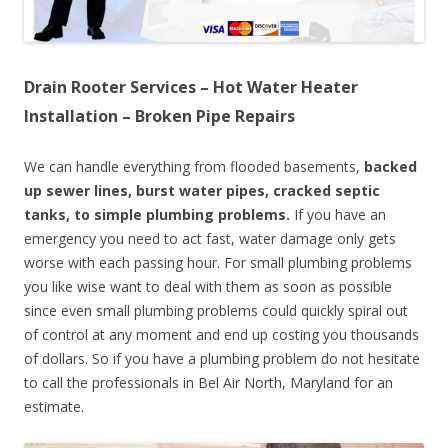
Drain Rooter Services – Hot Water Heater
Installation – Broken Pipe Repairs
We can handle everything from flooded basements,
backed
up sewer lines, burst water pipes, cracked septic
tanks, to simple plumbing problems.
If you have an
emergency you need to act fast, water damage only gets
worse with each passing hour. For small plumbing problems
you like wise want to deal with them as soon as possible
since even small plumbing problems could quickly spiral out
of control at any moment and end up costing you thousands
of dollars. So if you have a plumbing problem do not hesitate
to call the professionals in Bel Air North, Maryland for an
estimate.