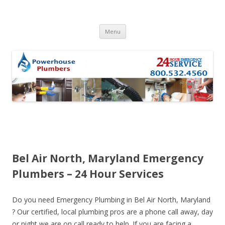
Skip to content
Menu
Bel Air North, Maryland Emergency
Plumbers – 24 Hour Services
Do you need Emergency Plumbing in Bel Air North, Maryland
? Our certified, local plumbing pros are a phone call away, day
or night we are on call ready to help. If you are facing a