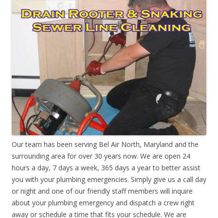
Our team has been serving Bel Air North, Maryland and the
surrounding area for over 30 years now. We are open 24
hours a day, 7 days a week, 365 days a year to better assist
you with your plumbing emergencies. Simply give us a call day
or night and one of our friendly staff members will inquire
about your plumbing emergency and dispatch a crew right
away or schedule a time that fits your schedule. We are