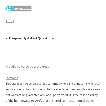
About
Frequently Asked Questions
Proudly powered by WordPress
locations
This site is a free service to assist homeowners in connecting with local
service contractors. All contractors are independent and this site does
not warrant or guarantee any work performed. It is the responsibility
of the homeowner to verify that the hired contractor furnishes the