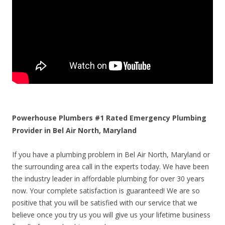
Powerhouse Plumbers #1 Rated Emergency Plumbing
Provider in Bel Air North, Maryland
If you have a plumbing problem in Bel Air North, Maryland or
the surrounding area call in the experts today. We have been
the industry leader in affordable plumbing for over 30 years
now. Your complete satisfaction is guaranteed! We are so
positive that you will be satisfied with our service that we
believe once you try us you will give us your lifetime business