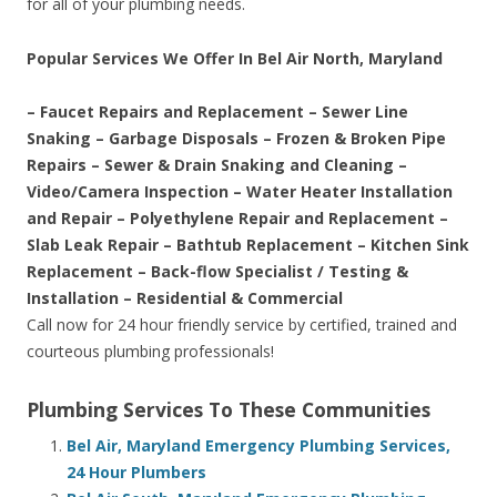
for all of your plumbing needs.
Popular Services We Offer In Bel Air North, Maryland
– Faucet Repairs and Replacement – Sewer Line
Snaking – Garbage Disposals – Frozen & Broken Pipe
Repairs – Sewer & Drain Snaking and Cleaning –
Video/Camera Inspection – Water Heater Installation
and Repair – Polyethylene Repair and Replacement –
Slab Leak Repair – Bathtub Replacement – Kitchen Sink
Replacement – Back-flow Specialist / Testing &
Installation – Residential & Commercial
Call now for 24 hour friendly service by certified, trained and
courteous plumbing professionals!
Plumbing Services To These Communities
Bel Air, Maryland Emergency Plumbing Services,
24 Hour Plumbers