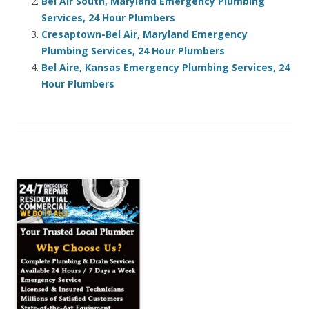
Bel Air South, Maryland Emergency Plumbing
Services, 24 Hour Plumbers
Cresaptown-Bel Air, Maryland Emergency
Plumbing Services, 24 Hour Plumbers
Bel Aire, Kansas Emergency Plumbing Services, 24
Hour Plumbers