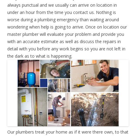
always punctual and we usually can arrive on location in
under an hour from the time you contact us. Nothing is
worse during a plumbing emergency than waiting around
wondering when help is going to arrive. Once on location our
master plumber will evaluate your problem and provide you
with an accurate estimate as well as discuss the repairs in
detail with you before any work begins so you are not left in
the dark as to what is happening.
Our plumbers treat your home as if it were there own, to that