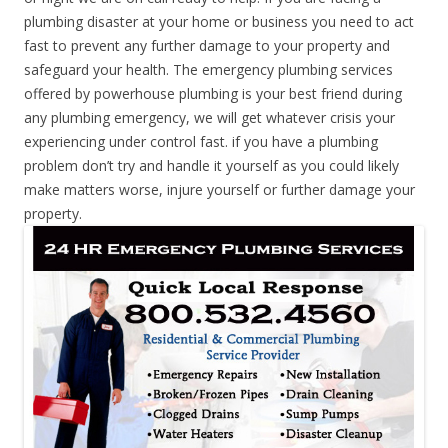
plumbing disaster at your home or business you need to act
fast to prevent any further damage to your property and
safeguard your health. The emergency plumbing services
offered by powerhouse plumbing is your best friend during
any plumbing emergency, we will get whatever crisis your
experiencing under control fast. if you have a plumbing
problem don’t try and handle it yourself as you could likely
make matters worse, injure yourself or further damage your
property.