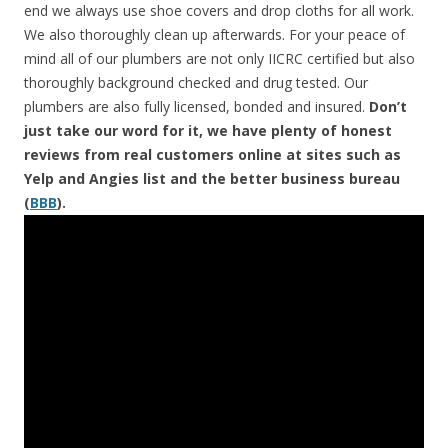
end we always use shoe covers and drop cloths for all work.
We also thoroughly clean up afterwards. For your peace of
mind all of our plumbers are not only IICRC certified but also
thoroughly background checked and drug tested. Our
plumbers are also fully licensed, bonded and insured.
Don’t
just take our word for it, we have plenty of honest
reviews from real customers online at sites such as
Yelp and Angies list and the better business bureau
(
BBB
).