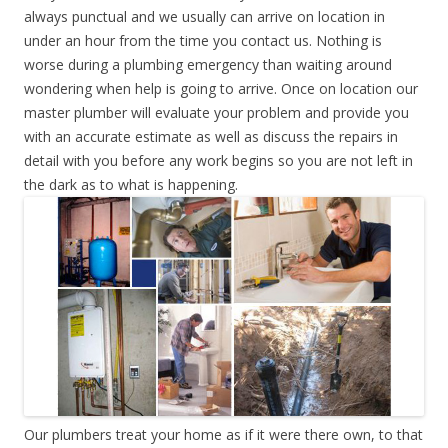
always punctual and we usually can arrive on location in
under an hour from the time you contact us. Nothing is
worse during a plumbing emergency than waiting around
wondering when help is going to arrive. Once on location our
master plumber will evaluate your problem and provide you
with an accurate estimate as well as discuss the repairs in
detail with you before any work begins so you are not left in
the dark as to what is happening.
Our plumbers treat your home as if it were there own, to that