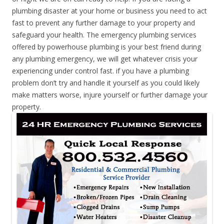
plumbing disaster at your home or business you need to act
fast to prevent any further damage to your property and
safeguard your health. The emergency plumbing services
offered by powerhouse plumbing is your best friend during
any plumbing emergency, we will get whatever crisis your
experiencing under control fast. if you have a plumbing
problem don’t try and handle it yourself as you could likely
make matters worse, injure yourself or further damage your
property.