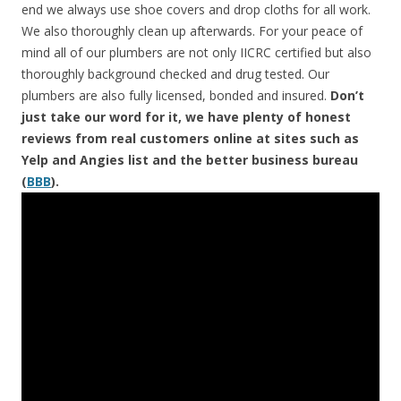
end we always use shoe covers and drop cloths for all work.
We also thoroughly clean up afterwards. For your peace of
mind all of our plumbers are not only IICRC certified but also
thoroughly background checked and drug tested. Our
plumbers are also fully licensed, bonded and insured.
Don’t
just take our word for it, we have plenty of honest
reviews from real customers online at sites such as
Yelp and Angies list and the better business bureau
(
BBB
).