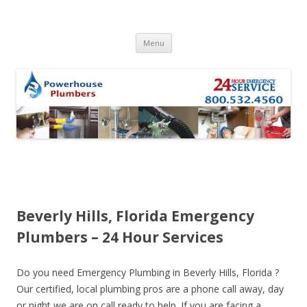
Skip to content
Menu
Beverly Hills, Florida Emergency
Plumbers – 24 Hour Services
Do you need Emergency Plumbing in Beverly Hills, Florida ?
Our certified, local plumbing pros are a phone call away, day
or night we are on call ready to help. If you are facing a