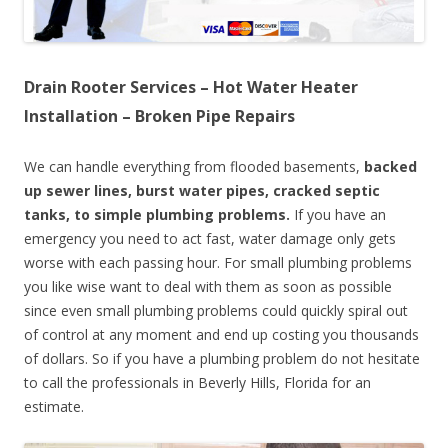
Drain Rooter Services – Hot Water Heater
Installation – Broken Pipe Repairs
We can handle everything from flooded basements,
backed
up sewer lines, burst water pipes, cracked septic
tanks, to simple plumbing problems.
If you have an
emergency you need to act fast, water damage only gets
worse with each passing hour. For small plumbing problems
you like wise want to deal with them as soon as possible
since even small plumbing problems could quickly spiral out
of control at any moment and end up costing you thousands
of dollars. So if you have a plumbing problem do not hesitate
to call the professionals in Beverly Hills, Florida for an
estimate.