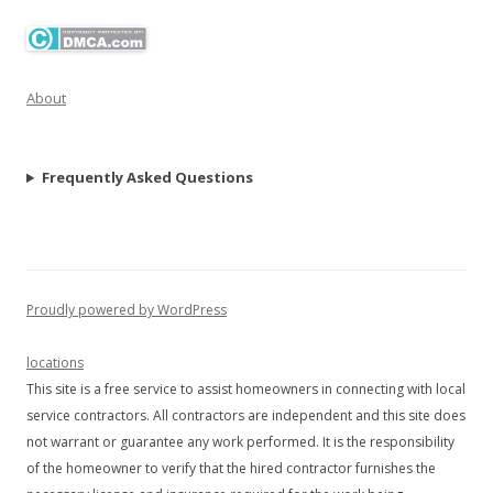
About
Frequently Asked Questions
Proudly powered by WordPress
locations
This site is a free service to assist homeowners in connecting with local
service contractors. All contractors are independent and this site does
not warrant or guarantee any work performed. It is the responsibility
of the homeowner to verify that the hired contractor furnishes the