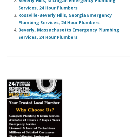
Beverly Hills, Michigan Emergency Plumbing
Services, 24 Hour Plumbers
Rossville-Beverly Hills, Georgia Emergency
Plumbing Services, 24 Hour Plumbers
Beverly, Massachusetts Emergency Plumbing
Services, 24 Hour Plumbers