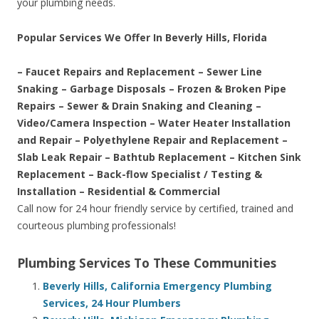
your plumbing needs.
Popular Services We Offer In Beverly Hills, Florida
– Faucet Repairs and Replacement – Sewer Line
Snaking – Garbage Disposals – Frozen & Broken Pipe
Repairs – Sewer & Drain Snaking and Cleaning –
Video/Camera Inspection – Water Heater Installation
and Repair – Polyethylene Repair and Replacement –
Slab Leak Repair – Bathtub Replacement – Kitchen Sink
Replacement – Back-flow Specialist / Testing &
Installation – Residential & Commercial
Call now for 24 hour friendly service by certified, trained and
courteous plumbing professionals!
Plumbing Services To These Communities
Beverly Hills, California Emergency Plumbing
Services, 24 Hour Plumbers