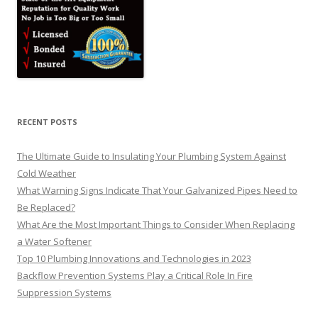
RECENT POSTS
The Ultimate Guide to Insulating Your Plumbing System Against
Cold Weather
What Warning Signs Indicate That Your Galvanized Pipes Need to
Be Replaced?
What Are the Most Important Things to Consider When Replacing
a Water Softener
Top 10 Plumbing Innovations and Technologies in 2023
Backflow Prevention Systems Play a Critical Role In Fire
Suppression Systems