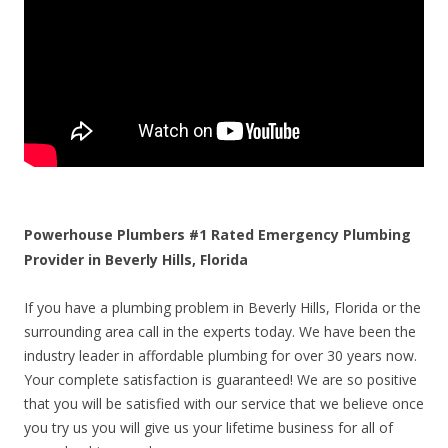
Powerhouse Plumbers #1 Rated Emergency Plumbing
Provider in Beverly Hills, Florida
If you have a plumbing problem in Beverly Hills, Florida or the
surrounding area call in the experts today. We have been the
industry leader in affordable plumbing for over 30 years now.
Your complete satisfaction is guaranteed! We are so positive
that you will be satisfied with our service that we believe once
you try us you will give us your lifetime business for all of