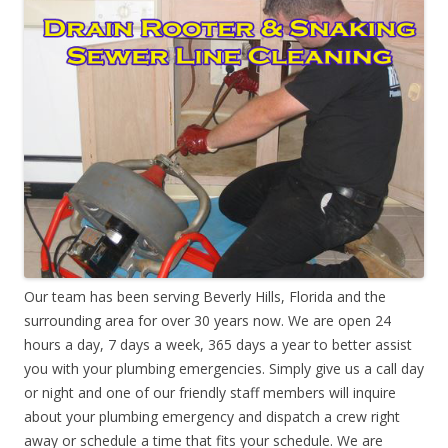
Our team has been serving Beverly Hills, Florida and the
surrounding area for over 30 years now. We are open 24
hours a day, 7 days a week, 365 days a year to better assist
you with your plumbing emergencies. Simply give us a call day
or night and one of our friendly staff members will inquire
about your plumbing emergency and dispatch a crew right
away or schedule a time that fits your schedule. We are