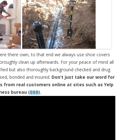
were there own, to that end we always use shoe covers
horoughly clean up afterwards. For your peace of mind all
tified but also thoroughly background checked and drug
ensed, bonded and insured.
Don’t just take our word for
s from real customers online at sites such as Yelp
iness bureau (
BBB
).