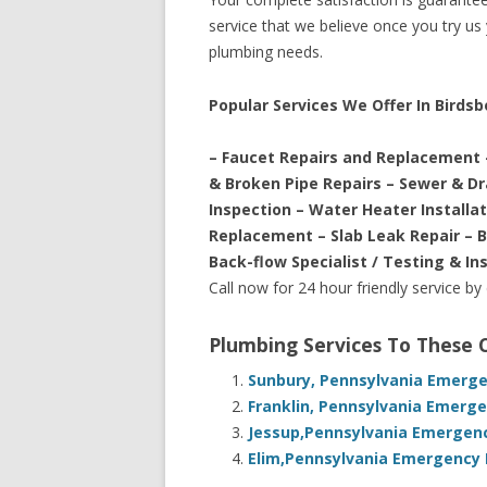
service that we believe once you try us y
plumbing needs.
Popular Services We Offer In Birdsb
– Faucet Repairs and Replacement 
& Broken Pipe Repairs – Sewer & D
Inspection – Water Heater Installa
Replacement – Slab Leak Repair – 
Back-flow Specialist / Testing & In
Call now for 24 hour friendly service by
Plumbing Services To These
Sunbury, Pennsylvania Emerge
Franklin, Pennsylvania Emerge
Jessup,Pennsylvania Emergenc
Elim,Pennsylvania Emergency 