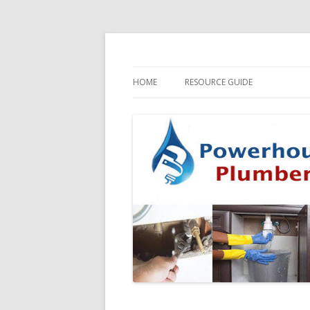
HOME
RESOURCE GUIDE