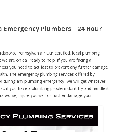
a Emergency Plumbers – 24 Hour
sboro, Pennsylvania ? Our certified, local plumbing
 we are on call ready to help. If you are facing a
ness you need to act fast to prevent any further damage
alth. The emergency plumbing services offered by
nd during any plumbing emergency, we will get whatever
ast. if you have a plumbing problem don’t try and handle it
rs worse, injure yourself or further damage your