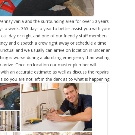
ennsylvania and the surrounding area for over 30 years
s a week, 365 days a year to better assist you with your
call day or night and one of our friendly staff members
ency and dispatch a crew right away or schedule a time
punctual and we usually can arrive on location in under an
hing is worse during a plumbing emergency than waiting
 arrive. Once on location our master plumber will
ith an accurate estimate as well as discuss the repairs
s so you are not left in the dark as to what is happening.