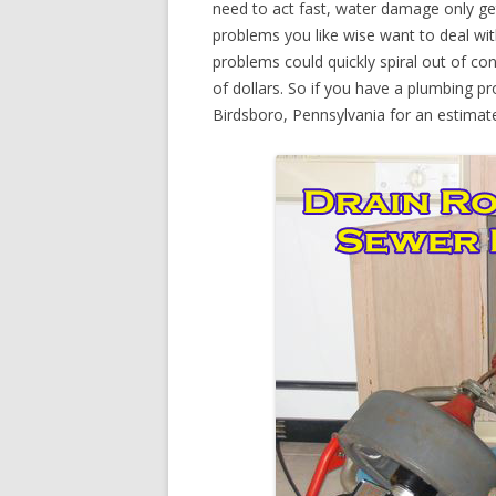
need to act fast, water damage only ge
problems you like wise want to deal wi
problems could quickly spiral out of c
of dollars. So if you have a plumbing pr
Birdsboro, Pennsylvania for an estimat