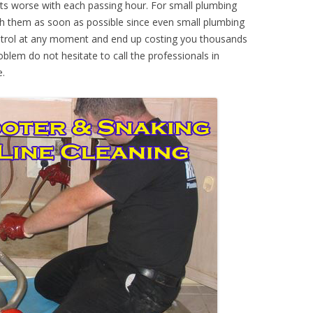
ts worse with each passing hour. For small plumbing
th them as soon as possible since even small plumbing
ontrol at any moment and end up costing you thousands
oblem do not hesitate to call the professionals in
e.