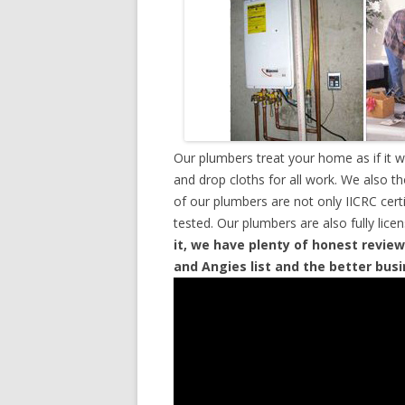
Our plumbers treat your home as if it 
and drop cloths for all work. We also t
of our plumbers are not only IICRC cer
tested. Our plumbers are also fully lic
it, we have plenty of honest review
and Angies list and the better bus