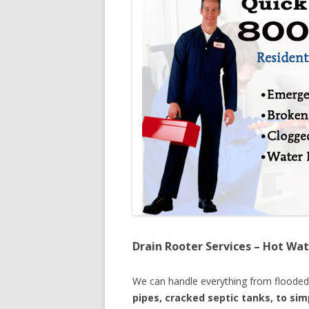
Drain Rooter Services – Hot Wat
We can handle everything from floode
pipes, cracked septic tanks, to si