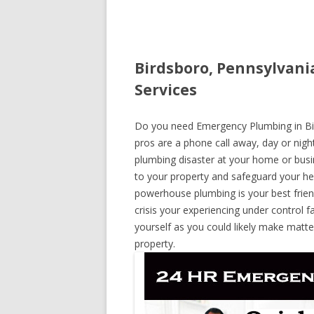
Birdsboro, Pennsylvani
Services
Do you need Emergency Plumbing in Bird
pros are a phone call away, day or night
plumbing disaster at your home or busi
to your property and safeguard your he
powerhouse plumbing is your best frie
crisis your experiencing under control f
yourself as you could likely make matte
property.