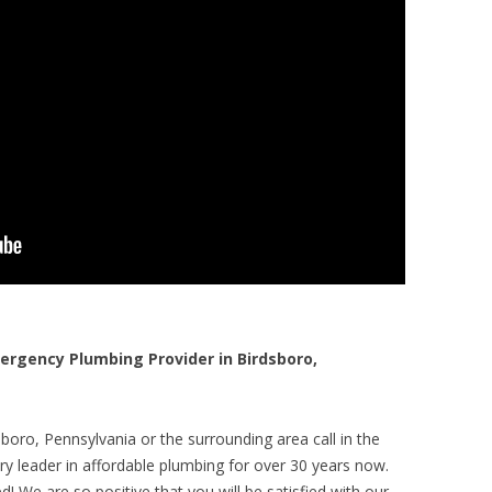
rgency Plumbing Provider in Birdsboro,
boro, Pennsylvania or the surrounding area call in the
y leader in affordable plumbing for over 30 years now.
! We are so positive that you will be satisfied with our