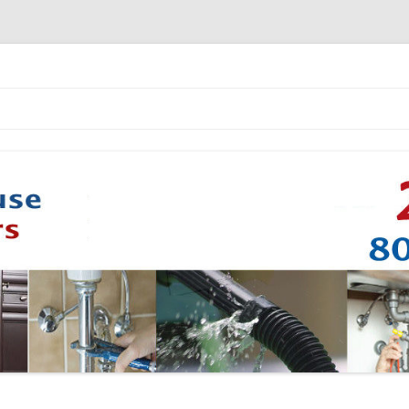
Skip to content