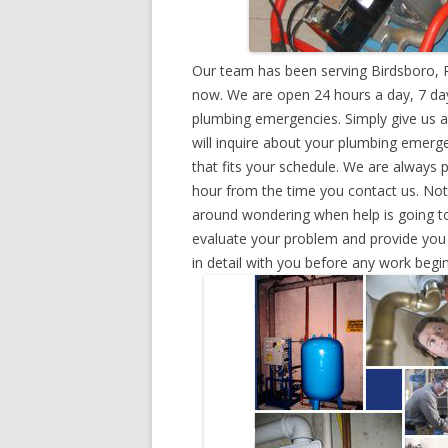
Our team has been serving Birdsboro, P
now. We are open 24 hours a day, 7 day
plumbing emergencies. Simply give us a 
will inquire about your plumbing emerg
that fits your schedule. We are always 
hour from the time you contact us. Not
around wondering when help is going to
evaluate your problem and provide you w
in detail with you before any work begin