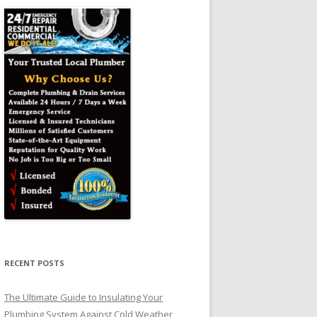
RECENT POSTS
The Ultimate Guide to Insulating Your
Plumbing System Against Cold Weather