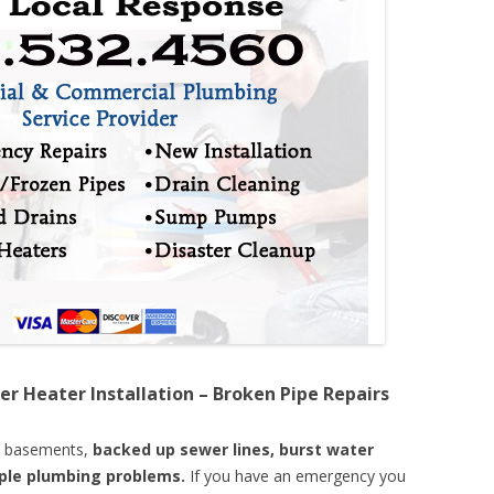
er Heater Installation – Broken Pipe Repairs
d basements,
backed up sewer lines, burst water
mple plumbing problems.
If you have an emergency you