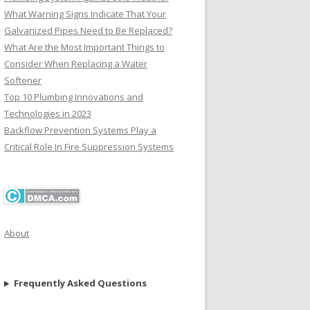
What Warning Signs Indicate That Your
Galvanized Pipes Need to Be Replaced?
What Are the Most Important Things to
Consider When Replacing a Water
Softener
Top 10 Plumbing Innovations and
Technologies in 2023
Backflow Prevention Systems Play a
Critical Role In Fire Suppression Systems
About
Frequently Asked Questions