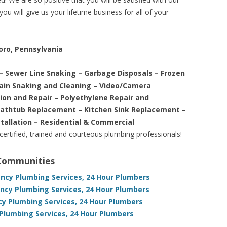
ou will give us your lifetime business for all of your
oro, Pennsylvania
– Sewer Line Snaking – Garbage Disposals – Frozen
rain Snaking and Cleaning – Video/Camera
tion and Repair – Polyethylene Repair and
Bathtub Replacement – Kitchen Sink Replacement –
stallation – Residential & Commercial
 certified, trained and courteous plumbing professionals!
 Communities
ncy Plumbing Services, 24 Hour Plumbers
ncy Plumbing Services, 24 Hour Plumbers
y Plumbing Services, 24 Hour Plumbers
Plumbing Services, 24 Hour Plumbers