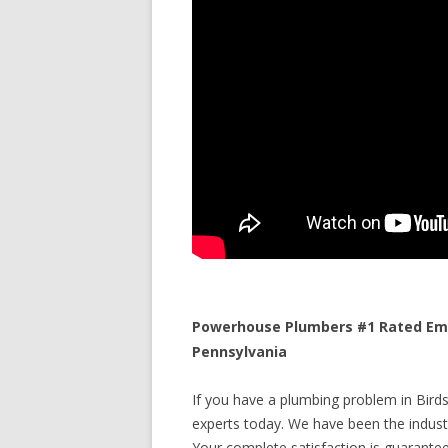
Powerhouse Plumbers #1 Rated Eme
Pennsylvania
If you have a plumbing problem in Birds
experts today. We have been the industr
Your complete satisfaction is guaranteed