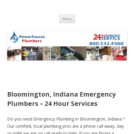
Skip to content
Menu
Bloomington, Indiana Emergency
Plumbers – 24 Hour Services
Do you need Emergency Plumbing in Bloomington, Indiana ?
Our certified, local plumbing pros are a phone call away, day
or night we are on call ready to help. If you are facing a