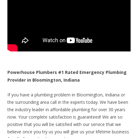
Powerhouse Plumbers #1 Rated Emergency Plumbing
Provider in Bloomington, Indiana
If you have a plumbing problem in Bloomington, Indiana or
the surrounding area call in the experts today. We have been
the industry leader in affordable plumbing for over 30 years
now. Your complete satisfaction is guaranteed! We are so
positive that you will be satisfied with our service that we
believe once you try us you will give us your lifetime business