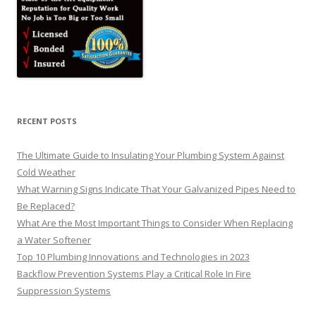
RECENT POSTS
The Ultimate Guide to Insulating Your Plumbing System Against
Cold Weather
What Warning Signs Indicate That Your Galvanized Pipes Need to
Be Replaced?
What Are the Most Important Things to Consider When Replacing
a Water Softener
Top 10 Plumbing Innovations and Technologies in 2023
Backflow Prevention Systems Play a Critical Role In Fire
Suppression Systems