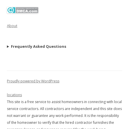
About
Frequently Asked Questions
Proudly powered by WordPress
locations
This site is a free service to assist homeowners in connecting with local
service contractors. All contractors are independent and this site does
not warrant or guarantee any work performed. It is the responsibility
of the homeowner to verify that the hired contractor furnishes the