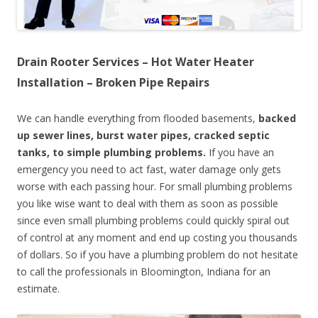
Drain Rooter Services – Hot Water Heater
Installation – Broken Pipe Repairs
We can handle everything from flooded basements,
backed
up sewer lines, burst water pipes, cracked septic
tanks, to simple plumbing problems.
If you have an
emergency you need to act fast, water damage only gets
worse with each passing hour. For small plumbing problems
you like wise want to deal with them as soon as possible
since even small plumbing problems could quickly spiral out
of control at any moment and end up costing you thousands
of dollars. So if you have a plumbing problem do not hesitate
to call the professionals in Bloomington, Indiana for an
estimate.