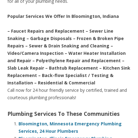
for all of your plumbing needs.
Popular Services We Offer In Bloomington, Indiana
– Faucet Repairs and Replacement – Sewer Line
Snaking – Garbage Disposals – Frozen & Broken Pipe
Repairs – Sewer & Drain Snaking and Cleaning –
Video/Camera Inspection – Water Heater Installation
and Repair – Polyethylene Repair and Replacement –
Slab Leak Repair – Bathtub Replacement – Kitchen Sink
Replacement – Back-flow Specialist / Testing &
Installation – Residential & Commercial
Call now for 24 hour friendly service by certified, trained and
courteous plumbing professionals!
Plumbing Services To These Communities
Bloomington, Minnesota Emergency Plumbing
Services, 24 Hour Plumbers