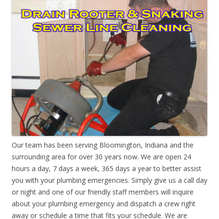
Our team has been serving Bloomington, Indiana and the
surrounding area for over 30 years now. We are open 24
hours a day, 7 days a week, 365 days a year to better assist
you with your plumbing emergencies. Simply give us a call day
or night and one of our friendly staff members will inquire
about your plumbing emergency and dispatch a crew right
away or schedule a time that fits your schedule. We are