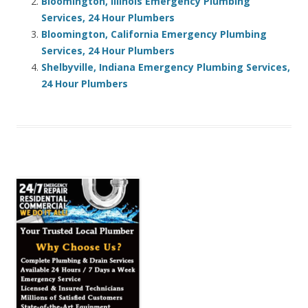
Bloomington, Illinois Emergency Plumbing
Services, 24 Hour Plumbers
Bloomington, California Emergency Plumbing
Services, 24 Hour Plumbers
Shelbyville, Indiana Emergency Plumbing Services,
24 Hour Plumbers