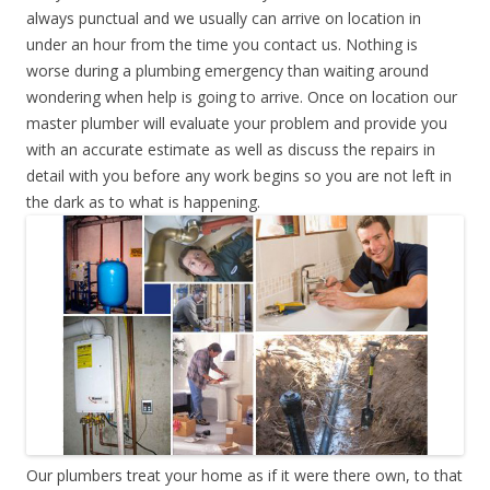
always punctual and we usually can arrive on location in
under an hour from the time you contact us. Nothing is
worse during a plumbing emergency than waiting around
wondering when help is going to arrive. Once on location our
master plumber will evaluate your problem and provide you
with an accurate estimate as well as discuss the repairs in
detail with you before any work begins so you are not left in
the dark as to what is happening.
Our plumbers treat your home as if it were there own, to that