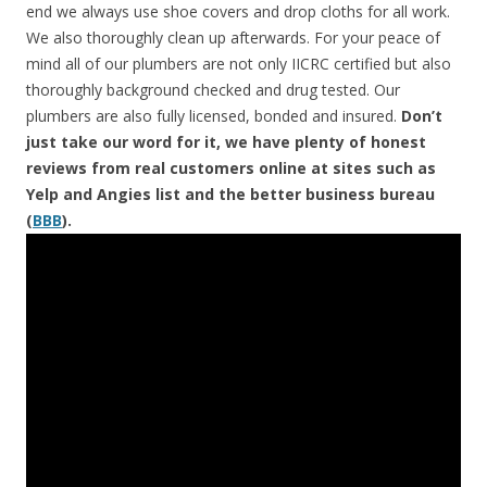
end we always use shoe covers and drop cloths for all work.
We also thoroughly clean up afterwards. For your peace of
mind all of our plumbers are not only IICRC certified but also
thoroughly background checked and drug tested. Our
plumbers are also fully licensed, bonded and insured.
Don’t
just take our word for it, we have plenty of honest
reviews from real customers online at sites such as
Yelp and Angies list and the better business bureau
(
BBB
).