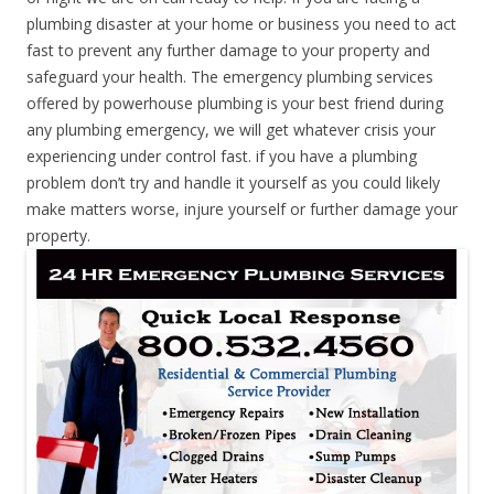
plumbing disaster at your home or business you need to act
fast to prevent any further damage to your property and
safeguard your health. The emergency plumbing services
offered by powerhouse plumbing is your best friend during
any plumbing emergency, we will get whatever crisis your
experiencing under control fast. if you have a plumbing
problem don’t try and handle it yourself as you could likely
make matters worse, injure yourself or further damage your
property.