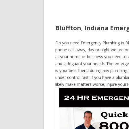
Bluffton, Indiana Emer
Do you need Emergency Plumbing in Bluff
phone call away, day or night we are on 
at your home or business you need to a
and safeguard your health. The emerge
is your best friend during any plumbing
under control fast. if you have a plumbi
likely make matters worse, injure yours