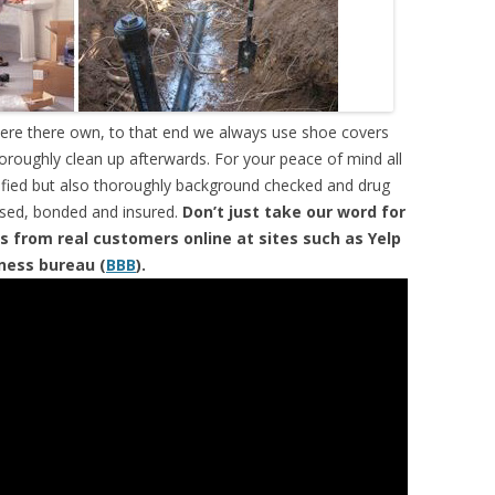
were there own, to that end we always use shoe covers
horoughly clean up afterwards. For your peace of mind all
tified but also thoroughly background checked and drug
ensed, bonded and insured.
Don’t just take our word for
s from real customers online at sites such as Yelp
iness bureau (
BBB
).