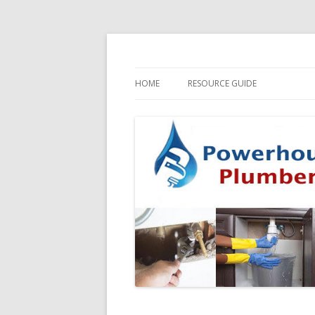
HOME
RESOURCE GUIDE