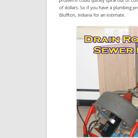
problems could quickly spiral out of c
of dollars. So if you have a plumbing pr
Bluffton, Indiana for an estimate.