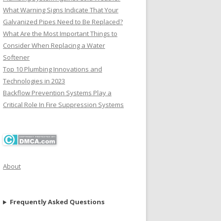
What Warning Signs Indicate That Your
Galvanized Pipes Need to Be Replaced?
What Are the Most Important Things to
Consider When Replacing a Water
Softener
Top 10 Plumbing Innovations and
Technologies in 2023
Backflow Prevention Systems Play a
Critical Role In Fire Suppression Systems
About
Frequently Asked Questions