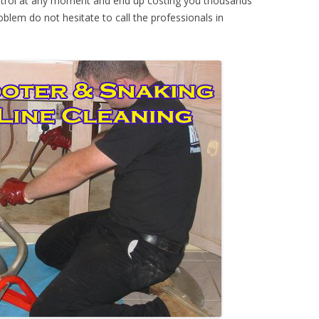
ontrol at any moment and end up costing you thousands
oblem do not hesitate to call the professionals in