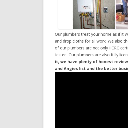
Our plumbers treat your home as if it 
and drop cloths for all work. We also t
of our plumbers are not only IICRC cer
tested. Our plumbers are also fully lic
it, we have plenty of honest review
and Angies list and the better bus