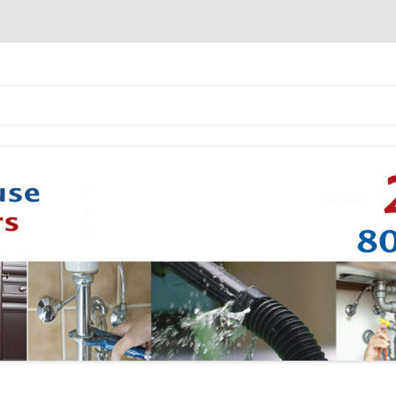
Skip to content