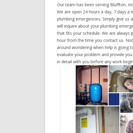
Our team has been serving Bluffton, In
We are open 24 hours a day, 7 days a w
plumbing emergencies. Simply give us a 
will inquire about your plumbing emerg
that fits your schedule. We are always 
hour from the time you contact us. Not
around wondering when help is going to
evaluate your problem and provide you w
in detail with you before any work begin