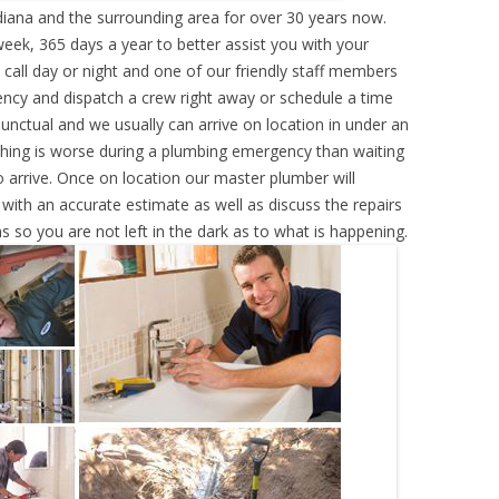
diana and the surrounding area for over 30 years now.
eek, 365 days a year to better assist you with your
call day or night and one of our friendly staff members
ency and dispatch a crew right away or schedule a time
punctual and we usually can arrive on location in under an
hing is worse during a plumbing emergency than waiting
 arrive. Once on location our master plumber will
ith an accurate estimate as well as discuss the repairs
s so you are not left in the dark as to what is happening.