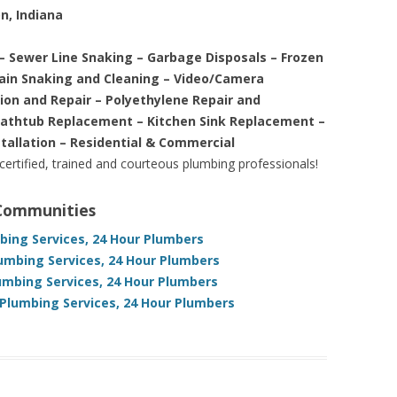
n, Indiana
– Sewer Line Snaking – Garbage Disposals – Frozen
rain Snaking and Cleaning – Video/Camera
tion and Repair – Polyethylene Repair and
Bathtub Replacement – Kitchen Sink Replacement –
stallation – Residential & Commercial
 certified, trained and courteous plumbing professionals!
 Communities
bing Services, 24 Hour Plumbers
umbing Services, 24 Hour Plumbers
umbing Services, 24 Hour Plumbers
Plumbing Services, 24 Hour Plumbers