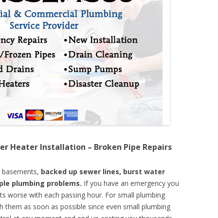
er Heater Installation – Broken Pipe Repairs
d basements,
backed up sewer lines, burst water
mple plumbing problems.
If you have an emergency you
ts worse with each passing hour. For small plumbing
th them as soon as possible since even small plumbing