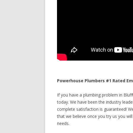
Powerhouse Plumbers #1 Rated Emer
If you have a plumbing problem in Blufft
today. We have been the industry leade
complete satisfaction is guaranteed! We 
that we believe once you try us you will
needs.