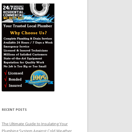
RECENT POSTS
The Ultimate Guide to Insulating Your
Plumbing System Against Cold Weather