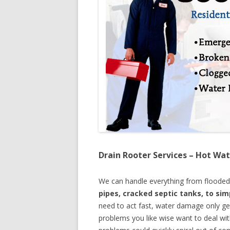
Drain Rooter Services – Hot Wat
We can handle everything from floode
pipes, cracked septic tanks, to si
need to act fast, water damage only ge
problems you like wise want to deal wi