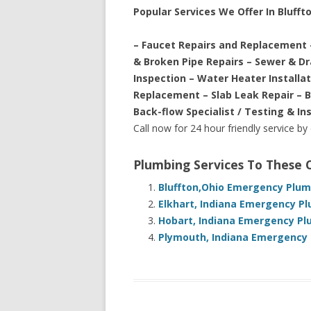
Popular Services We Offer In Bluffto
– Faucet Repairs and Replacement 
& Broken Pipe Repairs – Sewer & D
Inspection – Water Heater Installa
Replacement – Slab Leak Repair – 
Back-flow Specialist / Testing & In
Call now for 24 hour friendly service by
Plumbing Services To These
Bluffton,Ohio Emergency Plum
Elkhart, Indiana Emergency Pl
Hobart, Indiana Emergency Pl
Plymouth, Indiana Emergency 