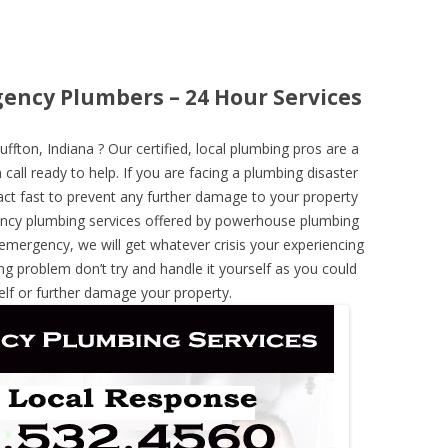
gency Plumbers – 24 Hour Services
ton, Indiana ? Our certified, local plumbing pros are a
call ready to help. If you are facing a plumbing disaster
ct fast to prevent any further damage to your property
ncy plumbing services offered by powerhouse plumbing
 emergency, we will get whatever crisis your experiencing
ng problem don’t try and handle it yourself as you could
elf or further damage your property.