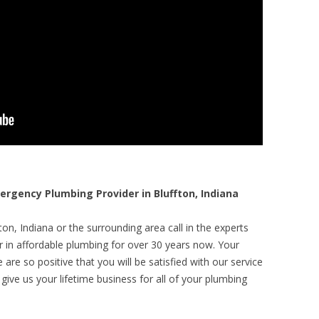
gency Plumbing Provider in Bluffton, Indiana
on, Indiana or the surrounding area call in the experts
r in affordable plumbing for over 30 years now. Your
are so positive that you will be satisfied with our service
 give us your lifetime business for all of your plumbing