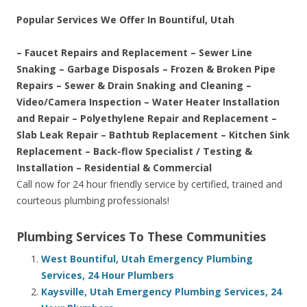
Popular Services We Offer In Bountiful, Utah
– Faucet Repairs and Replacement – Sewer Line
Snaking – Garbage Disposals – Frozen & Broken Pipe
Repairs – Sewer & Drain Snaking and Cleaning –
Video/Camera Inspection – Water Heater Installation
and Repair – Polyethylene Repair and Replacement –
Slab Leak Repair – Bathtub Replacement – Kitchen Sink
Replacement – Back-flow Specialist / Testing &
Installation – Residential & Commercial
Call now for 24 hour friendly service by certified, trained and
courteous plumbing professionals!
Plumbing Services To These Communities
West Bountiful, Utah Emergency Plumbing
Services, 24 Hour Plumbers
Kaysville, Utah Emergency Plumbing Services, 24