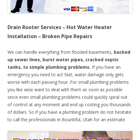
Drain Rooter Services – Hot Water Heater
Installation – Broken Pipe Repairs
We can handle everything from flooded basements,
backed
up sewer lines, burst water pipes, cracked septic
tanks, to simple plumbing problems.
If you have an
emergency you need to act fast, water damage only gets
worse with each passing hour. For small plumbing problems
you like wise want to deal with them as soon as possible
since even small plumbing problems could quickly spiral out
of control at any moment and end up costing you thousands
of dollars. So if you have a plumbing problem do not hesitate
to call the professionals in Bountiful, Utah for an estimate.