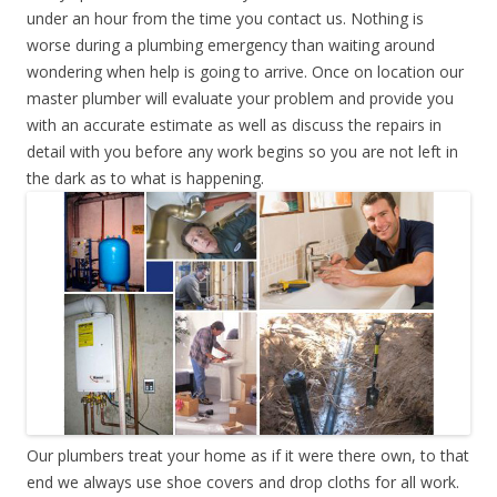
under an hour from the time you contact us. Nothing is
worse during a plumbing emergency than waiting around
wondering when help is going to arrive. Once on location our
master plumber will evaluate your problem and provide you
with an accurate estimate as well as discuss the repairs in
detail with you before any work begins so you are not left in
the dark as to what is happening.
Our plumbers treat your home as if it were there own, to that
end we always use shoe covers and drop cloths for all work.