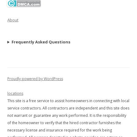
About
Frequently Asked Questions
Proudly powered by WordPress
locations
This site is a free service to assist homeowners in connecting with local
service contractors. All contractors are independent and this site does
not warrant or guarantee any work performed. It is the responsibility
of the homeowner to verify that the hired contractor furnishes the
necessary license and insurance required for the work being