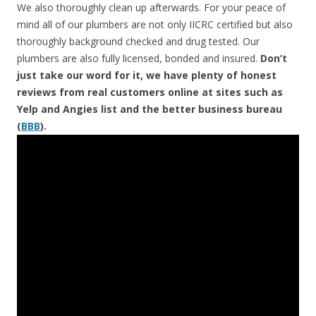
We also thoroughly clean up afterwards. For your peace of
mind all of our plumbers are not only IICRC certified but also
thoroughly background checked and drug tested. Our
plumbers are also fully licensed, bonded and insured.
Don’t
just take our word for it, we have plenty of honest
reviews from real customers online at sites such as
Yelp and Angies list and the better business bureau
(
BBB
).