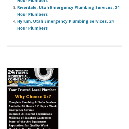
Hour Plumbers
Riverdale, Utah Emergency Plumbing Services, 24
Hour Plumbers
Hyrum, Utah Emergency Plumbing Services, 24
Hour Plumbers