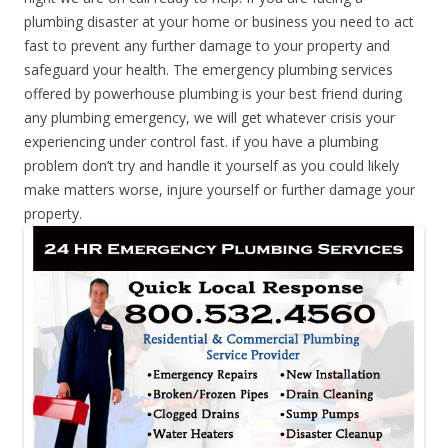
plumbing disaster at your home or business you need to act
fast to prevent any further damage to your property and
safeguard your health. The emergency plumbing services
offered by powerhouse plumbing is your best friend during
any plumbing emergency, we will get whatever crisis your
experiencing under control fast. if you have a plumbing
problem don’t try and handle it yourself as you could likely
make matters worse, injure yourself or further damage your
property.