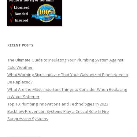
RECENT POSTS
The Ultimate Guide to Insulating Your Plumbing System Against
Cold Weather
What Warning Signs Indicate That Your Galvanized Pipes Need to
Be Replaced?
What Are the Most Important Things to Consider When Replacing
a Water Softener
Top 10 Plumbing Innovations and Technologies in 2023
Backflow Prevention Systems Play a Critical Role In Fire
Suppression Systems