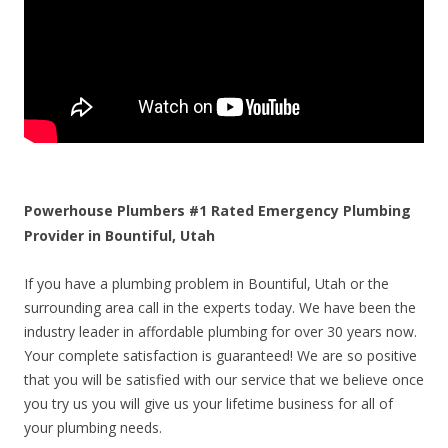
Powerhouse Plumbers #1 Rated Emergency Plumbing
Provider in Bountiful, Utah
If you have a plumbing problem in Bountiful, Utah or the
surrounding area call in the experts today. We have been the
industry leader in affordable plumbing for over 30 years now.
Your complete satisfaction is guaranteed! We are so positive
that you will be satisfied with our service that we believe once
you try us you will give us your lifetime business for all of
your plumbing needs.