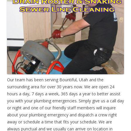
Our team has been serving Bountiful, Utah and the
surrounding area for over 30 years now. We are open 24
hours a day, 7 days a week, 365 days a year to better assist
you with your plumbing emergencies. Simply give us a call day
or night and one of our friendly staff members will inquire
about your plumbing emergency and dispatch a crew right
away or schedule a time that fits your schedule. We are
always punctual and we usually can arrive on location in