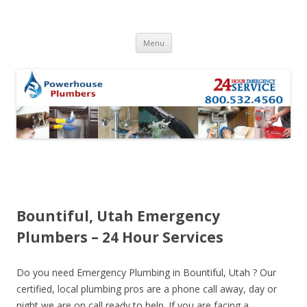
Skip to content
Menu
Bountiful, Utah Emergency
Plumbers – 24 Hour Services
Do you need Emergency Plumbing in Bountiful, Utah ? Our
certified, local plumbing pros are a phone call away, day or
night we are on call ready to help. If you are facing a