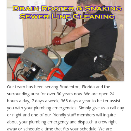
Our team has been serving Bradenton, Florida and the
surrounding area for over 30 years now. We are open 24
hours a day, 7 days a week, 365 days a year to better assist
you with your plumbing emergencies. Simply give us a call day
or night and one of our friendly staff members will inquire
about your plumbing emergency and dispatch a crew right
away or schedule a time that fits your schedule. We are