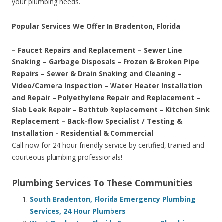
your plumbing needs.
Popular Services We Offer In Bradenton, Florida
– Faucet Repairs and Replacement – Sewer Line
Snaking – Garbage Disposals – Frozen & Broken Pipe
Repairs – Sewer & Drain Snaking and Cleaning –
Video/Camera Inspection – Water Heater Installation
and Repair – Polyethylene Repair and Replacement –
Slab Leak Repair – Bathtub Replacement – Kitchen Sink
Replacement – Back-flow Specialist / Testing &
Installation – Residential & Commercial
Call now for 24 hour friendly service by certified, trained and
courteous plumbing professionals!
Plumbing Services To These Communities
South Bradenton, Florida Emergency Plumbing
Services, 24 Hour Plumbers