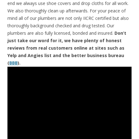
end we always use shoe covers and drop cloths for all work.
We also thoroughly clean up afterwards. For your peace of
mind all of our plumbers are not only IICRC certified but also
thoroughly background checked and drug tested. Our
plumbers are also fully licensed, bonded and insured.
Don’t
just take our word for it, we have plenty of honest
reviews from real customers online at sites such as
Yelp and Angies list and the better business bureau
(
BBB
).