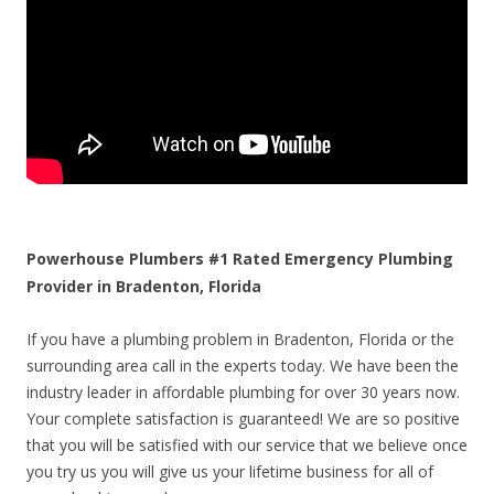
Powerhouse Plumbers #1 Rated Emergency Plumbing
Provider in Bradenton, Florida
If you have a plumbing problem in Bradenton, Florida or the
surrounding area call in the experts today. We have been the
industry leader in affordable plumbing for over 30 years now.
Your complete satisfaction is guaranteed! We are so positive
that you will be satisfied with our service that we believe once
you try us you will give us your lifetime business for all of