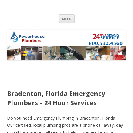
Skip to content
Menu
Bradenton, Florida Emergency
Plumbers – 24 Hour Services
Do you need Emergency Plumbing in Bradenton, Florida ?
Our certified, local plumbing pros are a phone call away, day
or night we are on call ready to help. If you are facing a