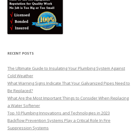
RECENT POSTS
The Ultimate Guide to Insulating Your Plumbing System Against
Cold Weather
What Warning Signs Indicate That Your Galvanized Pipes Need to
Be Replaced?
What Are the Most Important Things to Consider When Replacing
a Water Softener
Top 10 Plumbing Innovations and Technologies in 2023
Backflow Prevention Systems Play a Critical Role In Fire
Suppression Systems