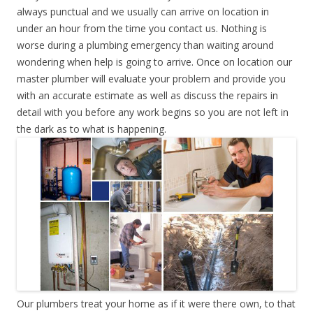
always punctual and we usually can arrive on location in
under an hour from the time you contact us. Nothing is
worse during a plumbing emergency than waiting around
wondering when help is going to arrive. Once on location our
master plumber will evaluate your problem and provide you
with an accurate estimate as well as discuss the repairs in
detail with you before any work begins so you are not left in
the dark as to what is happening.
Our plumbers treat your home as if it were there own, to that