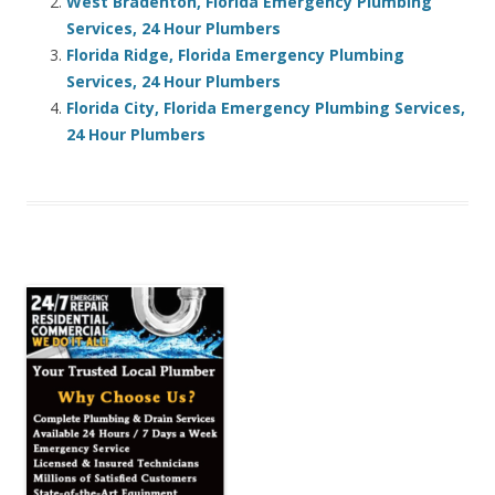
West Bradenton, Florida Emergency Plumbing
Services, 24 Hour Plumbers
Florida Ridge, Florida Emergency Plumbing
Services, 24 Hour Plumbers
Florida City, Florida Emergency Plumbing Services,
24 Hour Plumbers