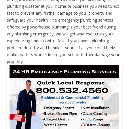
plumbing disaster at your home or business you need to act
fast to prevent any further damage to your property and
safeguard your health. The emergency plumbing services
offered by powerhouse plumbing is your best friend during
any plumbing emergency, we will get whatever crisis your
experiencing under control fast. if you have a plumbing
problem don’t try and handle it yourself as you could likely
make matters worse, injure yourself or further damage your
property.