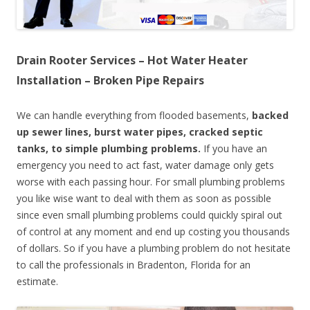
Drain Rooter Services – Hot Water Heater
Installation – Broken Pipe Repairs
We can handle everything from flooded basements,
backed
up sewer lines, burst water pipes, cracked septic
tanks, to simple plumbing problems.
If you have an
emergency you need to act fast, water damage only gets
worse with each passing hour. For small plumbing problems
you like wise want to deal with them as soon as possible
since even small plumbing problems could quickly spiral out
of control at any moment and end up costing you thousands
of dollars. So if you have a plumbing problem do not hesitate
to call the professionals in Bradenton, Florida for an
estimate.