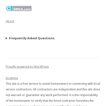
About
Frequently Asked Questions
Proudly powered by WordPress
locations
This site is a free service to assist homeowners in connecting with local
service contractors. All contractors are independent and this site does
not warrant or guarantee any work performed. It is the responsibility
of the homeowner to verify that the hired contractor furnishes the