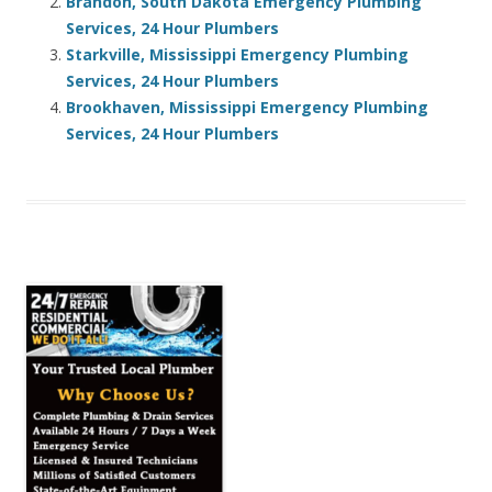
Brandon, South Dakota Emergency Plumbing
Services, 24 Hour Plumbers
Starkville, Mississippi Emergency Plumbing
Services, 24 Hour Plumbers
Brookhaven, Mississippi Emergency Plumbing
Services, 24 Hour Plumbers