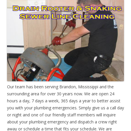
Our team has been serving Brandon, Mississippi and the
surrounding area for over 30 years now. We are open 24
hours a day, 7 days a week, 365 days a year to better assist
you with your plumbing emergencies. Simply give us a call day
or night and one of our friendly staff members will inquire
about your plumbing emergency and dispatch a crew right
away or schedule a time that fits your schedule. We are