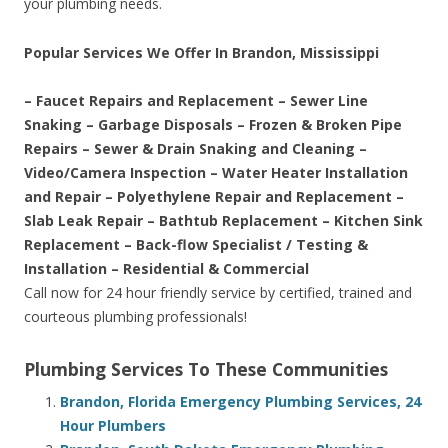
your plumbing needs.
Popular Services We Offer In Brandon, Mississippi
– Faucet Repairs and Replacement – Sewer Line
Snaking – Garbage Disposals – Frozen & Broken Pipe
Repairs – Sewer & Drain Snaking and Cleaning –
Video/Camera Inspection – Water Heater Installation
and Repair – Polyethylene Repair and Replacement –
Slab Leak Repair – Bathtub Replacement – Kitchen Sink
Replacement – Back-flow Specialist / Testing &
Installation – Residential & Commercial
Call now for 24 hour friendly service by certified, trained and
courteous plumbing professionals!
Plumbing Services To These Communities
Brandon, Florida Emergency Plumbing Services, 24
Hour Plumbers