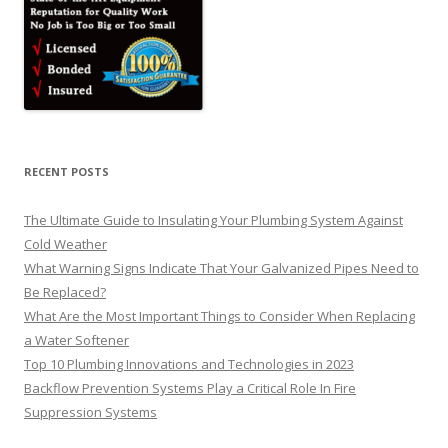
RECENT POSTS
The Ultimate Guide to Insulating Your Plumbing System Against
Cold Weather
What Warning Signs Indicate That Your Galvanized Pipes Need to
Be Replaced?
What Are the Most Important Things to Consider When Replacing
a Water Softener
Top 10 Plumbing Innovations and Technologies in 2023
Backflow Prevention Systems Play a Critical Role In Fire
Suppression Systems