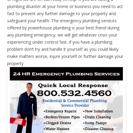
plumbing disaster at your home or business you need to act
fast to prevent any further damage to your property and
safeguard your health. The emergency plumbing services
offered by powerhouse plumbing is your best friend during
any plumbing emergency, we will get whatever crisis your
experiencing under control fast. if you have a plumbing
problem don’t try and handle it yourself as you could likely
make matters worse, injure yourself or further damage your
property.