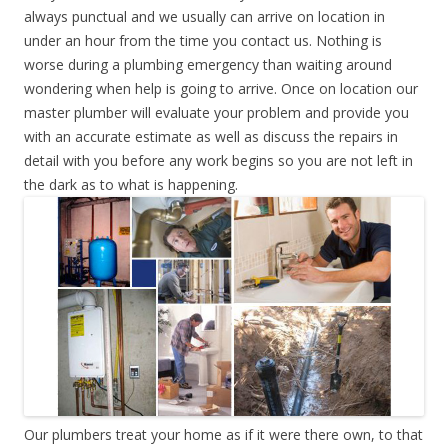
always punctual and we usually can arrive on location in
under an hour from the time you contact us. Nothing is
worse during a plumbing emergency than waiting around
wondering when help is going to arrive. Once on location our
master plumber will evaluate your problem and provide you
with an accurate estimate as well as discuss the repairs in
detail with you before any work begins so you are not left in
the dark as to what is happening.
Our plumbers treat your home as if it were there own, to that