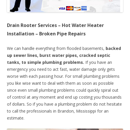
Drain Rooter Services – Hot Water Heater
Installation – Broken Pipe Repairs
We can handle everything from flooded basements,
backed
up sewer lines, burst water pipes, cracked septic
tanks, to simple plumbing problems.
If you have an
emergency you need to act fast, water damage only gets
worse with each passing hour. For small plumbing problems
you like wise want to deal with them as soon as possible
since even small plumbing problems could quickly spiral out
of control at any moment and end up costing you thousands
of dollars. So if you have a plumbing problem do not hesitate
to call the professionals in Brandon, Mississippi for an
estimate.