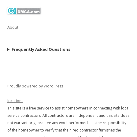
About
Frequently Asked Questions
Proudly powered by WordPress
locations
This site is a free service to assist homeowners in connecting with local
service contractors. All contractors are independent and this site does
not warrant or guarantee any work performed. It is the responsibility
of the homeowner to verify that the hired contractor furnishes the