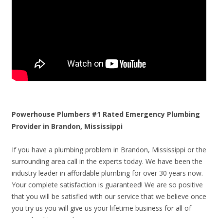
Powerhouse Plumbers #1 Rated Emergency Plumbing
Provider in Brandon, Mississippi
If you have a plumbing problem in Brandon, Mississippi or the
surrounding area call in the experts today. We have been the
industry leader in affordable plumbing for over 30 years now.
Your complete satisfaction is guaranteed! We are so positive
that you will be satisfied with our service that we believe once
you try us you will give us your lifetime business for all of