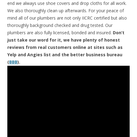
end we always use shoe covers and drop cloths for all work.
We also thoroughly clean up afterwards. For your peace of
mind all of our plumbers are not only IICRC certified but also
thoroughly background checked and drug tested. Our
plumbers are also fully licensed, bonded and insured.
Don’t
just take our word for it, we have plenty of honest
reviews from real customers online at sites such as
Yelp and Angies list and the better business bureau
(
BBB
).