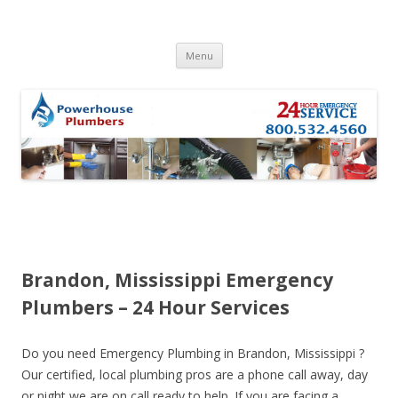
Skip to content
Menu
Brandon, Mississippi Emergency
Plumbers – 24 Hour Services
Do you need Emergency Plumbing in Brandon, Mississippi ?
Our certified, local plumbing pros are a phone call away, day
or night we are on call ready to help. If you are facing a