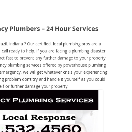
ncy Plumbers – 24 Hour Services
l, Indiana ? Our certified, local plumbing pros are a
call ready to help. If you are facing a plumbing disaster
ct fast to prevent any further damage to your property
ncy plumbing services offered by powerhouse plumbing
 emergency, we will get whatever crisis your experiencing
ng problem don’t try and handle it yourself as you could
elf or further damage your property.