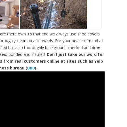
were there own, to that end we always use shoe covers
horoughly clean up afterwards. For your peace of mind all
tified but also thoroughly background checked and drug
ensed, bonded and insured.
Don’t just take our word for
s from real customers online at sites such as Yelp
iness bureau (
BBB
).