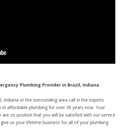
gency Plumbing Provider in Brazil, Indiana
, Indiana or the surrounding area call in the experts
r in affordable plumbing for over 30 years now. Your
are so positive that you will be satisfied with our service
 give us your lifetime business for all of your plumbing