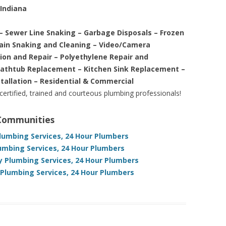
 Indiana
– Sewer Line Snaking – Garbage Disposals – Frozen
rain Snaking and Cleaning – Video/Camera
tion and Repair – Polyethylene Repair and
Bathtub Replacement – Kitchen Sink Replacement –
stallation – Residential & Commercial
 certified, trained and courteous plumbing professionals!
 Communities
lumbing Services, 24 Hour Plumbers
lumbing Services, 24 Hour Plumbers
 Plumbing Services, 24 Hour Plumbers
Plumbing Services, 24 Hour Plumbers