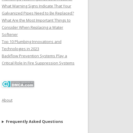
What Warning Signs Indicate That Your
Galvanized Pipes Need to Be Replaced?
What Are the Most Important Things to
Consider When Replacing a Water
Softener
Top 10 Plumbing Innovations and
Technologies in 2023
Backflow Prevention Systems Play a
Critical Role In Fire Suppression Systems
About
Frequently Asked Questions