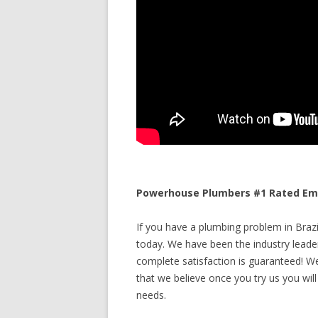
Powerhouse Plumbers #1 Rated Emer
If you have a plumbing problem in Brazil
today. We have been the industry leade
complete satisfaction is guaranteed! We 
that we believe once you try us you will
needs.