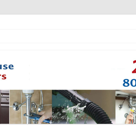
Skip to content