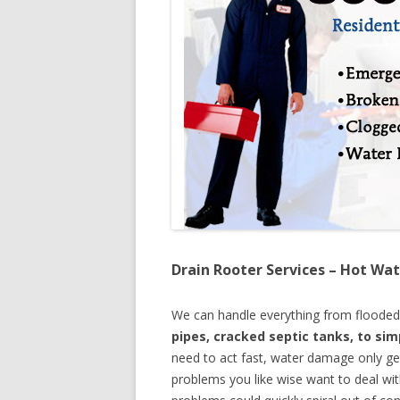
Drain Rooter Services – Hot Wat
We can handle everything from floode
pipes, cracked septic tanks, to si
need to act fast, water damage only ge
problems you like wise want to deal wi