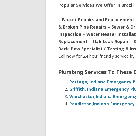
Popular Services We Offer In Brazil,
– Faucet Repairs and Replacement 
& Broken Pipe Repairs – Sewer & D
Inspection – Water Heater Installa
Replacement – Slab Leak Repair – 
Back-flow Specialist / Testing & In
Call now for 24 hour friendly service by
Plumbing Services To These
Portage, Indiana Emergency P
Griffith, Indiana Emergency P
Winchester,Indiana Emergency
Pendleton,Indiana Emergency 