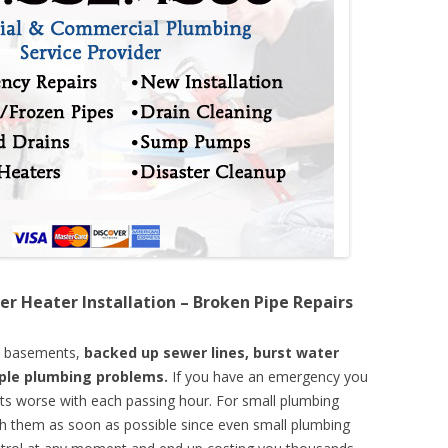
er Heater Installation – Broken Pipe Repairs
d basements,
backed up sewer lines, burst water
mple plumbing problems.
If you have an emergency you
ts worse with each passing hour. For small plumbing
th them as soon as possible since even small plumbing