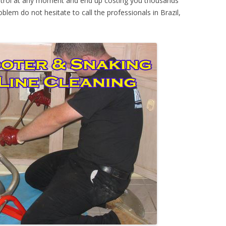
ontrol at any moment and end up costing you thousands
oblem do not hesitate to call the professionals in Brazil,