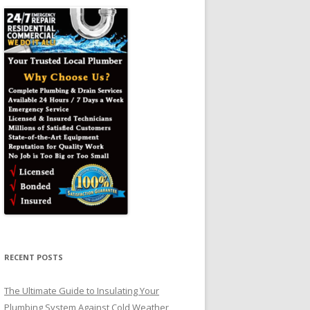
RECENT POSTS
The Ultimate Guide to Insulating Your
Plumbing System Against Cold Weather