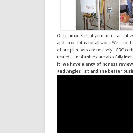
Our plumbers treat your home as if it 
and drop cloths for all work. We also t
of our plumbers are not only IICRC cer
tested. Our plumbers are also fully lic
it, we have plenty of honest review
and Angies list and the better bus