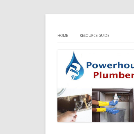
HOME
RESOURCE GUIDE