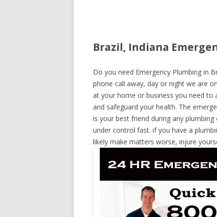
Brazil, Indiana Emerge
Do you need Emergency Plumbing in Brazi
phone call away, day or night we are on 
at your home or business you need to a
and safeguard your health. The emerge
is your best friend during any plumbing
under control fast. if you have a plumbi
likely make matters worse, injure yours