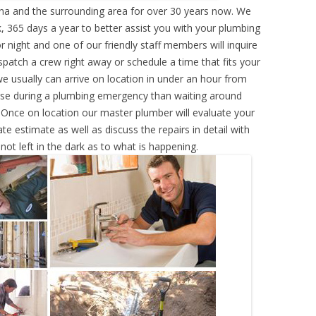
ana and the surrounding area for over 30 years now. We
, 365 days a year to better assist you with your plumbing
r night and one of our friendly staff members will inquire
atch a crew right away or schedule a time that fits your
e usually can arrive on location in under an hour from
rse during a plumbing emergency than waiting around
 Once on location our master plumber will evaluate your
e estimate as well as discuss the repairs in detail with
ot left in the dark as to what is happening.