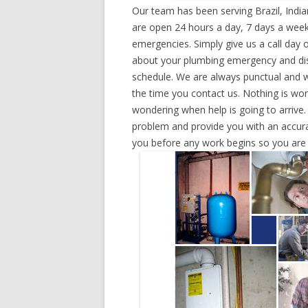
Our team has been serving Brazil, Indi
are open 24 hours a day, 7 days a week
emergencies. Simply give us a call day o
about your plumbing emergency and disp
schedule. We are always punctual and w
the time you contact us. Nothing is wo
wondering when help is going to arrive.
problem and provide you with an accurat
you before any work begins so you are n