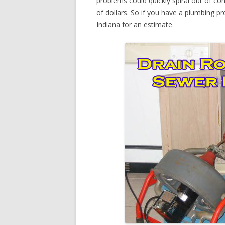
problems could quickly spiral out of c
of dollars. So if you have a plumbing pr
Indiana for an estimate.