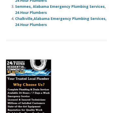
24 Hour Plumbers
Semmes, Alabama Emergency Plumbing Services,
24 Hour Plumbers
Chalkville,Alabama Emergency Plumbing Services,
24 Hour Plumbers