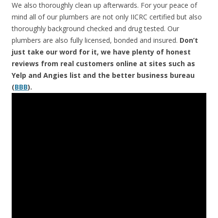
We also thoroughly clean up afterwards. For your peace of
mind all of our plumbers are not only IICRC certified but also
thoroughly background checked and drug tested. Our
plumbers are also fully licensed, bonded and insured.
Don’t
just take our word for it, we have plenty of honest
reviews from real customers online at sites such as
Yelp and Angies list and the better business bureau
(
BBB
).