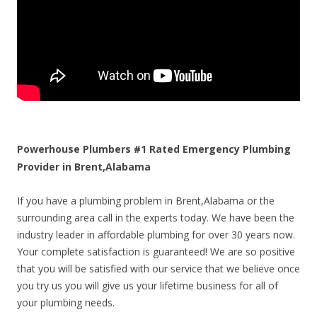
Powerhouse Plumbers #1 Rated Emergency Plumbing
Provider in Brent,Alabama
If you have a plumbing problem in Brent,Alabama or the
surrounding area call in the experts today. We have been the
industry leader in affordable plumbing for over 30 years now.
Your complete satisfaction is guaranteed! We are so positive
that you will be satisfied with our service that we believe once
you try us you will give us your lifetime business for all of
your plumbing needs.