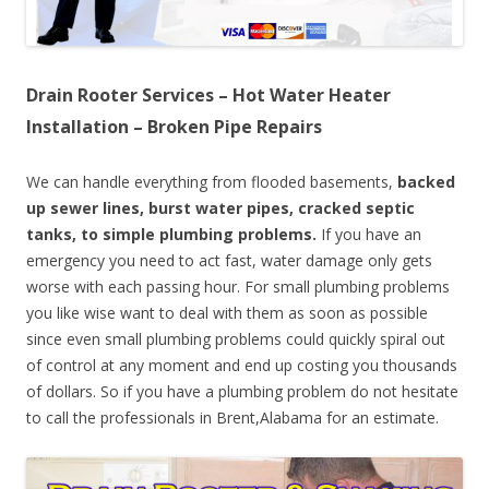
Drain Rooter Services – Hot Water Heater
Installation – Broken Pipe Repairs
We can handle everything from flooded basements,
backed
up sewer lines, burst water pipes, cracked septic
tanks, to simple plumbing problems.
If you have an
emergency you need to act fast, water damage only gets
worse with each passing hour. For small plumbing problems
you like wise want to deal with them as soon as possible
since even small plumbing problems could quickly spiral out
of control at any moment and end up costing you thousands
of dollars. So if you have a plumbing problem do not hesitate
to call the professionals in Brent,Alabama for an estimate.