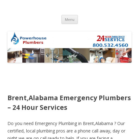
Skip to content
Menu
Brent,Alabama Emergency Plumbers
– 24 Hour Services
Do you need Emergency Plumbing in Brent,Alabama ? Our
certified, local plumbing pros are a phone call away, day or
night we are on call ready to help. If you are facing a