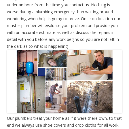
under an hour from the time you contact us. Nothing is
worse during a plumbing emergency than waiting around
wondering when help is going to arrive. Once on location our
master plumber will evaluate your problem and provide you
with an accurate estimate as well as discuss the repairs in
detail with you before any work begins so you are not left in
the dark as to what is happening.
Our plumbers treat your home as if it were there own, to that
end we always use shoe covers and drop cloths for all work.