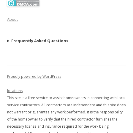
About
Frequently Asked Questions
Proudly powered by WordPress
locations
This site is a free service to assist homeowners in connecting with local
service contractors. All contractors are independent and this site does
not warrant or guarantee any work performed. It is the responsibility
of the homeowner to verify that the hired contractor furnishes the
necessary license and insurance required for the work being