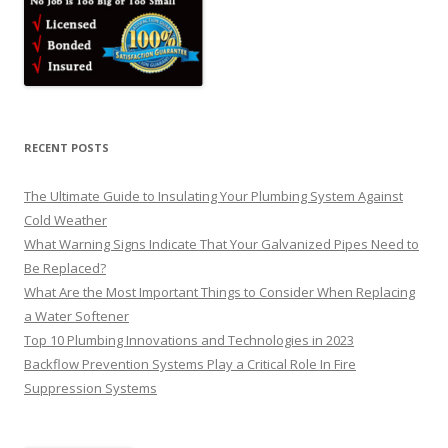
RECENT POSTS
The Ultimate Guide to Insulating Your Plumbing System Against
Cold Weather
What Warning Signs Indicate That Your Galvanized Pipes Need to
Be Replaced?
What Are the Most Important Things to Consider When Replacing
a Water Softener
Top 10 Plumbing Innovations and Technologies in 2023
Backflow Prevention Systems Play a Critical Role In Fire
Suppression Systems