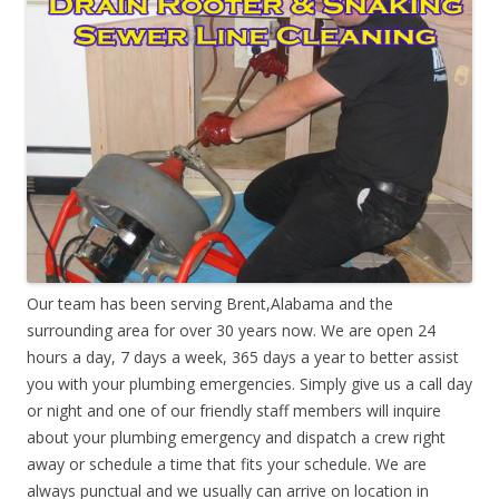
Our team has been serving Brent,Alabama and the
surrounding area for over 30 years now. We are open 24
hours a day, 7 days a week, 365 days a year to better assist
you with your plumbing emergencies. Simply give us a call day
or night and one of our friendly staff members will inquire
about your plumbing emergency and dispatch a crew right
away or schedule a time that fits your schedule. We are
always punctual and we usually can arrive on location in