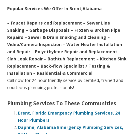
Popular Services We Offer In Brent,Alabama
– Faucet Repairs and Replacement – Sewer Line
Snaking – Garbage Disposals – Frozen & Broken Pipe
Repairs – Sewer & Drain Snaking and Cleaning –
Video/Camera Inspection – Water Heater Installation
and Repair – Polyethylene Repair and Replacement –
Slab Leak Repair – Bathtub Replacement – Kitchen Sink
Replacement – Back-flow Specialist / Testing &
Installation – Residential & Commercial
Call now for 24 hour friendly service by certified, trained and
courteous plumbing professionals!
Plumbing Services To These Communities
Brent, Florida Emergency Plumbing Services, 24
Hour Plumbers
Daphne, Alabama Emergency Plumbing Services,