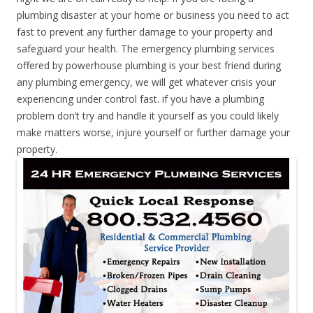
plumbing disaster at your home or business you need to act
fast to prevent any further damage to your property and
safeguard your health. The emergency plumbing services
offered by powerhouse plumbing is your best friend during
any plumbing emergency, we will get whatever crisis your
experiencing under control fast. if you have a plumbing
problem don’t try and handle it yourself as you could likely
make matters worse, injure yourself or further damage your
property.