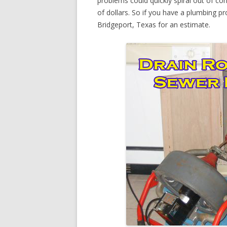
problems could quickly spiral out of c
of dollars. So if you have a plumbing pr
Bridgeport, Texas for an estimate.