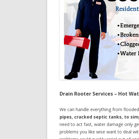
Drain Rooter Services – Hot Wat
We can handle everything from floode
pipes, cracked septic tanks, to si
need to act fast, water damage only ge
problems you like wise want to deal wi