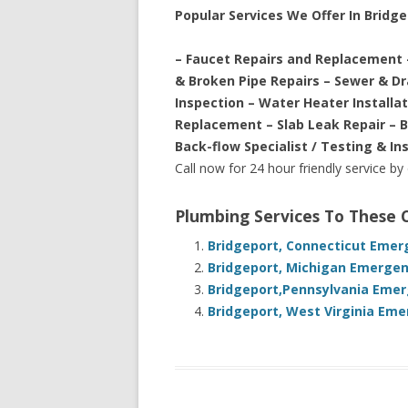
Popular Services We Offer In Bridg
– Faucet Repairs and Replacement 
& Broken Pipe Repairs – Sewer & D
Inspection – Water Heater Installa
Replacement – Slab Leak Repair – 
Back-flow Specialist / Testing & In
Call now for 24 hour friendly service by
Plumbing Services To These
Bridgeport, Connecticut Emer
Bridgeport, Michigan Emergen
Bridgeport,Pennsylvania Emer
Bridgeport, West Virginia Eme