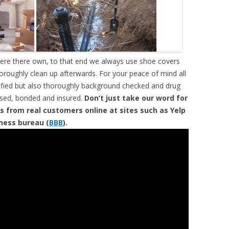
were there own, to that end we always use shoe covers
horoughly clean up afterwards. For your peace of mind all
tified but also thoroughly background checked and drug
ensed, bonded and insured.
Don’t just take our word for
s from real customers online at sites such as Yelp
iness bureau (
BBB
).