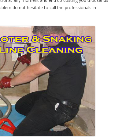
ontrol at any moment and end up costing you thousands
oblem do not hesitate to call the professionals in