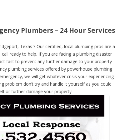
gency Plumbers – 24 Hour Services
geport, Texas ? Our certified, local plumbing pros are a
call ready to help. If you are facing a plumbing disaster
ct fast to prevent any further damage to your property
ncy plumbing services offered by powerhouse plumbing
 emergency, we will get whatever crisis your experiencing
ng problem don’t try and handle it yourself as you could
elf or further damage your property.