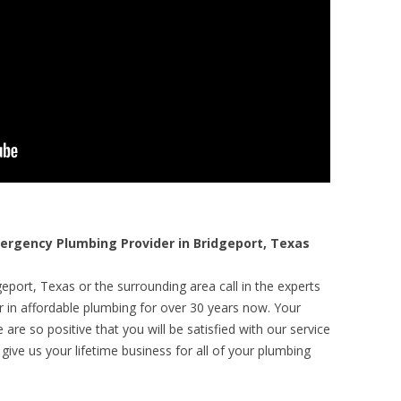
rgency Plumbing Provider in Bridgeport, Texas
eport, Texas or the surrounding area call in the experts
r in affordable plumbing for over 30 years now. Your
are so positive that you will be satisfied with our service
 give us your lifetime business for all of your plumbing