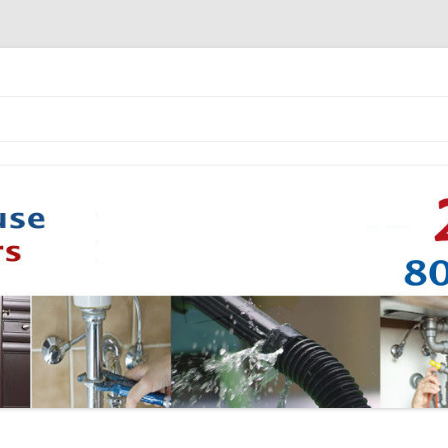
Skip to content