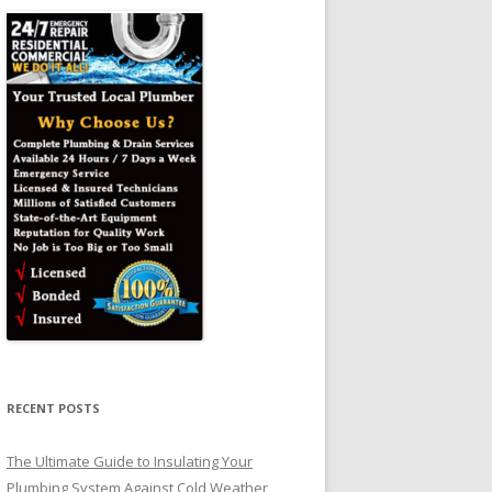
RECENT POSTS
The Ultimate Guide to Insulating Your
Plumbing System Against Cold Weather