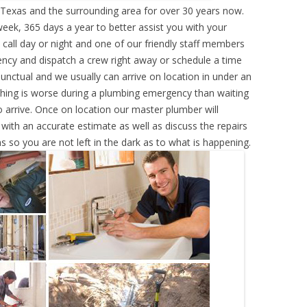
Texas and the surrounding area for over 30 years now.
eek, 365 days a year to better assist you with your
call day or night and one of our friendly staff members
ency and dispatch a crew right away or schedule a time
punctual and we usually can arrive on location in under an
hing is worse during a plumbing emergency than waiting
 arrive. Once on location our master plumber will
ith an accurate estimate as well as discuss the repairs
s so you are not left in the dark as to what is happening.