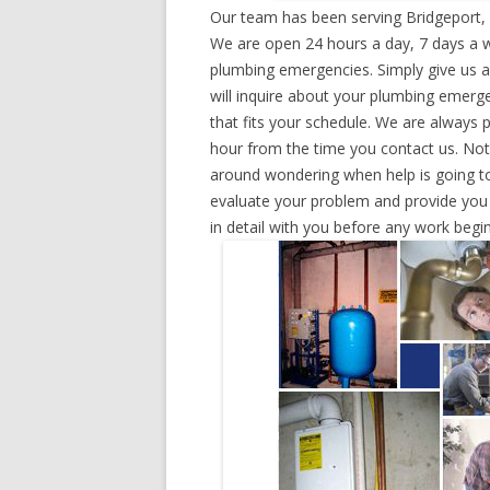
Our team has been serving Bridgeport, 
We are open 24 hours a day, 7 days a w
plumbing emergencies. Simply give us a 
will inquire about your plumbing emerg
that fits your schedule. We are always 
hour from the time you contact us. Not
around wondering when help is going to
evaluate your problem and provide you w
in detail with you before any work begin