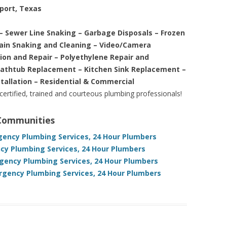
eport, Texas
– Sewer Line Snaking – Garbage Disposals – Frozen
rain Snaking and Cleaning – Video/Camera
tion and Repair – Polyethylene Repair and
Bathtub Replacement – Kitchen Sink Replacement –
stallation – Residential & Commercial
 certified, trained and courteous plumbing professionals!
 Communities
gency Plumbing Services, 24 Hour Plumbers
cy Plumbing Services, 24 Hour Plumbers
gency Plumbing Services, 24 Hour Plumbers
rgency Plumbing Services, 24 Hour Plumbers