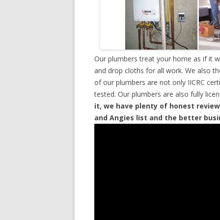
Our plumbers treat your home as if it 
and drop cloths for all work. We also t
of our plumbers are not only IICRC cer
tested. Our plumbers are also fully lic
it, we have plenty of honest review
and Angies list and the better bus