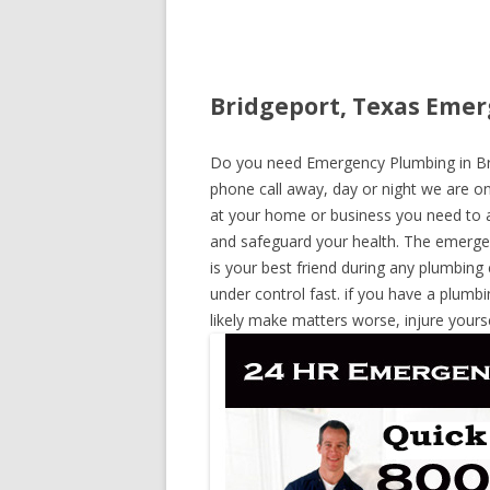
Bridgeport, Texas Emer
Do you need Emergency Plumbing in Brid
phone call away, day or night we are on 
at your home or business you need to a
and safeguard your health. The emerge
is your best friend during any plumbing
under control fast. if you have a plumbi
likely make matters worse, injure yours