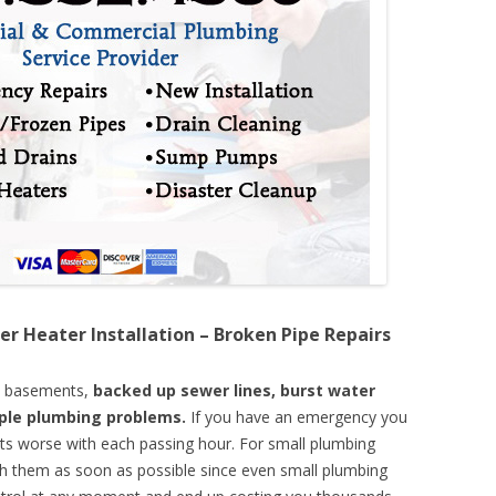
er Heater Installation – Broken Pipe Repairs
d basements,
backed up sewer lines, burst water
mple plumbing problems.
If you have an emergency you
ts worse with each passing hour. For small plumbing
th them as soon as possible since even small plumbing