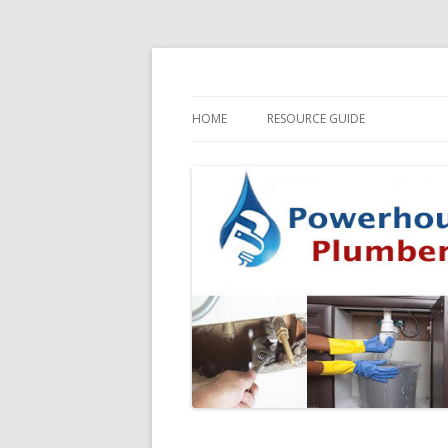
HOME
RESOURCE GUIDE