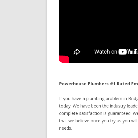
Powerhouse Plumbers #1 Rated Eme
If you have a plumbing problem in Bridg
today. We have been the industry leade
complete satisfaction is guaranteed! We 
that we believe once you try us you will
needs.