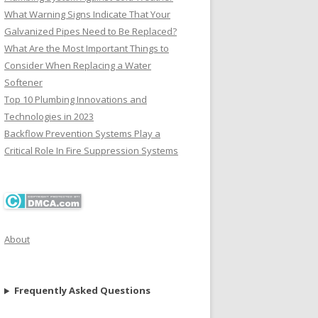
What Warning Signs Indicate That Your
Galvanized Pipes Need to Be Replaced?
What Are the Most Important Things to
Consider When Replacing a Water
Softener
Top 10 Plumbing Innovations and
Technologies in 2023
Backflow Prevention Systems Play a
Critical Role In Fire Suppression Systems
About
Frequently Asked Questions