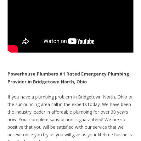
Powerhouse Plumbers #1 Rated Emergency Plumbing
Provider in Bridgetown North, Ohio
If you have a plumbing problem in Bridgetown North, Ohio or
the surrounding area call in the experts today. We have been
the industry leader in affordable plumbing for over 30 years
now. Your complete satisfaction is guaranteed! We are so
positive that you will be satisfied with our service that we
believe once you try us you will give us your lifetime business