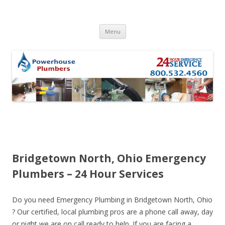
Skip to content
Menu
Bridgetown North, Ohio Emergency
Plumbers – 24 Hour Services
Do you need Emergency Plumbing in Bridgetown North, Ohio
? Our certified, local plumbing pros are a phone call away, day
or night we are on call ready to help. If you are facing a