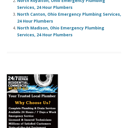
North Royalton, Ohio Emergency Plumbing
Services, 24 Hour Plumbers
North Canton, Ohio Emergency Plumbing Services,
24 Hour Plumbers
North Madison, Ohio Emergency Plumbing
Services, 24 Hour Plumbers