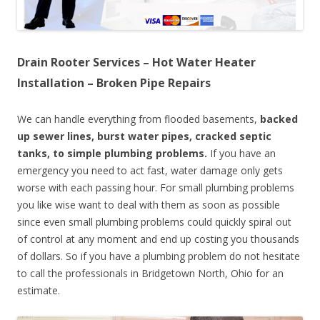
Drain Rooter Services – Hot Water Heater
Installation – Broken Pipe Repairs
We can handle everything from flooded basements,
backed
up sewer lines, burst water pipes, cracked septic
tanks, to simple plumbing problems.
If you have an
emergency you need to act fast, water damage only gets
worse with each passing hour. For small plumbing problems
you like wise want to deal with them as soon as possible
since even small plumbing problems could quickly spiral out
of control at any moment and end up costing you thousands
of dollars. So if you have a plumbing problem do not hesitate
to call the professionals in Bridgetown North, Ohio for an
estimate.