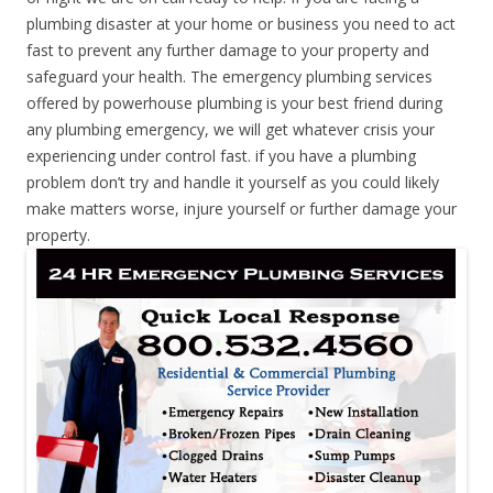
plumbing disaster at your home or business you need to act
fast to prevent any further damage to your property and
safeguard your health. The emergency plumbing services
offered by powerhouse plumbing is your best friend during
any plumbing emergency, we will get whatever crisis your
experiencing under control fast. if you have a plumbing
problem don’t try and handle it yourself as you could likely
make matters worse, injure yourself or further damage your
property.