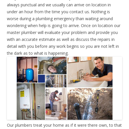
always punctual and we usually can arrive on location in
under an hour from the time you contact us. Nothing is
worse during a plumbing emergency than waiting around
wondering when help is going to arrive. Once on location our
master plumber will evaluate your problem and provide you
with an accurate estimate as well as discuss the repairs in
detail with you before any work begins so you are not left in
the dark as to what is happening.
Our plumbers treat your home as if it were there own, to that