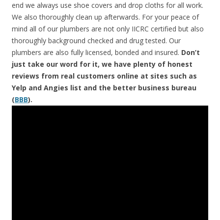
end we always use shoe covers and drop cloths for all work.
We also thoroughly clean up afterwards. For your peace of
mind all of our plumbers are not only IICRC certified but also
thoroughly background checked and drug tested. Our
plumbers are also fully licensed, bonded and insured.
Don’t
just take our word for it, we have plenty of honest
reviews from real customers online at sites such as
Yelp and Angies list and the better business bureau
(
BBB
).