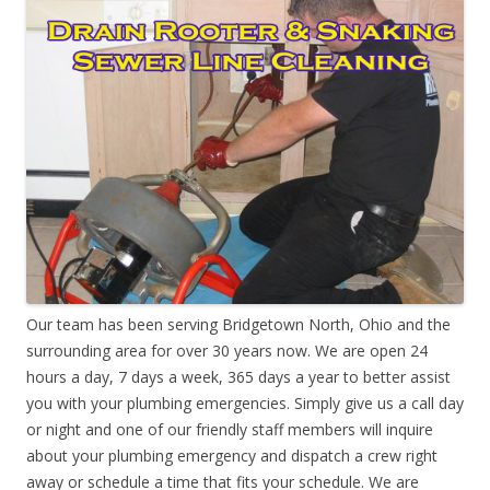
Our team has been serving Bridgetown North, Ohio and the
surrounding area for over 30 years now. We are open 24
hours a day, 7 days a week, 365 days a year to better assist
you with your plumbing emergencies. Simply give us a call day
or night and one of our friendly staff members will inquire
about your plumbing emergency and dispatch a crew right
away or schedule a time that fits your schedule. We are