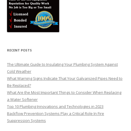
RECENT POSTS
The Ultimate Guide to Insulating Your Plumbing System Against
Cold Weather
What Warning Signs Indicate That Your Galvanized Pipes Need to
Be Replaced?
What Are the Most Important Things to Consider When Replacing
a Water Softener
Top 10 Plumbing Innovations and Technologies in 2023
Backflow Prevention Systems Play a Critical Role In Fire
Suppression Systems