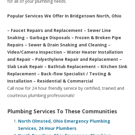
for all of your plumbing needs.
Popular Services We Offer In Bridgetown North, Ohio
– Faucet Repairs and Replacement – Sewer Line
Snaking – Garbage Disposals – Frozen & Broken Pipe
Repairs – Sewer & Drain Snaking and Cleaning –
Video/Camera Inspection – Water Heater Installation
and Repair – Polyethylene Repair and Replacement –
Slab Leak Repair – Bathtub Replacement – Kitchen Sink
Replacement – Back-flow Specialist / Testing &
Installation – Residential & Commercial
Call now for 24 hour friendly service by certified, trained and
courteous plumbing professionals!
Plumbing Services To These Communities
North Olmsted, Ohio Emergency Plumbing
Services, 24 Hour Plumbers