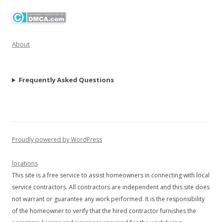
About
Frequently Asked Questions
Proudly powered by WordPress
locations
This site is a free service to assist homeowners in connecting with local
service contractors. All contractors are independent and this site does
not warrant or guarantee any work performed. It is the responsibility
of the homeowner to verify that the hired contractor furnishes the