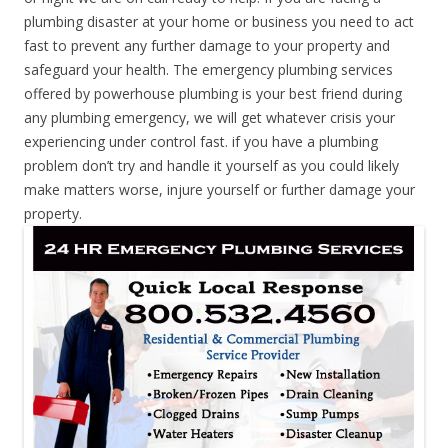
plumbing disaster at your home or business you need to act
fast to prevent any further damage to your property and
safeguard your health. The emergency plumbing services
offered by powerhouse plumbing is your best friend during
any plumbing emergency, we will get whatever crisis your
experiencing under control fast. if you have a plumbing
problem don’t try and handle it yourself as you could likely
make matters worse, injure yourself or further damage your
property.