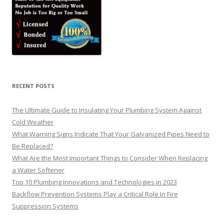
RECENT POSTS
The Ultimate Guide to Insulating Your Plumbing System Against
Cold Weather
What Warning Signs Indicate That Your Galvanized Pipes Need to
Be Replaced?
What Are the Most Important Things to Consider When Replacing
a Water Softener
Top 10 Plumbing Innovations and Technologies in 2023
Backflow Prevention Systems Play a Critical Role In Fire
Suppression Systems