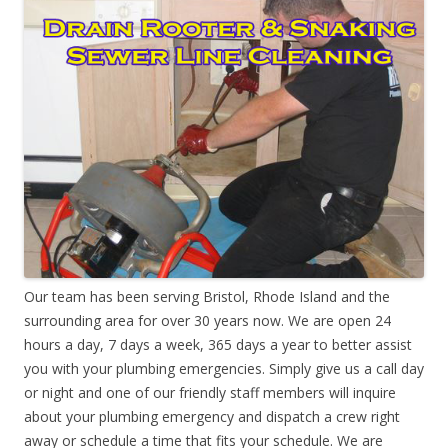
Our team has been serving Bristol, Rhode Island and the
surrounding area for over 30 years now. We are open 24
hours a day, 7 days a week, 365 days a year to better assist
you with your plumbing emergencies. Simply give us a call day
or night and one of our friendly staff members will inquire
about your plumbing emergency and dispatch a crew right
away or schedule a time that fits your schedule. We are