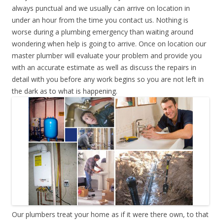
always punctual and we usually can arrive on location in
under an hour from the time you contact us. Nothing is
worse during a plumbing emergency than waiting around
wondering when help is going to arrive. Once on location our
master plumber will evaluate your problem and provide you
with an accurate estimate as well as discuss the repairs in
detail with you before any work begins so you are not left in
the dark as to what is happening.
Our plumbers treat your home as if it were there own, to that