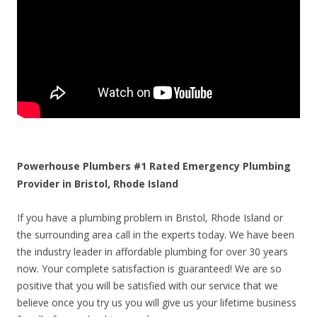
Powerhouse Plumbers #1 Rated Emergency Plumbing
Provider in Bristol, Rhode Island
If you have a plumbing problem in Bristol, Rhode Island or
the surrounding area call in the experts today. We have been
the industry leader in affordable plumbing for over 30 years
now. Your complete satisfaction is guaranteed! We are so
positive that you will be satisfied with our service that we
believe once you try us you will give us your lifetime business