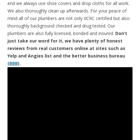
end we always use shoe covers and drop cloths for all work.
We also thoroughly clean up afterwards. For your peace of
mind all of our plumbers are not only IICRC certified but also
thoroughly background checked and drug tested. Our
plumbers are also fully licensed, bonded and insured.
Don’t
just take our word for it, we have plenty of honest
reviews from real customers online at sites such as
Yelp and Angies list and the better business bureau
(
BBB
).