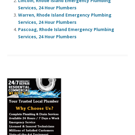
Lincoln, Rhode Island Emergency Plumbing
Services, 24 Hour Plumbers
Warren, Rhode Island Emergency Plumbing
Services, 24 Hour Plumbers
Pascoag, Rhode Island Emergency Plumbing
Services, 24 Hour Plumbers