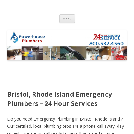
Skip to content
Menu
Bristol, Rhode Island Emergency
Plumbers – 24 Hour Services
Do you need Emergency Plumbing in Bristol, Rhode Island ?
Our certified, local plumbing pros are a phone call away, day
or night we are on call ready to help. If you are facing a