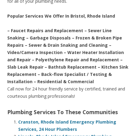
for all of your plumbing needs.
Popular Services We Offer In Bristol, Rhode Island
– Faucet Repairs and Replacement – Sewer Line
Snaking – Garbage Disposals – Frozen & Broken Pipe
Repairs – Sewer & Drain Snaking and Cleaning –
Video/Camera Inspection – Water Heater Installation
and Repair – Polyethylene Repair and Replacement –
Slab Leak Repair – Bathtub Replacement – Kitchen Sink
Replacement – Back-flow Specialist / Testing &
Installation – Residential & Commercial
Call now for 24 hour friendly service by certified, trained and
courteous plumbing professionals!
Plumbing Services To These Communities
Cranston, Rhode Island Emergency Plumbing
Services, 24 Hour Plumbers