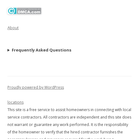
About
Frequently Asked Questions
Proudly powered by WordPress
locations
This site is a free service to assist homeowners in connecting with local
service contractors. All contractors are independent and this site does
not warrant or guarantee any work performed. It is the responsibility
of the homeowner to verify that the hired contractor furnishes the