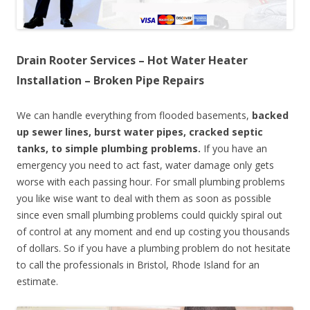
Drain Rooter Services – Hot Water Heater
Installation – Broken Pipe Repairs
We can handle everything from flooded basements,
backed
up sewer lines, burst water pipes, cracked septic
tanks, to simple plumbing problems.
If you have an
emergency you need to act fast, water damage only gets
worse with each passing hour. For small plumbing problems
you like wise want to deal with them as soon as possible
since even small plumbing problems could quickly spiral out
of control at any moment and end up costing you thousands
of dollars. So if you have a plumbing problem do not hesitate
to call the professionals in Bristol, Rhode Island for an
estimate.