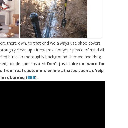
were there own, to that end we always use shoe covers
horoughly clean up afterwards. For your peace of mind all
tified but also thoroughly background checked and drug
ensed, bonded and insured.
Don’t just take our word for
s from real customers online at sites such as Yelp
iness bureau (
BBB
).