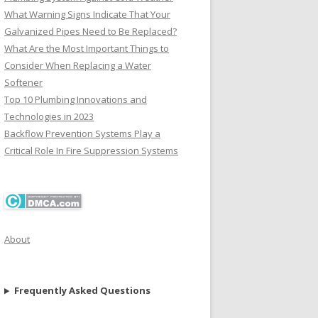
What Warning Signs Indicate That Your
Galvanized Pipes Need to Be Replaced?
What Are the Most Important Things to
Consider When Replacing a Water
Softener
Top 10 Plumbing Innovations and
Technologies in 2023
Backflow Prevention Systems Play a
Critical Role In Fire Suppression Systems
About
Frequently Asked Questions