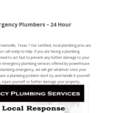
rgency Plumbers – 24 Hour
nsville, Texas ? Our certified, local plumbing pros are
n call ready to help. If you are facing a plumbing
need to act fast to prevent any further damage to your
he emergency plumbing services offered by powerhouse
 plumbing emergency, we will get whatever crisis your
have a plumbing problem don’t try and handle it yourself
 injure yourself or further damage your property.