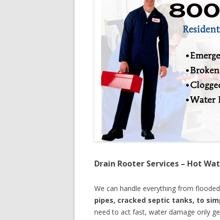
Drain Rooter Services – Hot Wat
We can handle everything from floode
pipes, cracked septic tanks, to si
need to act fast, water damage only ge