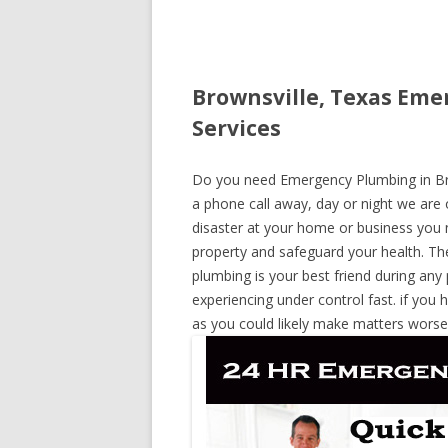
Brownsville, Texas Eme
Services
Do you need Emergency Plumbing in Brow
a phone call away, day or night we are o
disaster at your home or business you 
property and safeguard your health. T
plumbing is your best friend during any
experiencing under control fast. if you 
as you could likely make matters worse,