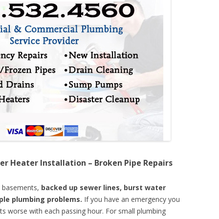
er Heater Installation – Broken Pipe Repairs
d basements,
backed up sewer lines, burst water
mple plumbing problems.
If you have an emergency you
ts worse with each passing hour. For small plumbing