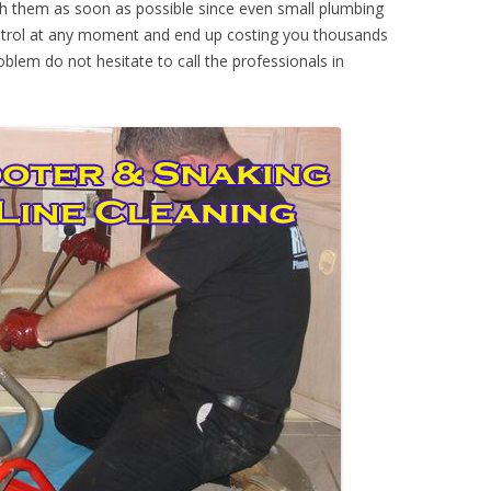
th them as soon as possible since even small plumbing
ontrol at any moment and end up costing you thousands
oblem do not hesitate to call the professionals in