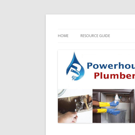
HOME
RESOURCE GUIDE