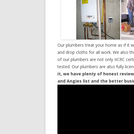
Our plumbers treat your home as if it 
and drop cloths for all work. We also t
of our plumbers are not only IICRC cer
tested. Our plumbers are also fully lic
it, we have plenty of honest review
and Angies list and the better bus