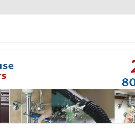
Skip to content