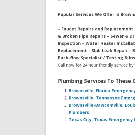
Popular Services We Offer In Browns
– Faucet Repairs and Replacement 
& Broken Pipe Repairs – Sewer & D
Inspection – Water Heater Installa
Replacement – Slab Leak Repair – 
Back-flow Specialist / Testing & In
Call now for 24 hour friendly service by
Plumbing Services To These
Brownsville, Florida Emergenc
Brownsville, Tennessee Emerg
Brownsville-Bawcomville, Loui
Plumbers
Texas City, Texas Emergency 