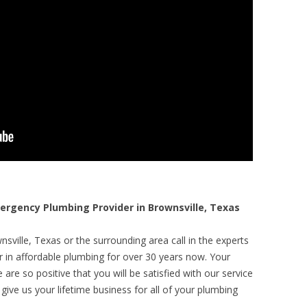
rgency Plumbing Provider in Brownsville, Texas
sville, Texas or the surrounding area call in the experts
r in affordable plumbing for over 30 years now. Your
are so positive that you will be satisfied with our service
 give us your lifetime business for all of your plumbing