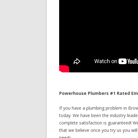
Powerhouse Plumbers #1 Rated Eme
If you have a plumbing problem in Brown
today. We have been the industry leade
complete satisfaction is guaranteed! We 
that we believe once you try us you will
needs.