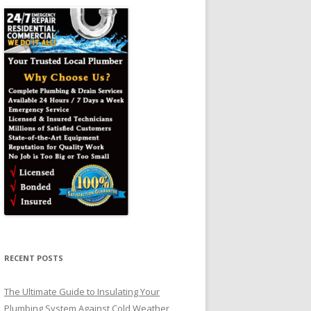
RECENT POSTS
The Ultimate Guide to Insulating Your
Plumbing System Against Cold Weather