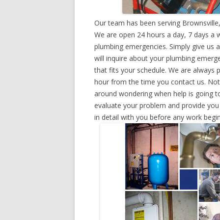
Our team has been serving Brownsville,
We are open 24 hours a day, 7 days a w
plumbing emergencies. Simply give us a 
will inquire about your plumbing emerg
that fits your schedule. We are always 
hour from the time you contact us. Not
around wondering when help is going to
evaluate your problem and provide you w
in detail with you before any work begin