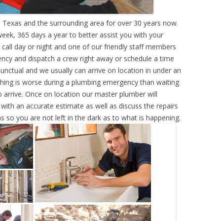
 Texas and the surrounding area for over 30 years now.
eek, 365 days a year to better assist you with your
call day or night and one of our friendly staff members
ency and dispatch a crew right away or schedule a time
punctual and we usually can arrive on location in under an
hing is worse during a plumbing emergency than waiting
 arrive. Once on location our master plumber will
ith an accurate estimate as well as discuss the repairs
s so you are not left in the dark as to what is happening.