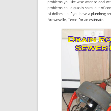
problems you like wise want to deal wi
problems could quickly spiral out of c
of dollars. So if you have a plumbing pr
Brownsville, Texas for an estimate.