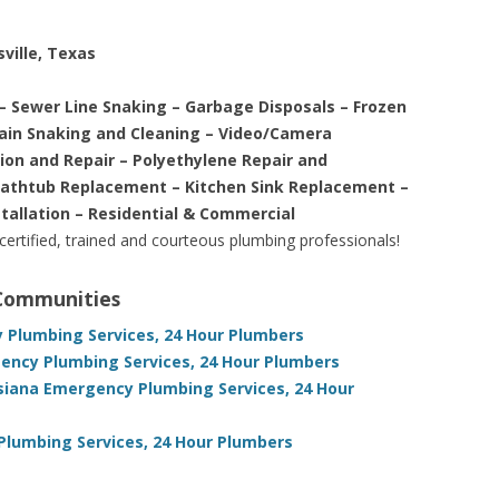
ville, Texas
– Sewer Line Snaking – Garbage Disposals – Frozen
rain Snaking and Cleaning – Video/Camera
tion and Repair – Polyethylene Repair and
Bathtub Replacement – Kitchen Sink Replacement –
stallation – Residential & Commercial
 certified, trained and courteous plumbing professionals!
 Communities
y Plumbing Services, 24 Hour Plumbers
ency Plumbing Services, 24 Hour Plumbers
siana Emergency Plumbing Services, 24 Hour
Plumbing Services, 24 Hour Plumbers