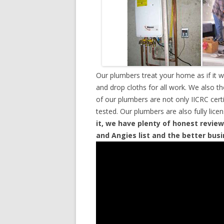
Our plumbers treat your home as if it 
and drop cloths for all work. We also t
of our plumbers are not only IICRC cer
tested. Our plumbers are also fully lic
it, we have plenty of honest review
and Angies list and the better bus