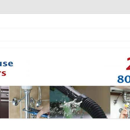
Skip to content