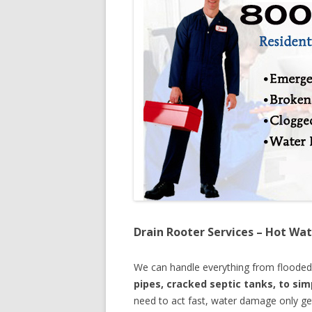
Drain Rooter Services – Hot Wat
We can handle everything from floode
pipes, cracked septic tanks, to si
need to act fast, water damage only ge