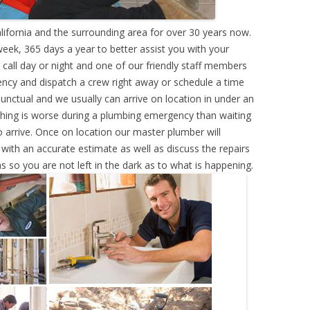
lifornia and the surrounding area for over 30 years now.
eek, 365 days a year to better assist you with your
call day or night and one of our friendly staff members
ency and dispatch a crew right away or schedule a time
punctual and we usually can arrive on location in under an
hing is worse during a plumbing emergency than waiting
 arrive. Once on location our master plumber will
ith an accurate estimate as well as discuss the repairs
s so you are not left in the dark as to what is happening.