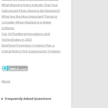
What Warning Signs Indicate That Your
Galvanized Pipes Need to Be Replaced?
What Are the Most Important Things to
Consider When Replacing a Water
Softener
Top 10 Plumbing Innovations and
Technologies in 2023
Backflow Prevention Systems Play a
Critical Role In Fire Suppression Systems
About
Frequently Asked Questions