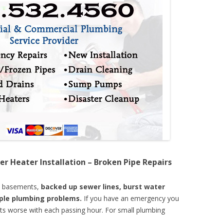
er Heater Installation – Broken Pipe Repairs
d basements,
backed up sewer lines, burst water
mple plumbing problems.
If you have an emergency you
ts worse with each passing hour. For small plumbing