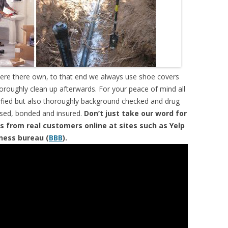
were there own, to that end we always use shoe covers
horoughly clean up afterwards. For your peace of mind all
tified but also thoroughly background checked and drug
ensed, bonded and insured.
Don’t just take our word for
s from real customers online at sites such as Yelp
iness bureau (
BBB
).