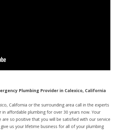
gency Plumbing Provider in Calexico, California
co, California or the surrounding area call in the experts
r in affordable plumbing for over 30 years now. Your
are so positive that you will be satisfied with our service
 give us your lifetime business for all of your plumbing