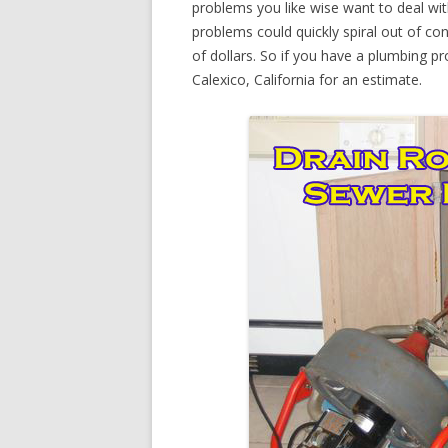
problems you like wise want to deal wi
problems could quickly spiral out of c
of dollars. So if you have a plumbing pr
Calexico, California for an estimate.