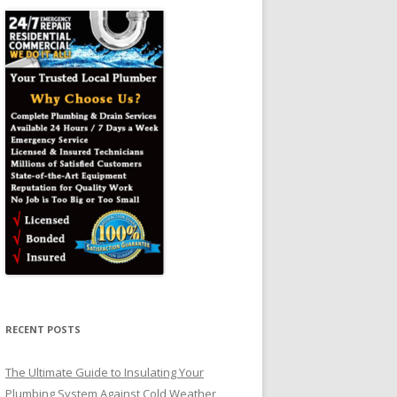
RECENT POSTS
The Ultimate Guide to Insulating Your
Plumbing System Against Cold Weather