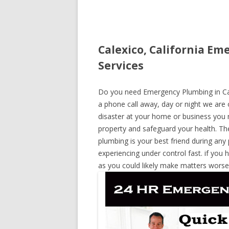
Calexico, California E
Services
Do you need Emergency Plumbing in Calex
a phone call away, day or night we are o
disaster at your home or business you 
property and safeguard your health. T
plumbing is your best friend during any
experiencing under control fast. if you 
as you could likely make matters worse,