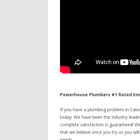
Powerhouse Plumbers #1 Rated Emer
If you have a plumbing problem in Calexi
today. We have been the industry leade
complete satisfaction is guaranteed! We 
that we believe once you try us you will
needs.