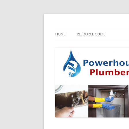
HOME
RESOURCE GUIDE