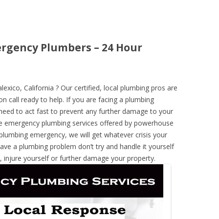
mergency Plumbers – 24 Hour
ico, California ? Our certified, local plumbing pros are
n call ready to help. If you are facing a plumbing
need to act fast to prevent any further damage to your
he emergency plumbing services offered by powerhouse
 plumbing emergency, we will get whatever crisis your
have a plumbing problem don’t try and handle it yourself
 injure yourself or further damage your property.