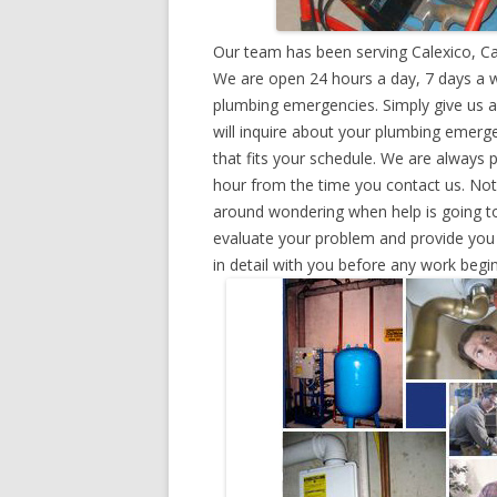
Our team has been serving Calexico, Ca
We are open 24 hours a day, 7 days a w
plumbing emergencies. Simply give us a 
will inquire about your plumbing emerg
that fits your schedule. We are always 
hour from the time you contact us. Not
around wondering when help is going to
evaluate your problem and provide you w
in detail with you before any work begin