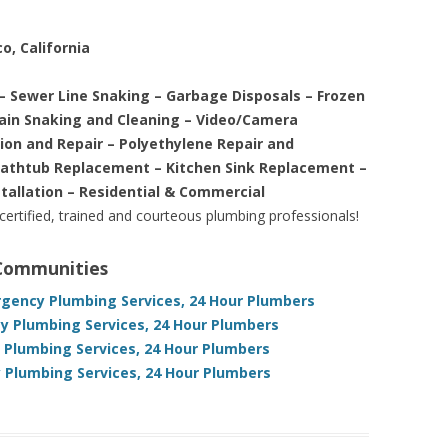
o, California
– Sewer Line Snaking – Garbage Disposals – Frozen
rain Snaking and Cleaning – Video/Camera
tion and Repair – Polyethylene Repair and
Bathtub Replacement – Kitchen Sink Replacement –
stallation – Residential & Commercial
 certified, trained and courteous plumbing professionals!
 Communities
ergency Plumbing Services, 24 Hour Plumbers
y Plumbing Services, 24 Hour Plumbers
y Plumbing Services, 24 Hour Plumbers
 Plumbing Services, 24 Hour Plumbers