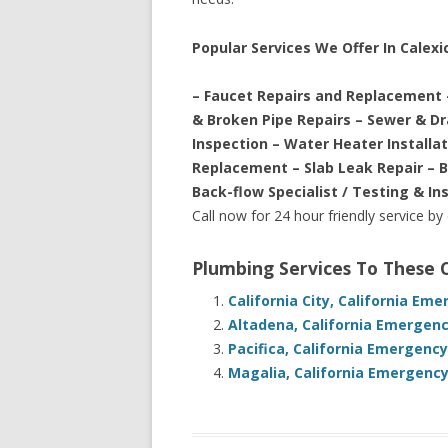
Popular Services We Offer In Calexic
– Faucet Repairs and Replacement 
& Broken Pipe Repairs – Sewer & D
Inspection – Water Heater Installa
Replacement – Slab Leak Repair – 
Back-flow Specialist / Testing & In
Call now for 24 hour friendly service by
Plumbing Services To These
California City, California Em
Altadena, California Emergenc
Pacifica, California Emergenc
Magalia, California Emergency