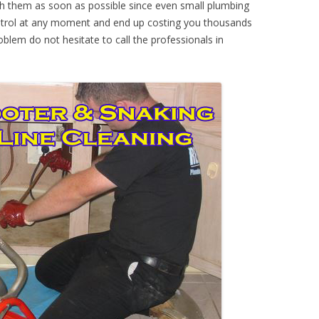
th them as soon as possible since even small plumbing
ontrol at any moment and end up costing you thousands
oblem do not hesitate to call the professionals in