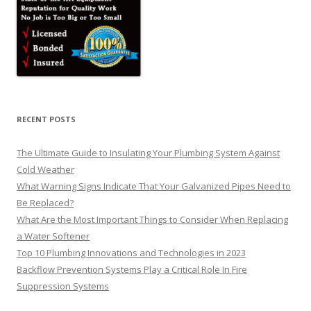
RECENT POSTS
The Ultimate Guide to Insulating Your Plumbing System Against
Cold Weather
What Warning Signs Indicate That Your Galvanized Pipes Need to
Be Replaced?
What Are the Most Important Things to Consider When Replacing
a Water Softener
Top 10 Plumbing Innovations and Technologies in 2023
Backflow Prevention Systems Play a Critical Role In Fire
Suppression Systems