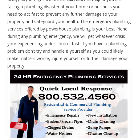
facing a plumbing disaster at your home or business you
need to act fast to prevent any further damage to your
property and safeguard your health. The emergency plumbing
services offered by powerhouse plumbing is your best friend
during any plumbing emergency, we will get whatever crisis
your experiencing under control fast. if you have a plumbing
problem don’t try and handle it yourself as you could likely
make matters worse, injure yourself or further damage your
property.