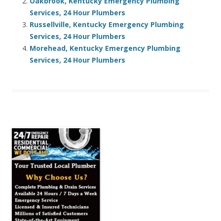
Oakbrook, Kentucky Emergency Plumbing
Services, 24 Hour Plumbers
Russellville, Kentucky Emergency Plumbing
Services, 24 Hour Plumbers
Morehead, Kentucky Emergency Plumbing
Services, 24 Hour Plumbers