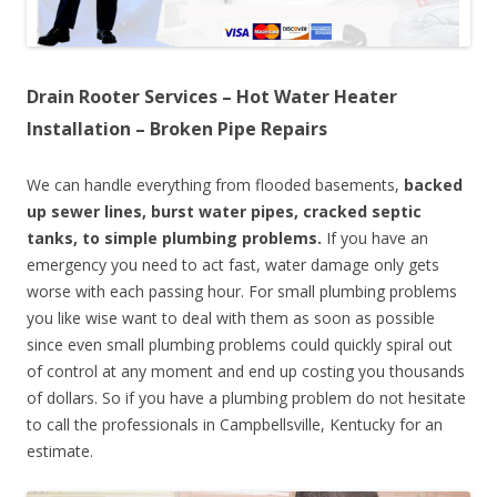
Drain Rooter Services – Hot Water Heater
Installation – Broken Pipe Repairs
We can handle everything from flooded basements,
backed
up sewer lines, burst water pipes, cracked septic
tanks, to simple plumbing problems.
If you have an
emergency you need to act fast, water damage only gets
worse with each passing hour. For small plumbing problems
you like wise want to deal with them as soon as possible
since even small plumbing problems could quickly spiral out
of control at any moment and end up costing you thousands
of dollars. So if you have a plumbing problem do not hesitate
to call the professionals in Campbellsville, Kentucky for an
estimate.