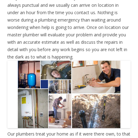
always punctual and we usually can arrive on location in
under an hour from the time you contact us. Nothing is
worse during a plumbing emergency than waiting around
wondering when help is going to arrive. Once on location our
master plumber will evaluate your problem and provide you
with an accurate estimate as well as discuss the repairs in
detail with you before any work begins so you are not left in
the dark as to what is happening.
Our plumbers treat your home as if it were there own, to that