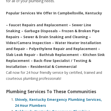
for all of your plumbing needs.
Popular Services We Offer In Campbellsville, Kentucky
– Faucet Repairs and Replacement – Sewer Line
Snaking – Garbage Disposals – Frozen & Broken Pipe
Repairs – Sewer & Drain Snaking and Cleaning –
Video/Camera Inspection – Water Heater Installation
and Repair – Polyethylene Repair and Replacement –
Slab Leak Repair – Bathtub Replacement – Kitchen Sink
Replacement – Back-flow Specialist / Testing &
Installation – Residential & Commercial
Call now for 24 hour friendly service by certified, trained and
courteous plumbing professionals!
Plumbing Services To These Communities
Shively, Kentucky Emergency Plumbing Services,
24 Hour Plumbers