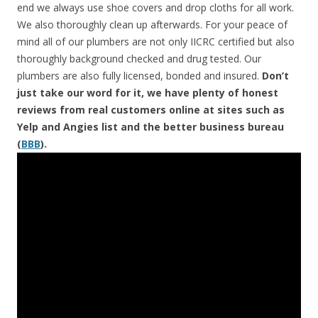
end we always use shoe covers and drop cloths for all work.
We also thoroughly clean up afterwards. For your peace of
mind all of our plumbers are not only IICRC certified but also
thoroughly background checked and drug tested. Our
plumbers are also fully licensed, bonded and insured.
Don’t
just take our word for it, we have plenty of honest
reviews from real customers online at sites such as
Yelp and Angies list and the better business bureau
(
BBB
).