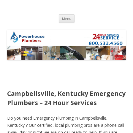
Skip to content
Menu
Campbellsville, Kentucky Emergency
Plumbers – 24 Hour Services
Do you need Emergency Plumbing in Campbellsville,
Kentucky ? Our certified, local plumbing pros are a phone call
away, day or night we are on call ready to help. If you are