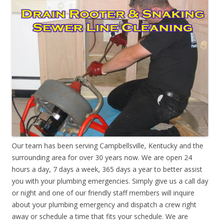
Our team has been serving Campbellsville, Kentucky and the
surrounding area for over 30 years now. We are open 24
hours a day, 7 days a week, 365 days a year to better assist
you with your plumbing emergencies. Simply give us a call day
or night and one of our friendly staff members will inquire
about your plumbing emergency and dispatch a crew right
away or schedule a time that fits your schedule. We are