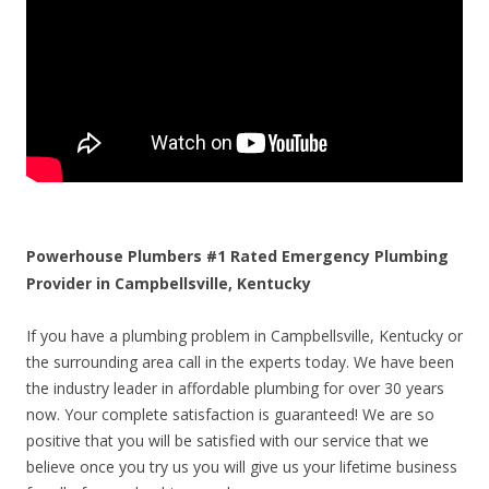
Powerhouse Plumbers #1 Rated Emergency Plumbing
Provider in Campbellsville, Kentucky
If you have a plumbing problem in Campbellsville, Kentucky or
the surrounding area call in the experts today. We have been
the industry leader in affordable plumbing for over 30 years
now. Your complete satisfaction is guaranteed! We are so
positive that you will be satisfied with our service that we
believe once you try us you will give us your lifetime business