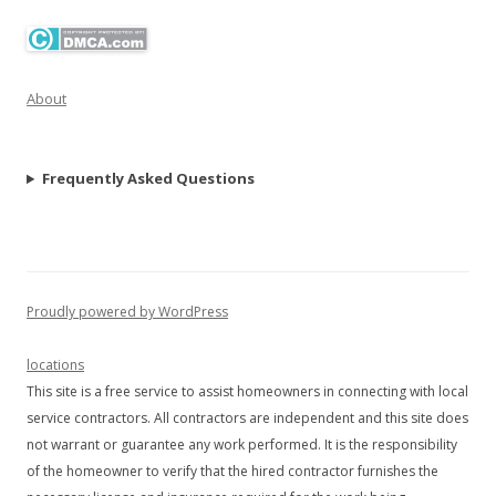
About
Frequently Asked Questions
Proudly powered by WordPress
locations
This site is a free service to assist homeowners in connecting with local
service contractors. All contractors are independent and this site does
not warrant or guarantee any work performed. It is the responsibility
of the homeowner to verify that the hired contractor furnishes the