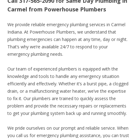
Call 317-565-2090 for Same Day Plumbing in
Carmel from Powerhouse Plumbers
We provide reliable emergency plumbing services in Carmel
Indiana. At Powerhouse Plumbers, we understand that
plumbing emergencies can happen at any time, day or night.
That’s why we’re available 24/7 to respond to your
emergency plumbing needs.
Our team of experienced plumbers is equipped with the
knowledge and tools to handle any emergency situation
efficiently and effectively. Whether it’s a burst pipe, a clogged
drain, or a malfunctioning water heater, we’ve the expertise
to fix it. Our plumbers are trained to quickly assess the
problem and provide the necessary repairs or replacements
to get your plumbing system back up and running smoothly.
We pride ourselves on our prompt and reliable service. When
you call us for emergency plumbing assistance, you can trust