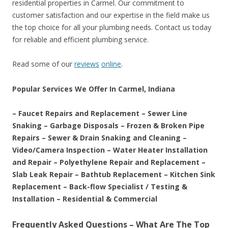
residential properties in Carmel. Our commitment to
customer satisfaction and our expertise in the field make us
the top choice for all your plumbing needs. Contact us today
for reliable and efficient plumbing service.
Read some of our
reviews
online
.
Popular Services We Offer In Carmel, Indiana
– Faucet Repairs and Replacement – Sewer Line
Snaking – Garbage Disposals – Frozen & Broken Pipe
Repairs – Sewer & Drain Snaking and Cleaning –
Video/Camera Inspection – Water Heater Installation
and Repair – Polyethylene Repair and Replacement –
Slab Leak Repair – Bathtub Replacement – Kitchen Sink
Replacement – Back-flow Specialist / Testing &
Installation – Residential & Commercial
Frequently Asked Questions – What Are The Top