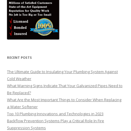
RECENT POSTS
The Ultimate Guide to Insulating Your Plumbing System Against
Cold Weather
What Warning Signs Indicate That Your Galvanized Pipes Need to
Be Replaced?
What Are the Most Important Things to Consider When Replacing
a Water Softener
Top 10 Plumbing Innovations and Technologies in 2023
Backflow Prevention Systems Play a Critical Role In Fire
Suppression Systems