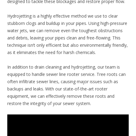
designed to tackle these blockages and restore proper flow.
Hydrojetting is a highly effective method we use to clear
stubborn clogs and buildup in your pipes. Using high-pressure
water jets, we can remove even the toughest obstructions
and debris, leaving your pipes clean and free-flowing. This
technique isn’t only efficient but also environmentally friendly,
as it eliminates the need for harsh chemicals.
In addition to drain cleaning and hydrojetting, our team is
equipped to handle sewer line rooter service. Tree roots can
often infiltrate sewer lines, causing major issues such as
backups and leaks. With our state-of-the-art rooter
equipment, we can effectively remove these roots and
restore the integrity of your sewer system.