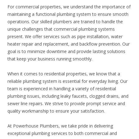
For commercial properties, we understand the importance of
maintaining a functional plumbing system to ensure smooth
operations. Our skilled plumbers are trained to handle the
unique challenges that commercial plumbing systems
present. We offer services such as pipe installation, water
heater repair and replacement, and backflow prevention. Our
goal is to minimize downtime and provide lasting solutions
that keep your business running smoothly.
When it comes to residential properties, we know that a
reliable plumbing system is essential for everyday living. Our
team is experienced in handling a variety of residential
plumbing issues, including leaky faucets, clogged drains, and
sewer line repairs. We strive to provide prompt service and
quality workmanship to ensure your satisfaction.
At Powerhouse Plumbers, we take pride in delivering
exceptional plumbing services to both commercial and