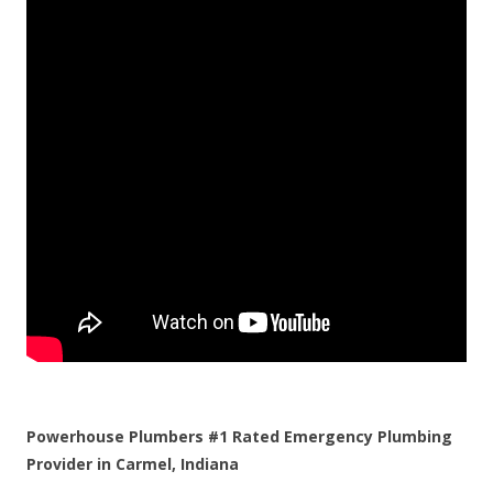
Powerhouse Plumbers #1 Rated Emergency Plumbing
Provider in Carmel, Indiana