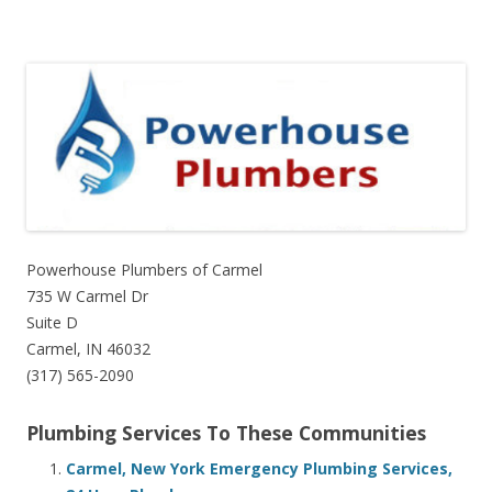
Powerhouse Plumbers of Carmel
735 W Carmel Dr
Suite D
Carmel, IN 46032
(317) 565-2090
Plumbing Services To These Communities
Carmel, New York Emergency Plumbing Services,