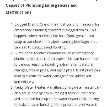
Causes of Plumbing Emergencies and
Malfunctions
Clogged Drains: One of the most common reasons for
emergency plumbing disasters is clogged drains. This
happens when materials like hair, food, grease, and
soap accumulate in the pipes, causing blockages that
can lead to backups and flooding.
Burst Pipes: Another common cause of emergency
plumbing disasters is burst pipes. This can happen due
to various reasons, including extreme temperature
changes, frozen pipes, and aging pipes. Burst pipes can
lead to significant water damage if not addressed
immediately.
Faulty Water Heater: A malfunctioning water heater can
also cause emergency plumbing disasters. Over time,
sediment can build up in the water heater tank, leading
to leaks or even bursting. If the pressure relief valve is