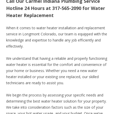
Call Our Carmel Indiana Plumbing Service
Hotline 24 Hours at 317-565-2090 for Water
Heater Replacement
When it comes to water heater installation and replacement
service in Longmont Colorado, our team is equipped with the
knowledge and expertise to handle any job efficiently and
effectively.
We understand that having a reliable and properly functioning
water heater is essential for the comfort and convenience of
your home or business. Whether you need a new water
heater installed or your existing one replaced, our skilled
technicians are ready to assist you.
We begin the process by assessing your specific needs and
determining the best water heater solution for your property.
We take into consideration factors such as the size of your
space, your hot water usage, and your budget. Once we’ve