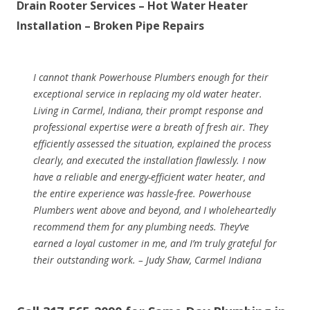
Drain Rooter Services – Hot Water Heater
Installation – Broken Pipe Repairs
I cannot thank Powerhouse Plumbers enough for their
exceptional service in replacing my old water heater.
Living in Carmel, Indiana, their prompt response and
professional expertise were a breath of fresh air. They
efficiently assessed the situation, explained the process
clearly, and executed the installation flawlessly. I now
have a reliable and energy-efficient water heater, and
the entire experience was hassle-free. Powerhouse
Plumbers went above and beyond, and I wholeheartedly
recommend them for any plumbing needs. They’ve
earned a loyal customer in me, and I’m truly grateful for
their outstanding work. – Judy Shaw, Carmel Indiana