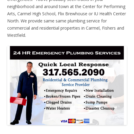
neighborhood and around town at the Center for Performing
Arts, Carmel High School, Flix Brewhouse or IU Health Center
North. We provide same same plumbing service for
commercial and residential properties in Carmel, Fishers and
Westfield.