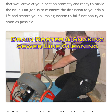
that we’ll arrive at your location promptly and ready to tackle
the issue. Our goal is to minimize the disruption to your daily
life and restore your plumbing system to full functionality as
soon as possible.