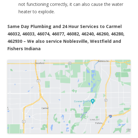
not functioning correctly, it can also cause the water
heater to explode.
Same Day Plumbing and 24 Hour Services to Carmel
46032, 46033, 46074, 46077, 46082, 46240, 46260, 46280,
462930 – We also service Noblesville, Westfield and
Fishers Indiana