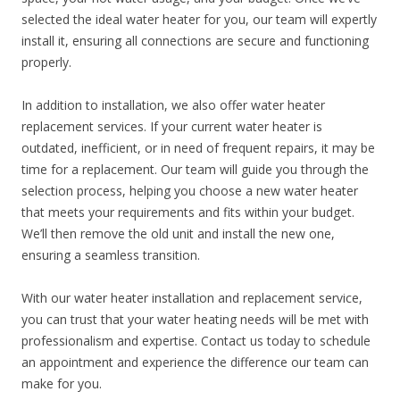
selected the ideal water heater for you, our team will expertly
install it, ensuring all connections are secure and functioning
properly.
In addition to installation, we also offer water heater
replacement services. If your current water heater is
outdated, inefficient, or in need of frequent repairs, it may be
time for a replacement. Our team will guide you through the
selection process, helping you choose a new water heater
that meets your requirements and fits within your budget.
We’ll then remove the old unit and install the new one,
ensuring a seamless transition.
With our water heater installation and replacement service,
you can trust that your water heating needs will be met with
professionalism and expertise. Contact us today to schedule
an appointment and experience the difference our team can
make for you.