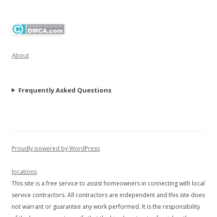
About
Frequently Asked Questions
Proudly powered by WordPress
locations
This site is a free service to assist homeowners in connecting with local
service contractors. All contractors are independent and this site does
not warrant or guarantee any work performed. It is the responsibility