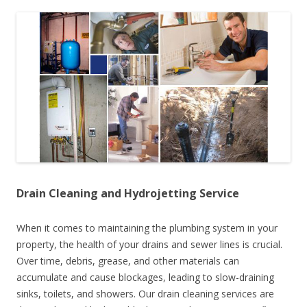
Drain Cleaning and Hydrojetting Service
When it comes to maintaining the plumbing system in your
property, the health of your drains and sewer lines is crucial.
Over time, debris, grease, and other materials can
accumulate and cause blockages, leading to slow-draining
sinks, toilets, and showers. Our drain cleaning services are