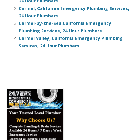
24 Hour Plumbers
Carmel, California Emergency Plumbing Services,
24 Hour Plumbers
Carmel-by-the-Sea,California Emergency
Plumbing Services, 24 Hour Plumbers
Carmel Valley, California Emergency Plumbing
Services, 24 Hour Plumbers