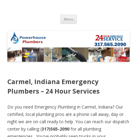
Skip to content
Menu
Carmel, Indiana Emergency
Plumbers – 24 Hour Services
Do you need Emergency Plumbing in Carmel, Indiana? Our
certified, local plumbing pros are a phone call away, day or
night we are on call ready to help. You can reach our dispatch
center by calling (
317)565-2090
for all plumbing
emergencies. You’ve probably seen trucks in your