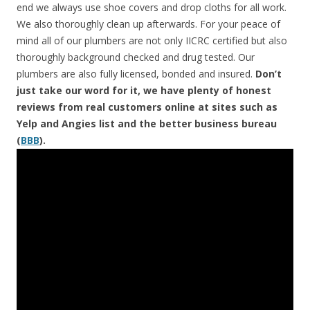
end we always use shoe covers and drop cloths for all work.
We also thoroughly clean up afterwards. For your peace of
mind all of our plumbers are not only IICRC certified but also
thoroughly background checked and drug tested. Our
plumbers are also fully licensed, bonded and insured.
Don’t
just take our word for it, we have plenty of honest
reviews from real customers online at sites such as
Yelp and Angies list and the better business bureau
(
BBB
).