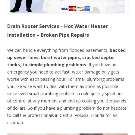
Drain Rooter Services – Hot Water Heater
Installation – Broken Pipe Repairs
We can handle everything from flooded basements,
backed
up sewer lines, burst water pipes, cracked septic
tanks, to simple plumbing problems.
If you have an
emergency you need to act fast, water damage only gets
worse with each passing hour. For small plumbing problems
you like wise want to deal with them as soon as possible
since even small plumbing problems could quickly spiral out
of control at any moment and end up costing you thousands
of dollars. So if you have a plumbing problem do not hesitate
to call the professionals in Central Volusia, Florida for an
estimate.