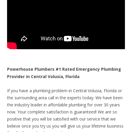
Powerhouse Plumbers #1 Rated Emergency Plumbing
Provider in Central Volusia, Florida
If you have a plumbing problem in Central Volusia, Florida or
the surrounding area call in the experts today. We have been
the industry leader in affordable plumbing for over 30 years
now. Your complete satisfaction is guaranteed! We are so
positive that you will be satisfied with our service that we
believe once you try us you will give us your lifetime business