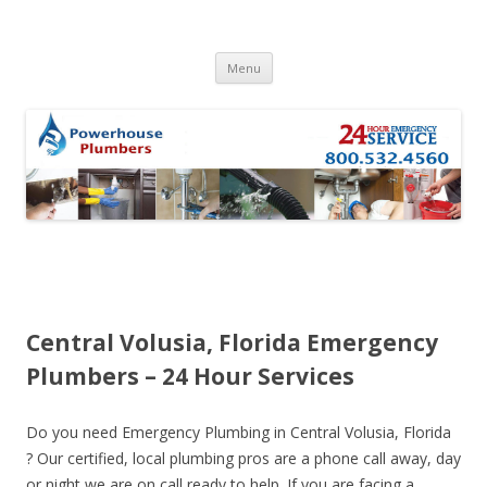
Skip to content
Menu
Central Volusia, Florida Emergency
Plumbers – 24 Hour Services
Do you need Emergency Plumbing in Central Volusia, Florida
? Our certified, local plumbing pros are a phone call away, day
or night we are on call ready to help. If you are facing a