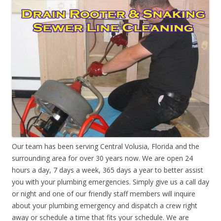
Our team has been serving Central Volusia, Florida and the
surrounding area for over 30 years now. We are open 24
hours a day, 7 days a week, 365 days a year to better assist
you with your plumbing emergencies. Simply give us a call day
or night and one of our friendly staff members will inquire
about your plumbing emergency and dispatch a crew right
away or schedule a time that fits your schedule. We are