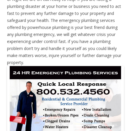
plumbing disaster at your home or business you need to act
fast to prevent any further damage to your property and
safeguard your health. The emergency plumbing services
offered by powerhouse plumbing is your best friend during
any plumbing emergency, we will get whatever crisis your
experiencing under control fast. if you have a plumbing
problem don’t try and handle it yourself as you could likely
make matters worse, injure yourself or further damage your
property.