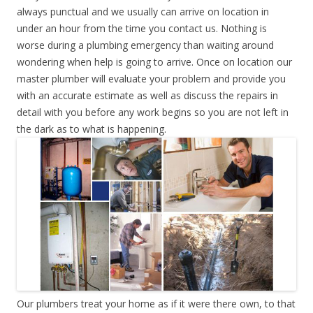
always punctual and we usually can arrive on location in
under an hour from the time you contact us. Nothing is
worse during a plumbing emergency than waiting around
wondering when help is going to arrive. Once on location our
master plumber will evaluate your problem and provide you
with an accurate estimate as well as discuss the repairs in
detail with you before any work begins so you are not left in
the dark as to what is happening.
Our plumbers treat your home as if it were there own, to that