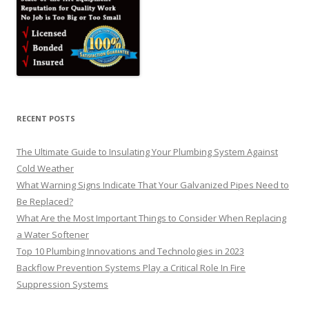
RECENT POSTS
The Ultimate Guide to Insulating Your Plumbing System Against
Cold Weather
What Warning Signs Indicate That Your Galvanized Pipes Need to
Be Replaced?
What Are the Most Important Things to Consider When Replacing
a Water Softener
Top 10 Plumbing Innovations and Technologies in 2023
Backflow Prevention Systems Play a Critical Role In Fire
Suppression Systems