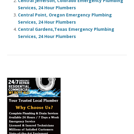
Central Jefferson, Colorado Emergency Plumbing
Services, 24 Hour Plumbers
Central Point, Oregon Emergency Plumbing
Services, 24 Hour Plumbers
Central Gardens,Texas Emergency Plumbing
Services, 24 Hour Plumbers