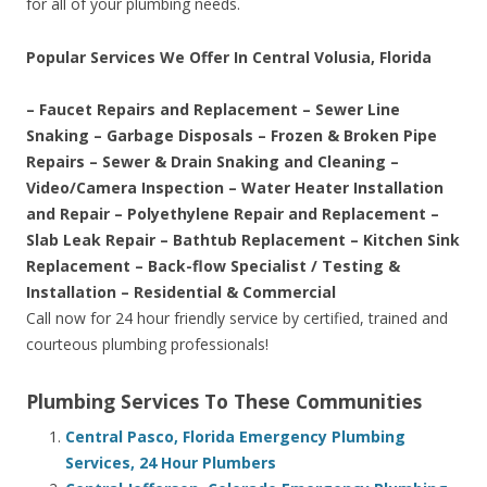
for all of your plumbing needs.
Popular Services We Offer In Central Volusia, Florida
– Faucet Repairs and Replacement – Sewer Line
Snaking – Garbage Disposals – Frozen & Broken Pipe
Repairs – Sewer & Drain Snaking and Cleaning –
Video/Camera Inspection – Water Heater Installation
and Repair – Polyethylene Repair and Replacement –
Slab Leak Repair – Bathtub Replacement – Kitchen Sink
Replacement – Back-flow Specialist / Testing &
Installation – Residential & Commercial
Call now for 24 hour friendly service by certified, trained and
courteous plumbing professionals!
Plumbing Services To These Communities
Central Pasco, Florida Emergency Plumbing
Services, 24 Hour Plumbers