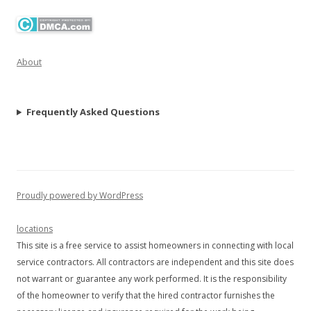
About
Frequently Asked Questions
Proudly powered by WordPress
locations
This site is a free service to assist homeowners in connecting with local
service contractors. All contractors are independent and this site does
not warrant or guarantee any work performed. It is the responsibility
of the homeowner to verify that the hired contractor furnishes the