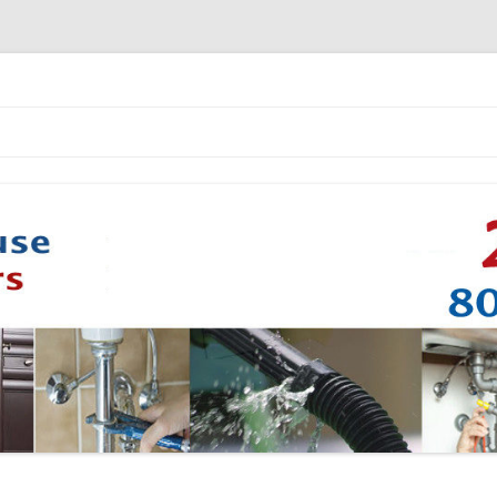
Skip to content