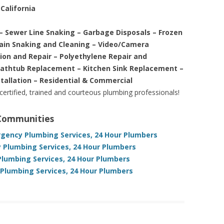
California
– Sewer Line Snaking – Garbage Disposals – Frozen
rain Snaking and Cleaning – Video/Camera
tion and Repair – Polyethylene Repair and
Bathtub Replacement – Kitchen Sink Replacement –
stallation – Residential & Commercial
 certified, trained and courteous plumbing professionals!
 Communities
ergency Plumbing Services, 24 Hour Plumbers
 Plumbing Services, 24 Hour Plumbers
Plumbing Services, 24 Hour Plumbers
 Plumbing Services, 24 Hour Plumbers