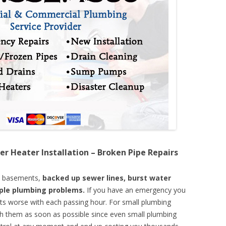
er Heater Installation – Broken Pipe Repairs
d basements,
backed up sewer lines, burst water
mple plumbing problems.
If you have an emergency you
ts worse with each passing hour. For small plumbing
th them as soon as possible since even small plumbing