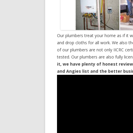
Our plumbers treat your home as if it 
and drop cloths for all work. We also t
of our plumbers are not only IICRC cer
tested. Our plumbers are also fully lic
it, we have plenty of honest review
and Angies list and the better bus