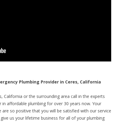
gency Plumbing Provider in Ceres, California
 California or the surrounding area call in the experts
r in affordable plumbing for over 30 years now. Your
are so positive that you will be satisfied with our service
 give us your lifetime business for all of your plumbing