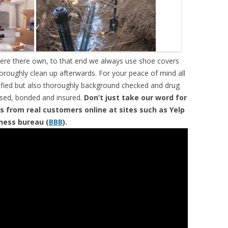
were there own, to that end we always use shoe covers
horoughly clean up afterwards. For your peace of mind all
tified but also thoroughly background checked and drug
ensed, bonded and insured.
Don’t just take our word for
s from real customers online at sites such as Yelp
iness bureau (
BBB
).