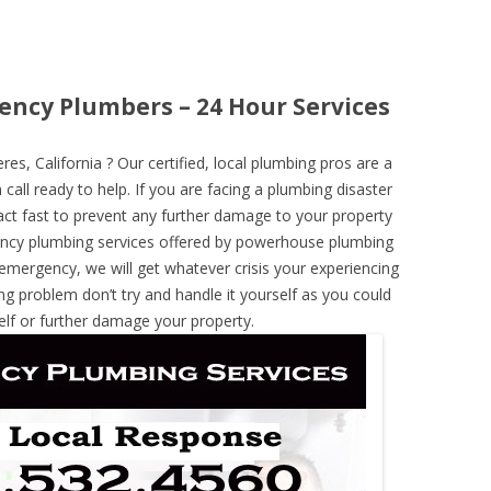
ency Plumbers – 24 Hour Services
, California ? Our certified, local plumbing pros are a
call ready to help. If you are facing a plumbing disaster
ct fast to prevent any further damage to your property
ncy plumbing services offered by powerhouse plumbing
 emergency, we will get whatever crisis your experiencing
ng problem don’t try and handle it yourself as you could
elf or further damage your property.