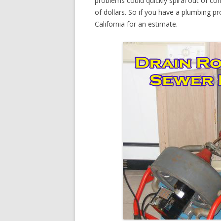
problems could quickly spiral out of c
of dollars. So if you have a plumbing pr
California for an estimate.