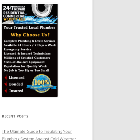
RECENT POSTS
The Ultimate Guide to Insulating Your
Plumbing System Against Cold Weather