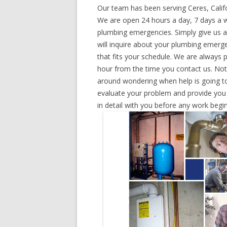
Our team has been serving Ceres, Calif
We are open 24 hours a day, 7 days a w
plumbing emergencies. Simply give us a 
will inquire about your plumbing emerg
that fits your schedule. We are always 
hour from the time you contact us. Not
around wondering when help is going to
evaluate your problem and provide you w
in detail with you before any work begin