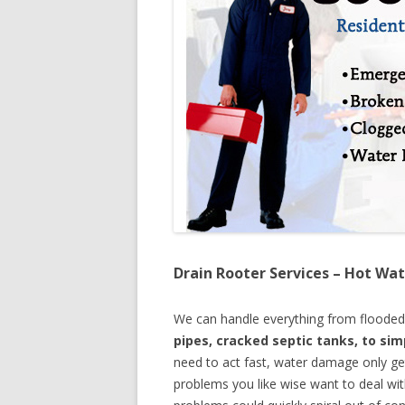
Drain Rooter Services – Hot Wat
We can handle everything from floode
pipes, cracked septic tanks, to si
need to act fast, water damage only ge
problems you like wise want to deal wi