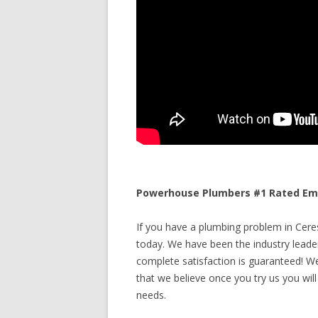
Powerhouse Plumbers #1 Rated Emer
If you have a plumbing problem in Ceres,
today. We have been the industry leade
complete satisfaction is guaranteed! We 
that we believe once you try us you will
needs.