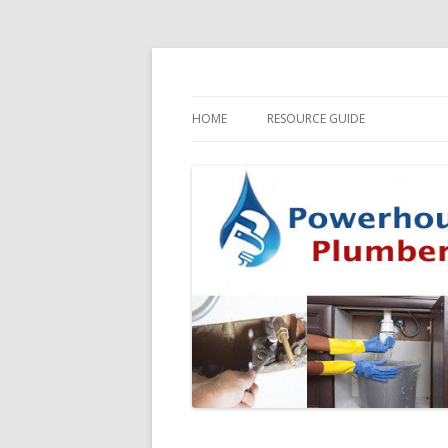
HOME
RESOURCE GUIDE