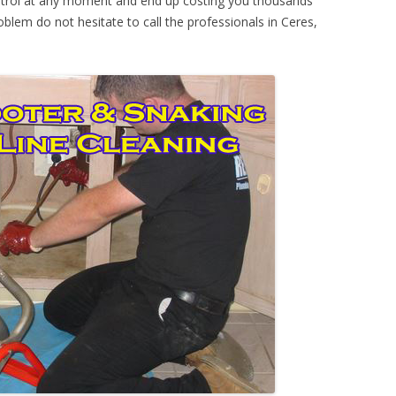
ontrol at any moment and end up costing you thousands
oblem do not hesitate to call the professionals in Ceres,