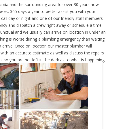
ornia and the surrounding area for over 30 years now.
eek, 365 days a year to better assist you with your
call day or night and one of our friendly staff members
ency and dispatch a crew right away or schedule a time
punctual and we usually can arrive on location in under an
hing is worse during a plumbing emergency than waiting
 arrive. Once on location our master plumber will
ith an accurate estimate as well as discuss the repairs
s so you are not left in the dark as to what is happening.