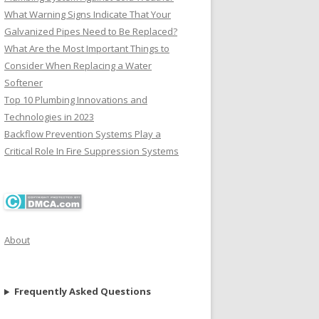
What Warning Signs Indicate That Your
Galvanized Pipes Need to Be Replaced?
What Are the Most Important Things to
Consider When Replacing a Water
Softener
Top 10 Plumbing Innovations and
Technologies in 2023
Backflow Prevention Systems Play a
Critical Role In Fire Suppression Systems
About
Frequently Asked Questions