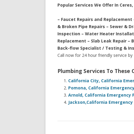
Popular Services We Offer In Ceres, 
– Faucet Repairs and Replacement 
& Broken Pipe Repairs – Sewer & D
Inspection – Water Heater Installa
Replacement – Slab Leak Repair – 
Back-flow Specialist / Testing & In
Call now for 24 hour friendly service by
Plumbing Services To These
California City, California Em
Pomona, California Emergency
Arnold, California Emergency 
Jackson,California Emergency