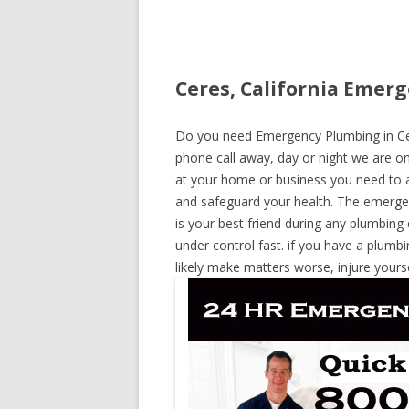
Ceres, California Emerg
Do you need Emergency Plumbing in Ceres
phone call away, day or night we are on 
at your home or business you need to a
and safeguard your health. The emerge
is your best friend during any plumbing
under control fast. if you have a plumbi
likely make matters worse, injure yours