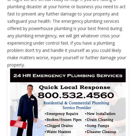
plumbing disaster at your home or business you need to act
fast to prevent any further damage to your property and
safeguard your health. The emergency plumbing services
offered by powerhouse plumbing is your best friend during
any plumbing emergency, we will get whatever crisis your
experiencing under control fast. if you have a plumbing
problem don’t try and handle it yourself as you could likely
make matters worse, injure yourself or further damage your
property.