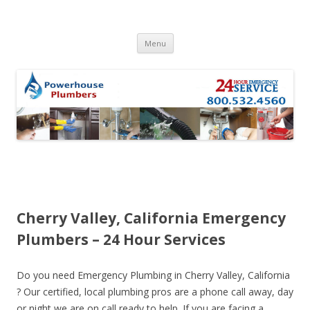
Skip to content
Menu
Cherry Valley, California Emergency
Plumbers – 24 Hour Services
Do you need Emergency Plumbing in Cherry Valley, California
? Our certified, local plumbing pros are a phone call away, day
or night we are on call ready to help. If you are facing a