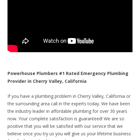
Powerhouse Plumbers #1 Rated Emergency Plumbing
Provider in Cherry Valley, California
If you have a plumbing problem in Cherry Valley, California or
the surrounding area call in the experts today. We have been
the industry leader in affordable plumbing for over 30 years
now. Your complete satisfaction is guaranteed! We are so
positive that you will be satisfied with our service that we
believe once you try us you will give us your lifetime business