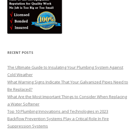
RECENT POSTS
The Ultimate Guide to Insulating Your Plumbing System Against
Cold Weather
What Warning Signs Indicate That Your Galvanized Pipes Need to
Be Replaced?
What Are the Most Important Things to Consider When Replacing
a Water Softener
Top 10 Plumbing Innovations and Technologies in 2023
Backflow Prevention Systems Play a Critical Role In Fire
Suppression Systems