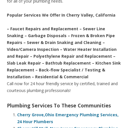
for all of your plumbing needs.
Popular Services We Offer In Cherry Valley, California
– Faucet Repairs and Replacement – Sewer Line
Snaking – Garbage Disposals – Frozen & Broken Pipe
Repairs – Sewer & Drain Snaking and Cleaning –
Video/Camera Inspection – Water Heater Installation
and Repair – Polyethylene Repair and Replacement –
Slab Leak Repair – Bathtub Replacement – Kitchen Sink
Replacement – Back-flow Specialist / Testing &
Installation – Residential & Commercial
Call now for 24 hour friendly service by certified, trained and
courteous plumbing professionals!
Plumbing Services To These Communities
Cherry Grove,Ohio Emergency Plumbing Services,
24 Hour Plumbers