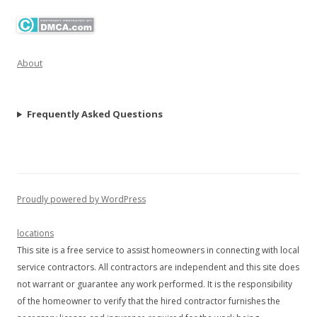
About
Frequently Asked Questions
Proudly powered by WordPress
locations
This site is a free service to assist homeowners in connecting with local
service contractors. All contractors are independent and this site does
not warrant or guarantee any work performed. It is the responsibility
of the homeowner to verify that the hired contractor furnishes the