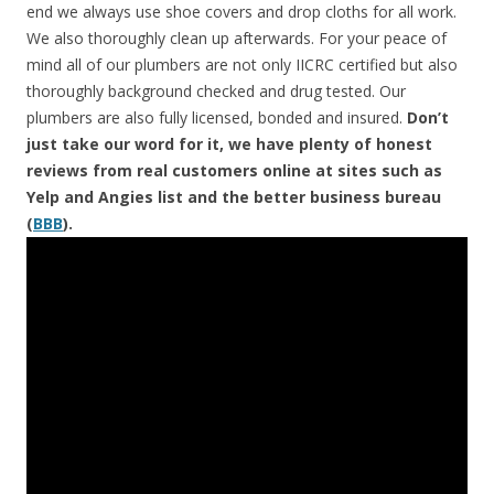
end we always use shoe covers and drop cloths for all work.
We also thoroughly clean up afterwards. For your peace of
mind all of our plumbers are not only IICRC certified but also
thoroughly background checked and drug tested. Our
plumbers are also fully licensed, bonded and insured.
Don’t
just take our word for it, we have plenty of honest
reviews from real customers online at sites such as
Yelp and Angies list and the better business bureau
(
BBB
).