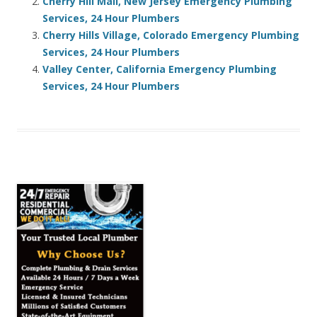
Cherry Hill Mall, New Jersey Emergency Plumbing
Services, 24 Hour Plumbers
Cherry Hills Village, Colorado Emergency Plumbing
Services, 24 Hour Plumbers
Valley Center, California Emergency Plumbing
Services, 24 Hour Plumbers