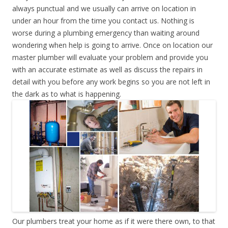
always punctual and we usually can arrive on location in
under an hour from the time you contact us. Nothing is
worse during a plumbing emergency than waiting around
wondering when help is going to arrive. Once on location our
master plumber will evaluate your problem and provide you
with an accurate estimate as well as discuss the repairs in
detail with you before any work begins so you are not left in
the dark as to what is happening.
Our plumbers treat your home as if it were there own, to that