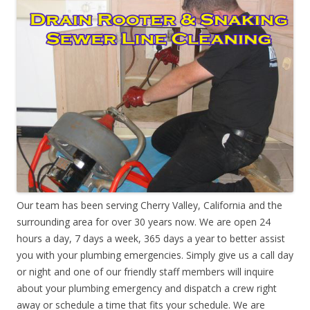
Our team has been serving Cherry Valley, California and the
surrounding area for over 30 years now. We are open 24
hours a day, 7 days a week, 365 days a year to better assist
you with your plumbing emergencies. Simply give us a call day
or night and one of our friendly staff members will inquire
about your plumbing emergency and dispatch a crew right
away or schedule a time that fits your schedule. We are