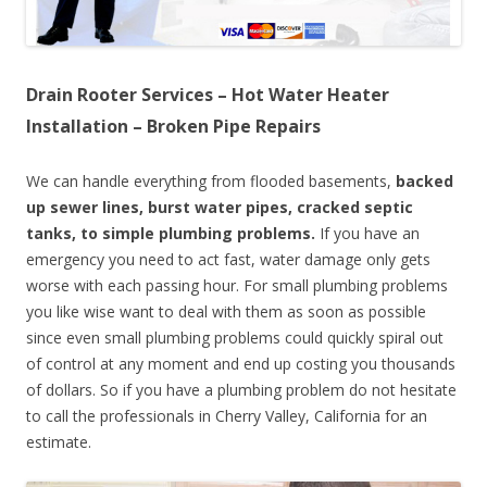
Drain Rooter Services – Hot Water Heater
Installation – Broken Pipe Repairs
We can handle everything from flooded basements,
backed
up sewer lines, burst water pipes, cracked septic
tanks, to simple plumbing problems.
If you have an
emergency you need to act fast, water damage only gets
worse with each passing hour. For small plumbing problems
you like wise want to deal with them as soon as possible
since even small plumbing problems could quickly spiral out
of control at any moment and end up costing you thousands
of dollars. So if you have a plumbing problem do not hesitate
to call the professionals in Cherry Valley, California for an
estimate.