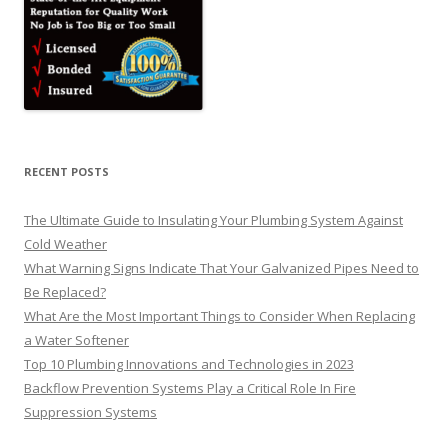
RECENT POSTS
The Ultimate Guide to Insulating Your Plumbing System Against
Cold Weather
What Warning Signs Indicate That Your Galvanized Pipes Need to
Be Replaced?
What Are the Most Important Things to Consider When Replacing
a Water Softener
Top 10 Plumbing Innovations and Technologies in 2023
Backflow Prevention Systems Play a Critical Role In Fire
Suppression Systems