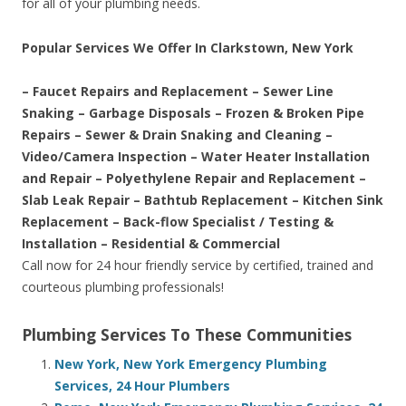
for all of your plumbing needs.
Popular Services We Offer In Clarkstown, New York
– Faucet Repairs and Replacement – Sewer Line
Snaking – Garbage Disposals – Frozen & Broken Pipe
Repairs – Sewer & Drain Snaking and Cleaning –
Video/Camera Inspection – Water Heater Installation
and Repair – Polyethylene Repair and Replacement –
Slab Leak Repair – Bathtub Replacement – Kitchen Sink
Replacement – Back-flow Specialist / Testing &
Installation – Residential & Commercial
Call now for 24 hour friendly service by certified, trained and
courteous plumbing professionals!
Plumbing Services To These Communities
New York, New York Emergency Plumbing
Services, 24 Hour Plumbers