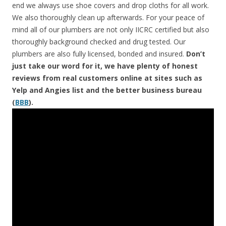
end we always use shoe covers and drop cloths for all work.
We also thoroughly clean up afterwards. For your peace of
mind all of our plumbers are not only IICRC certified but also
thoroughly background checked and drug tested. Our
plumbers are also fully licensed, bonded and insured.
Don’t
just take our word for it, we have plenty of honest
reviews from real customers online at sites such as
Yelp and Angies list and the better business bureau
(
BBB
).