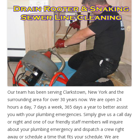
Our team has been serving Clarkstown, New York and the
surrounding area for over 30 years now. We are open 24
hours a day, 7 days a week, 365 days a year to better assist
you with your plumbing emergencies. Simply give us a call day
or night and one of our friendly staff members will inquire
about your plumbing emergency and dispatch a crew right
away or schedule a time that fits your schedule. We are