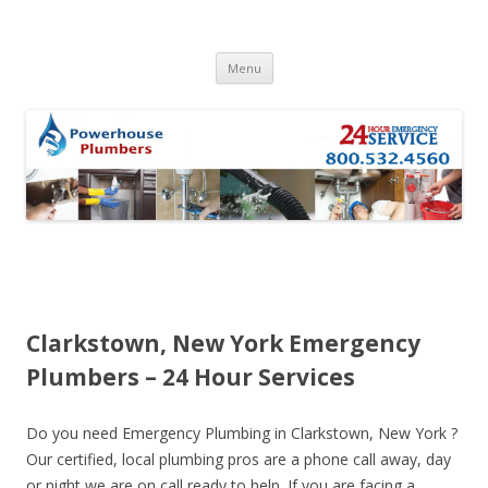
Skip to content
Menu
Clarkstown, New York Emergency
Plumbers – 24 Hour Services
Do you need Emergency Plumbing in Clarkstown, New York ?
Our certified, local plumbing pros are a phone call away, day
or night we are on call ready to help. If you are facing a