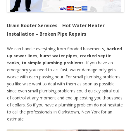
Drain Rooter Services – Hot Water Heater
Installation – Broken Pipe Repairs
We can handle everything from flooded basements,
backed
up sewer lines, burst water pipes, cracked septic
tanks, to simple plumbing problems.
If you have an
emergency you need to act fast, water damage only gets
worse with each passing hour. For small plumbing problems
you like wise want to deal with them as soon as possible
since even small plumbing problems could quickly spiral out
of control at any moment and end up costing you thousands
of dollars. So if you have a plumbing problem do not hesitate
to call the professionals in Clarkstown, New York for an
estimate.