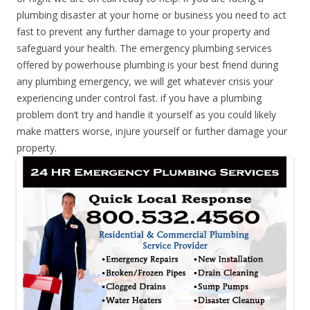
plumbing disaster at your home or business you need to act
fast to prevent any further damage to your property and
safeguard your health. The emergency plumbing services
offered by powerhouse plumbing is your best friend during
any plumbing emergency, we will get whatever crisis your
experiencing under control fast. if you have a plumbing
problem don’t try and handle it yourself as you could likely
make matters worse, injure yourself or further damage your
property.