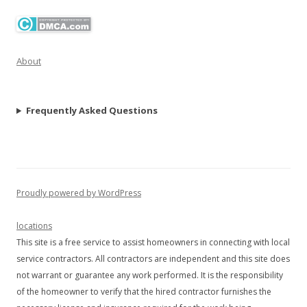
About
Frequently Asked Questions
Proudly powered by WordPress
locations
This site is a free service to assist homeowners in connecting with local
service contractors. All contractors are independent and this site does
not warrant or guarantee any work performed. It is the responsibility
of the homeowner to verify that the hired contractor furnishes the