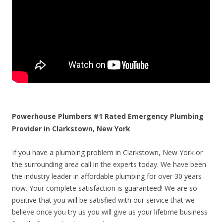
Powerhouse Plumbers #1 Rated Emergency Plumbing
Provider in Clarkstown, New York
If you have a plumbing problem in Clarkstown, New York or
the surrounding area call in the experts today. We have been
the industry leader in affordable plumbing for over 30 years
now. Your complete satisfaction is guaranteed! We are so
positive that you will be satisfied with our service that we
believe once you try us you will give us your lifetime business