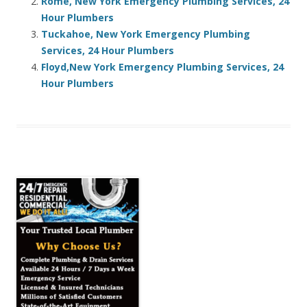
Rome, New York Emergency Plumbing Services, 24
Hour Plumbers
Tuckahoe, New York Emergency Plumbing
Services, 24 Hour Plumbers
Floyd,New York Emergency Plumbing Services, 24
Hour Plumbers