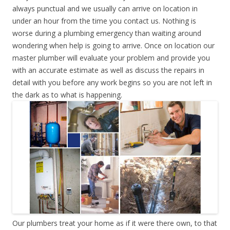
always punctual and we usually can arrive on location in
under an hour from the time you contact us. Nothing is
worse during a plumbing emergency than waiting around
wondering when help is going to arrive. Once on location our
master plumber will evaluate your problem and provide you
with an accurate estimate as well as discuss the repairs in
detail with you before any work begins so you are not left in
the dark as to what is happening.
Our plumbers treat your home as if it were there own, to that