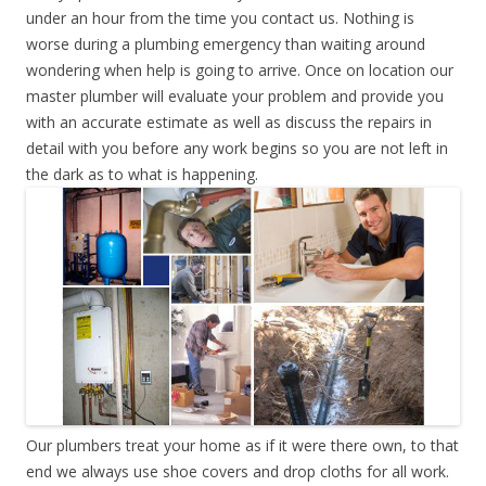
under an hour from the time you contact us. Nothing is
worse during a plumbing emergency than waiting around
wondering when help is going to arrive. Once on location our
master plumber will evaluate your problem and provide you
with an accurate estimate as well as discuss the repairs in
detail with you before any work begins so you are not left in
the dark as to what is happening.
Our plumbers treat your home as if it were there own, to that
end we always use shoe covers and drop cloths for all work.