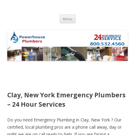
Skip to content
Menu
Clay, New York Emergency Plumbers
– 24 Hour Services
Do you need Emergency Plumbing in Clay, New York ? Our
certified, local plumbing pros are a phone call away, day or
night we are on call ready to help. If you are facing a