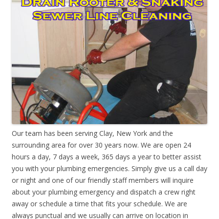
Our team has been serving Clay, New York and the
surrounding area for over 30 years now. We are open 24
hours a day, 7 days a week, 365 days a year to better assist
you with your plumbing emergencies. Simply give us a call day
or night and one of our friendly staff members will inquire
about your plumbing emergency and dispatch a crew right
away or schedule a time that fits your schedule. We are
always punctual and we usually can arrive on location in