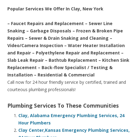
Popular Services We Offer In Clay, New York
– Faucet Repairs and Replacement – Sewer Line
Snaking – Garbage Disposals – Frozen & Broken Pipe
Repairs – Sewer & Drain Snaking and Cleaning –
Video/Camera Inspection – Water Heater Installation
and Repair – Polyethylene Repair and Replacement –
Slab Leak Repair – Bathtub Replacement – Kitchen Sink
Replacement – Back-flow Specialist / Testing &
Installation – Residential & Commercial
Call now for 24 hour friendly service by certified, trained and
courteous plumbing professionals!
Plumbing Services To These Communities
Clay, Alabama Emergency Plumbing Services, 24
Hour Plumbers
Clay Center,Kansas Emergency Plumbing Services,