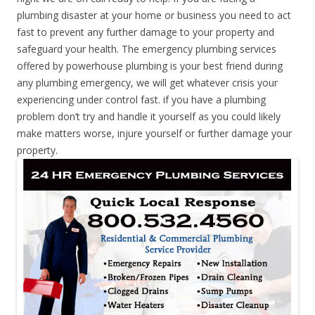
plumbing disaster at your home or business you need to act
fast to prevent any further damage to your property and
safeguard your health. The emergency plumbing services
offered by powerhouse plumbing is your best friend during
any plumbing emergency, we will get whatever crisis your
experiencing under control fast. if you have a plumbing
problem don’t try and handle it yourself as you could likely
make matters worse, injure yourself or further damage your
property.