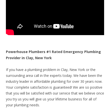
Powerhouse Plumbers #1 Rated Emergency Plumbing
Provider in Clay, New York
If you have a plumbing problem in Clay, New York or the
surrounding area call in the experts today. We have been the
industry leader in affordable plumbing for over 30 years now.
Your complete satisfaction is guaranteed! We are so positive
that you will be satisfied with our service that we believe once
you try us you will give us your lifetime business for all of
your plumbing needs.