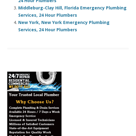
24 Hour Plumbers
Middleburg-Clay Hill, Florida Emergency Plumbing
Services, 24 Hour Plumbers
New York, New York Emergency Plumbing
Services, 24 Hour Plumbers