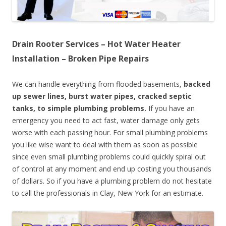
Drain Rooter Services – Hot Water Heater
Installation – Broken Pipe Repairs
We can handle everything from flooded basements,
backed
up sewer lines, burst water pipes, cracked septic
tanks, to simple plumbing problems.
If you have an
emergency you need to act fast, water damage only gets
worse with each passing hour. For small plumbing problems
you like wise want to deal with them as soon as possible
since even small plumbing problems could quickly spiral out
of control at any moment and end up costing you thousands
of dollars. So if you have a plumbing problem do not hesitate
to call the professionals in Clay, New York for an estimate.