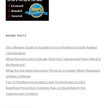
RECENT POSTS
The Ultimate Guide to Insulating Your Plumbing System Against
Cold Weather
What Warning Signs Indicate That Your Galvanized Pipes Need to
Be Replaced?
What Are the Most Important Things to Consider When Replacing
a Water Softener
Top 10 Plumbing Innovations and Technologies in 2023
Backflow Prevention Systems Play a Critical Role In Fire
Suppression Systems