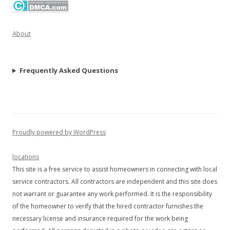
About
Frequently Asked Questions
Proudly powered by WordPress
locations
This site is a free service to assist homeowners in connecting with local
service contractors. All contractors are independent and this site does
not warrant or guarantee any work performed. It is the responsibility
of the homeowner to verify that the hired contractor furnishes the
necessary license and insurance required for the work being