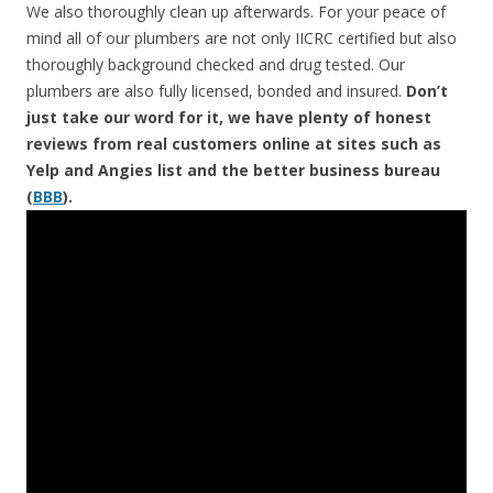
We also thoroughly clean up afterwards. For your peace of
mind all of our plumbers are not only IICRC certified but also
thoroughly background checked and drug tested. Our
plumbers are also fully licensed, bonded and insured.
Don’t
just take our word for it, we have plenty of honest
reviews from real customers online at sites such as
Yelp and Angies list and the better business bureau
(
BBB
).