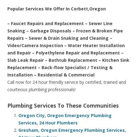
Popular Services We Offer In Corbett,Oregon
– Faucet Repairs and Replacement – Sewer Line
Snaking – Garbage Disposals – Frozen & Broken Pipe
Repairs – Sewer & Drain Snaking and Cleaning –
Video/Camera Inspection – Water Heater Installation
and Repair – Polyethylene Repair and Replacement –
Slab Leak Repair – Bathtub Replacement – Kitchen Sink
Replacement – Back-flow Specialist / Testing &
Installation – Residential & Commercial
Call now for 24 hour friendly service by certified, trained and
courteous plumbing professionals!
Plumbing Services To These Communities
Oregon City, Oregon Emergency Plumbing
Services, 24 Hour Plumbers
Gresham, Oregon Emergency Plumbing Services,