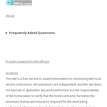
About
Frequently Asked Questions
Proudly powered by WordPress
locations
This site is a free service to assist homeowners in connecting with local
service contractors. All contractors are independent and this site does
not warrant or guarantee any work performed. It is the responsibility
of the homeowner to verify that the hired contractor furnishes the
necessary license and insurance required for the work being