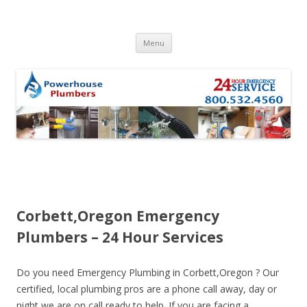
Skip to content
Menu
Corbett,Oregon Emergency
Plumbers – 24 Hour Services
Do you need Emergency Plumbing in Corbett,Oregon ? Our
certified, local plumbing pros are a phone call away, day or
night we are on call ready to help. If you are facing a