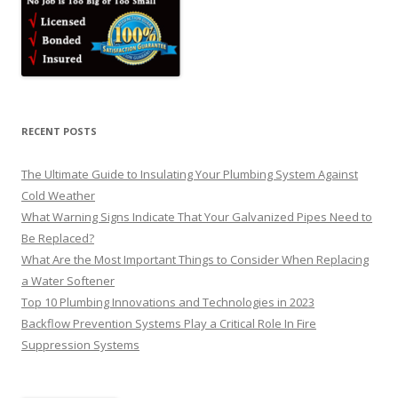
RECENT POSTS
The Ultimate Guide to Insulating Your Plumbing System Against
Cold Weather
What Warning Signs Indicate That Your Galvanized Pipes Need to
Be Replaced?
What Are the Most Important Things to Consider When Replacing
a Water Softener
Top 10 Plumbing Innovations and Technologies in 2023
Backflow Prevention Systems Play a Critical Role In Fire
Suppression Systems