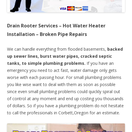
Drain Rooter Services – Hot Water Heater
Installation – Broken Pipe Repairs
We can handle everything from flooded basements,
backed
up sewer lines, burst water pipes, cracked septic
tanks, to simple plumbing problems.
If you have an
emergency you need to act fast, water damage only gets
worse with each passing hour. For small plumbing problems
you like wise want to deal with them as soon as possible
since even small plumbing problems could quickly spiral out
of control at any moment and end up costing you thousands
of dollars. So if you have a plumbing problem do not hesitate
to call the professionals in Corbett,Oregon for an estimate.