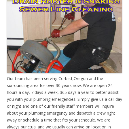
Our team has been serving Corbett,Oregon and the
surrounding area for over 30 years now. We are open 24
hours a day, 7 days a week, 365 days a year to better assist
you with your plumbing emergencies. Simply give us a call day
or night and one of our friendly staff members will inquire
about your plumbing emergency and dispatch a crew right
away or schedule a time that fits your schedule. We are
always punctual and we usually can arrive on location in