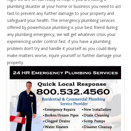
plumbing disaster at your home or business you need to act
fast to prevent any further damage to your property and
safeguard your health. The emergency plumbing services
offered by powerhouse plumbing is your best friend during
any plumbing emergency, we will get whatever crisis your
experiencing under control fast. if you have a plumbing
problem don’t try and handle it yourself as you could likely
make matters worse, injure yourself or further damage your
property.