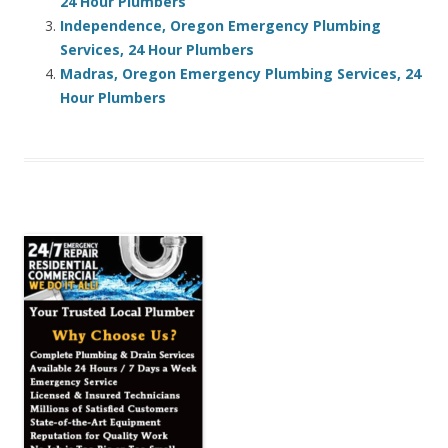
24 Hour Plumbers
Independence, Oregon Emergency Plumbing
Services, 24 Hour Plumbers
Madras, Oregon Emergency Plumbing Services, 24
Hour Plumbers