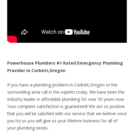
Powerhouse Plumbers #1 Rated Emergency Plumbing
Provider in Corbett,Oregon
If you have a plumbing problem in Corbett,Oregon or the
surrounding area call in the experts today. We have been the
industry leader in affordable plumbing for over 30 years now.
Your complete satisfaction is guaranteed! We are so positive
that you will be satisfied with our service that we believe once
you try us you will give us your lifetime business for all of
your plumbing needs.