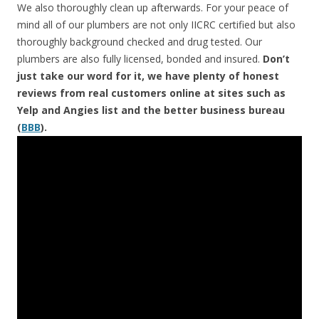
We also thoroughly clean up afterwards. For your peace of
mind all of our plumbers are not only IICRC certified but also
thoroughly background checked and drug tested. Our
plumbers are also fully licensed, bonded and insured.
Don’t
just take our word for it, we have plenty of honest
reviews from real customers online at sites such as
Yelp and Angies list and the better business bureau
(
BBB
).