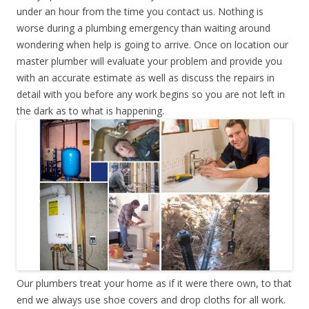
under an hour from the time you contact us. Nothing is
worse during a plumbing emergency than waiting around
wondering when help is going to arrive. Once on location our
master plumber will evaluate your problem and provide you
with an accurate estimate as well as discuss the repairs in
detail with you before any work begins so you are not left in
the dark as to what is happening.
Our plumbers treat your home as if it were there own, to that
end we always use shoe covers and drop cloths for all work.