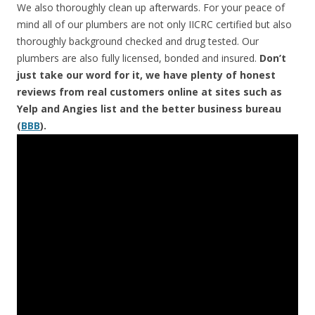
We also thoroughly clean up afterwards. For your peace of
mind all of our plumbers are not only IICRC certified but also
thoroughly background checked and drug tested. Our
plumbers are also fully licensed, bonded and insured.
Don’t
just take our word for it, we have plenty of honest
reviews from real customers online at sites such as
Yelp and Angies list and the better business bureau
(
BBB
).