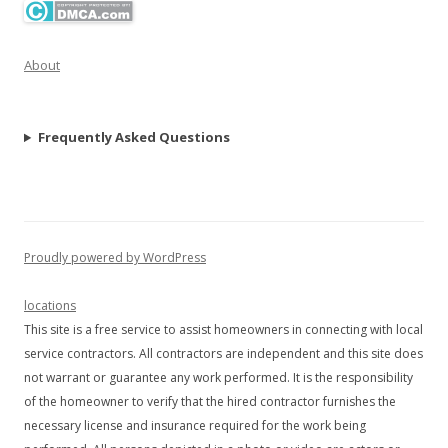
About
Frequently Asked Questions
Proudly powered by WordPress
locations
This site is a free service to assist homeowners in connecting with local
service contractors. All contractors are independent and this site does
not warrant or guarantee any work performed. It is the responsibility
of the homeowner to verify that the hired contractor furnishes the
necessary license and insurance required for the work being