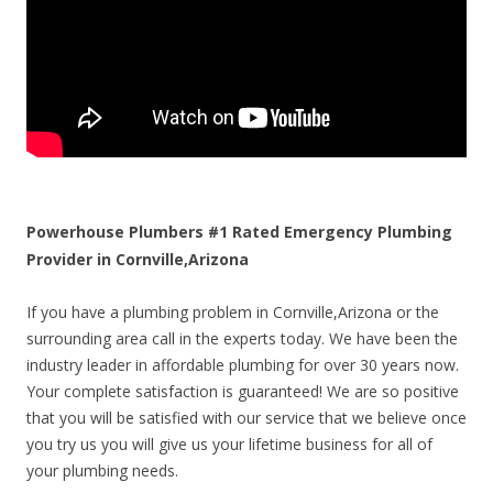
Powerhouse Plumbers #1 Rated Emergency Plumbing
Provider in Cornville,Arizona
If you have a plumbing problem in Cornville,Arizona or the
surrounding area call in the experts today. We have been the
industry leader in affordable plumbing for over 30 years now.
Your complete satisfaction is guaranteed! We are so positive
that you will be satisfied with our service that we believe once
you try us you will give us your lifetime business for all of
your plumbing needs.