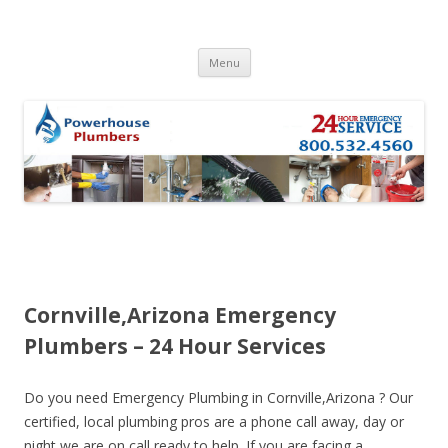
Skip to content
Menu
Cornville,Arizona Emergency
Plumbers – 24 Hour Services
Do you need Emergency Plumbing in Cornville,Arizona ? Our
certified, local plumbing pros are a phone call away, day or
night we are on call ready to help. If you are facing a