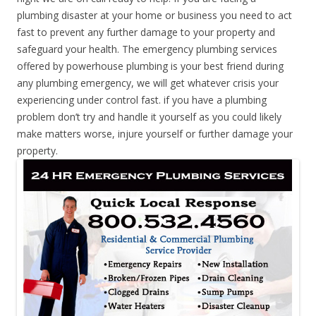
plumbing disaster at your home or business you need to act
fast to prevent any further damage to your property and
safeguard your health. The emergency plumbing services
offered by powerhouse plumbing is your best friend during
any plumbing emergency, we will get whatever crisis your
experiencing under control fast. if you have a plumbing
problem don’t try and handle it yourself as you could likely
make matters worse, injure yourself or further damage your
property.