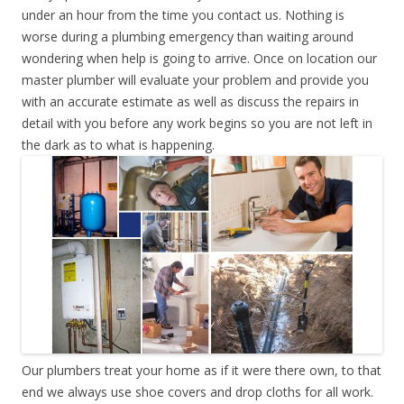
under an hour from the time you contact us. Nothing is
worse during a plumbing emergency than waiting around
wondering when help is going to arrive. Once on location our
master plumber will evaluate your problem and provide you
with an accurate estimate as well as discuss the repairs in
detail with you before any work begins so you are not left in
the dark as to what is happening.
Our plumbers treat your home as if it were there own, to that
end we always use shoe covers and drop cloths for all work.