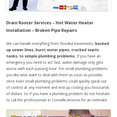
Drain Rooter Services – Hot Water Heater
Installation – Broken Pipe Repairs
We can handle everything from flooded basements,
backed
up sewer lines, burst water pipes, cracked septic
tanks, to simple plumbing problems.
If you have an
emergency you need to act fast, water damage only gets
worse with each passing hour. For small plumbing problems
you like wise want to deal with them as soon as possible
since even small plumbing problems could quickly spiral out
of control at any moment and end up costing you thousands
of dollars. So if you have a plumbing problem do not hesitate
to call the professionals in Cornville,Arizona for an estimate.