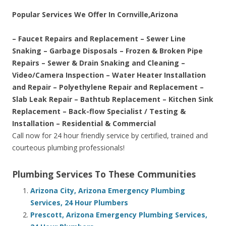
Popular Services We Offer In Cornville,Arizona
– Faucet Repairs and Replacement – Sewer Line
Snaking – Garbage Disposals – Frozen & Broken Pipe
Repairs – Sewer & Drain Snaking and Cleaning –
Video/Camera Inspection – Water Heater Installation
and Repair – Polyethylene Repair and Replacement –
Slab Leak Repair – Bathtub Replacement – Kitchen Sink
Replacement – Back-flow Specialist / Testing &
Installation – Residential & Commercial
Call now for 24 hour friendly service by certified, trained and
courteous plumbing professionals!
Plumbing Services To These Communities
Arizona City, Arizona Emergency Plumbing
Services, 24 Hour Plumbers
Prescott, Arizona Emergency Plumbing Services,