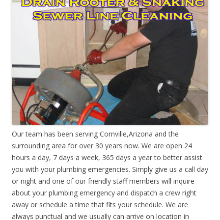
Our team has been serving Cornville,Arizona and the
surrounding area for over 30 years now. We are open 24
hours a day, 7 days a week, 365 days a year to better assist
you with your plumbing emergencies. Simply give us a call day
or night and one of our friendly staff members will inquire
about your plumbing emergency and dispatch a crew right
away or schedule a time that fits your schedule. We are
always punctual and we usually can arrive on location in