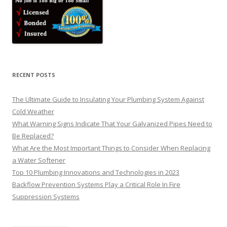
RECENT POSTS
The Ultimate Guide to Insulating Your Plumbing System Against
Cold Weather
What Warning Signs Indicate That Your Galvanized Pipes Need to
Be Replaced?
What Are the Most Important Things to Consider When Replacing
a Water Softener
Top 10 Plumbing Innovations and Technologies in 2023
Backflow Prevention Systems Play a Critical Role In Fire
Suppression Systems