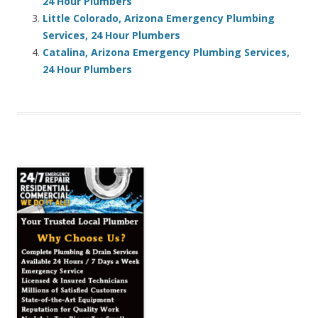
24 Hour Plumbers
Little Colorado, Arizona Emergency Plumbing
Services, 24 Hour Plumbers
Catalina, Arizona Emergency Plumbing Services,
24 Hour Plumbers