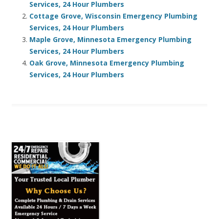
Services, 24 Hour Plumbers
Cottage Grove, Wisconsin Emergency Plumbing
Services, 24 Hour Plumbers
Maple Grove, Minnesota Emergency Plumbing
Services, 24 Hour Plumbers
Oak Grove, Minnesota Emergency Plumbing
Services, 24 Hour Plumbers