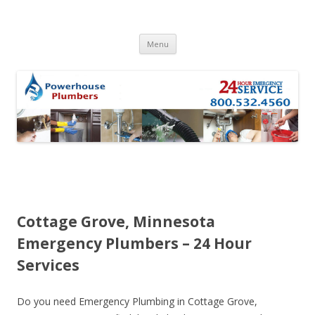
Skip to content
Menu
Cottage Grove, Minnesota
Emergency Plumbers – 24 Hour
Services
Do you need Emergency Plumbing in Cottage Grove,