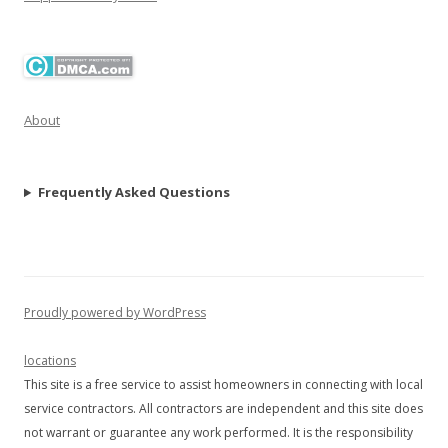
About
Frequently Asked Questions
Proudly powered by WordPress
locations
This site is a free service to assist homeowners in connecting with local
service contractors. All contractors are independent and this site does
not warrant or guarantee any work performed. It is the responsibility