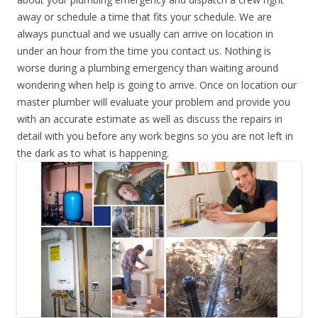
away or schedule a time that fits your schedule. We are
always punctual and we usually can arrive on location in
under an hour from the time you contact us. Nothing is
worse during a plumbing emergency than waiting around
wondering when help is going to arrive. Once on location our
master plumber will evaluate your problem and provide you
with an accurate estimate as well as discuss the repairs in
detail with you before any work begins so you are not left in
the dark as to what is happening.