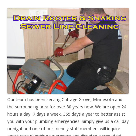
Our team has been serving Cottage Grove, Minnesota and
the surrounding area for over 30 years now. We are open 24
hours a day, 7 days a week, 365 days a year to better assist
you with your plumbing emergencies. Simply give us a call day
or night and one of our friendly staff members will inquire
about your plumbing emergency and dispatch a crew right