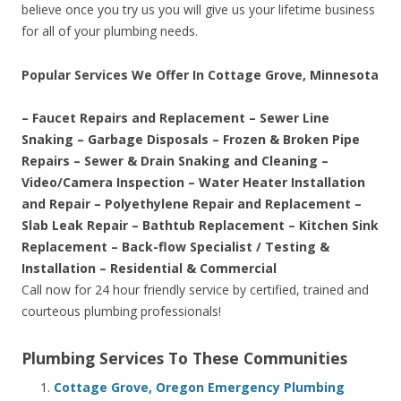
believe once you try us you will give us your lifetime business
for all of your plumbing needs.
Popular Services We Offer In Cottage Grove, Minnesota
– Faucet Repairs and Replacement – Sewer Line
Snaking – Garbage Disposals – Frozen & Broken Pipe
Repairs – Sewer & Drain Snaking and Cleaning –
Video/Camera Inspection – Water Heater Installation
and Repair – Polyethylene Repair and Replacement –
Slab Leak Repair – Bathtub Replacement – Kitchen Sink
Replacement – Back-flow Specialist / Testing &
Installation – Residential & Commercial
Call now for 24 hour friendly service by certified, trained and
courteous plumbing professionals!
Plumbing Services To These Communities
Cottage Grove, Oregon Emergency Plumbing