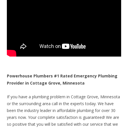
Powerhouse Plumbers #1 Rated Emergency Plumbing
Provider in Cottage Grove, Minnesota
If you have a plumbing problem in Cottage Grove, Minnesota
or the surrounding area call in the experts today. We have
been the industry leader in affordable plumbing for over 30
years now. Your complete satisfaction is guaranteed! We are
so positive that you will be satisfied with our service that we