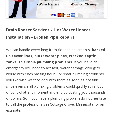
Drain Rooter Services – Hot Water Heater
Installation – Broken Pipe Repairs
We can handle everything from flooded basements,
backed
up sewer lines, burst water pipes, cracked septic
tanks, to simple plumbing problems.
If you have an
emergency you need to act fast, water damage only gets
worse with each passing hour. For small plumbing problems
you like wise want to deal with them as soon as possible
since even small plumbing problems could quickly spiral out
of control at any moment and end up costing you thousands
of dollars. So if you have a plumbing problem do not hesitate
to call the professionals in Cottage Grove, Minnesota for an
estimate.