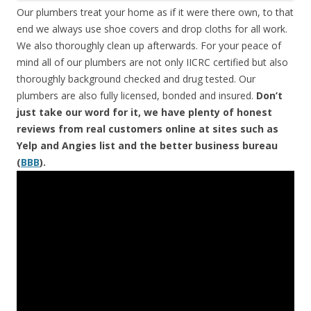
Our plumbers treat your home as if it were there own, to that
end we always use shoe covers and drop cloths for all work.
We also thoroughly clean up afterwards. For your peace of
mind all of our plumbers are not only IICRC certified but also
thoroughly background checked and drug tested. Our
plumbers are also fully licensed, bonded and insured.
Don’t
just take our word for it, we have plenty of honest
reviews from real customers online at sites such as
Yelp and Angies list and the better business bureau
(
BBB
).