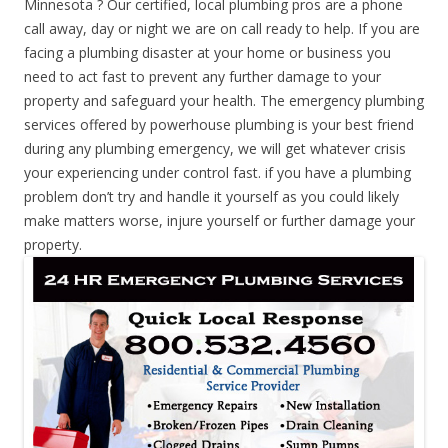
Minnesota ? Our certified, local plumbing pros are a phone
call away, day or night we are on call ready to help. If you are
facing a plumbing disaster at your home or business you
need to act fast to prevent any further damage to your
property and safeguard your health. The emergency plumbing
services offered by powerhouse plumbing is your best friend
during any plumbing emergency, we will get whatever crisis
your experiencing under control fast. if you have a plumbing
problem don’t try and handle it yourself as you could likely
make matters worse, injure yourself or further damage your
property.