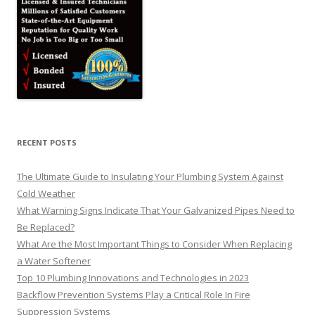
RECENT POSTS
The Ultimate Guide to Insulating Your Plumbing System Against
Cold Weather
What Warning Signs Indicate That Your Galvanized Pipes Need to
Be Replaced?
What Are the Most Important Things to Consider When Replacing
a Water Softener
Top 10 Plumbing Innovations and Technologies in 2023
Backflow Prevention Systems Play a Critical Role In Fire
Suppression Systems