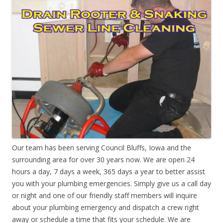
Our team has been serving Council Bluffs, Iowa and the
surrounding area for over 30 years now. We are open 24
hours a day, 7 days a week, 365 days a year to better assist
you with your plumbing emergencies. Simply give us a call day
or night and one of our friendly staff members will inquire
about your plumbing emergency and dispatch a crew right
away or schedule a time that fits your schedule. We are