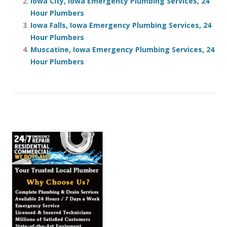
Iowa City, Iowa Emergency Plumbing Services, 24
Hour Plumbers
Iowa Falls, Iowa Emergency Plumbing Services, 24
Hour Plumbers
Muscatine, Iowa Emergency Plumbing Services, 24
Hour Plumbers