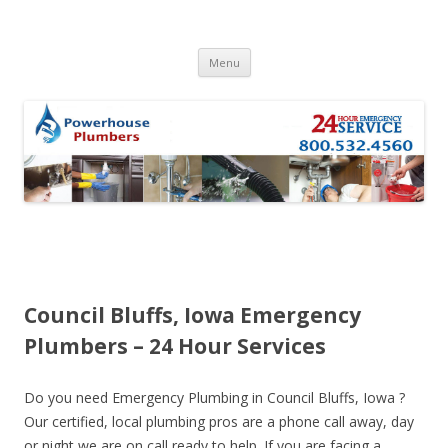
Skip to content
Menu
Council Bluffs, Iowa Emergency
Plumbers – 24 Hour Services
Do you need Emergency Plumbing in Council Bluffs, Iowa ?
Our certified, local plumbing pros are a phone call away, day
or night we are on call ready to help. If you are facing a