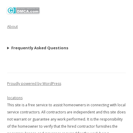
About
Frequently Asked Questions
Proudly powered by WordPress
locations
This site is a free service to assist homeowners in connecting with local
service contractors. All contractors are independent and this site does
not warrant or guarantee any work performed. It is the responsibility
of the homeowner to verify that the hired contractor furnishes the