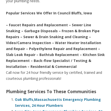
your plumbing needs.
Popular Services We Offer In Council Bluffs, Iowa
– Faucet Repairs and Replacement – Sewer Line
Snaking – Garbage Disposals – Frozen & Broken Pipe
Repairs – Sewer & Drain Snaking and Cleaning –
Video/Camera Inspection – Water Heater Installation
and Repair – Polyethylene Repair and Replacement –
Slab Leak Repair – Bathtub Replacement – Kitchen Sink
Replacement – Back-flow Specialist / Testing &
Installation – Residential & Commercial
Call now for 24 hour friendly service by certified, trained and
courteous plumbing professionals!
Plumbing Services To These Communities
Oak Bluffs,Massachusetts Emergency Plumbing
Services, 24 Hour Plumbers