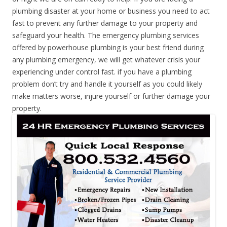
plumbing disaster at your home or business you need to act
fast to prevent any further damage to your property and
safeguard your health. The emergency plumbing services
offered by powerhouse plumbing is your best friend during
any plumbing emergency, we will get whatever crisis your
experiencing under control fast. if you have a plumbing
problem don’t try and handle it yourself as you could likely
make matters worse, injure yourself or further damage your
property.