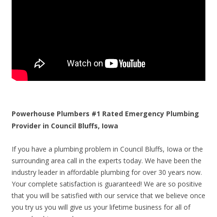
Powerhouse Plumbers #1 Rated Emergency Plumbing
Provider in Council Bluffs, Iowa
If you have a plumbing problem in Council Bluffs, Iowa or the
surrounding area call in the experts today. We have been the
industry leader in affordable plumbing for over 30 years now.
Your complete satisfaction is guaranteed! We are so positive
that you will be satisfied with our service that we believe once
you try us you will give us your lifetime business for all of