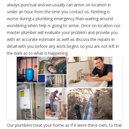
always punctual and we usually can arrive on location in
under an hour from the time you contact us. Nothing is
worse during a plumbing emergency than waiting around
wondering when help is going to arrive. Once on location our
master plumber will evaluate your problem and provide you
with an accurate estimate as well as discuss the repairs in
detail with you before any work begins so you are not left in
the dark as to what is happening.
Our plumbers treat your home as if it were there own, to that