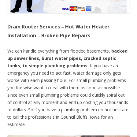
Drain Rooter Services – Hot Water Heater
Installation – Broken Pipe Repairs
We can handle everything from flooded basements,
backed
up sewer lines, burst water pipes, cracked septic
tanks, to simple plumbing problems.
If you have an
emergency you need to act fast, water damage only gets
worse with each passing hour. For small plumbing problems
you like wise want to deal with them as soon as possible
since even small plumbing problems could quickly spiral out
of control at any moment and end up costing you thousands
of dollars. So if you have a plumbing problem do not hesitate
to call the professionals in Council Bluffs, Iowa for an
estimate.