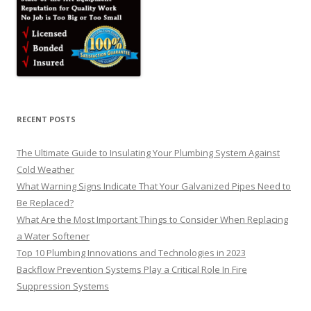
RECENT POSTS
The Ultimate Guide to Insulating Your Plumbing System Against
Cold Weather
What Warning Signs Indicate That Your Galvanized Pipes Need to
Be Replaced?
What Are the Most Important Things to Consider When Replacing
a Water Softener
Top 10 Plumbing Innovations and Technologies in 2023
Backflow Prevention Systems Play a Critical Role In Fire
Suppression Systems