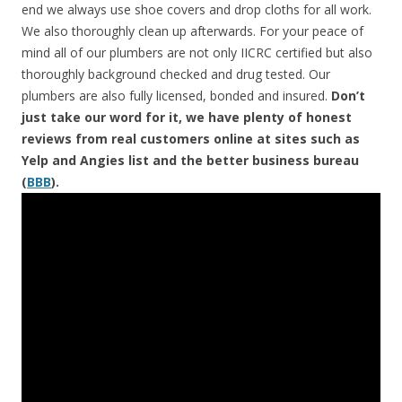
end we always use shoe covers and drop cloths for all work.
We also thoroughly clean up afterwards. For your peace of
mind all of our plumbers are not only IICRC certified but also
thoroughly background checked and drug tested. Our
plumbers are also fully licensed, bonded and insured.
Don’t
just take our word for it, we have plenty of honest
reviews from real customers online at sites such as
Yelp and Angies list and the better business bureau
(
BBB
).