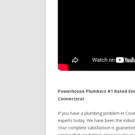
Powerhouse Plumbers #1 Rated Eme
Connecticut
If you have a plumbing problem in Coven
experts today. We have been the industr
Your complete satisfaction is guaranteed
service that we believe once you try us y