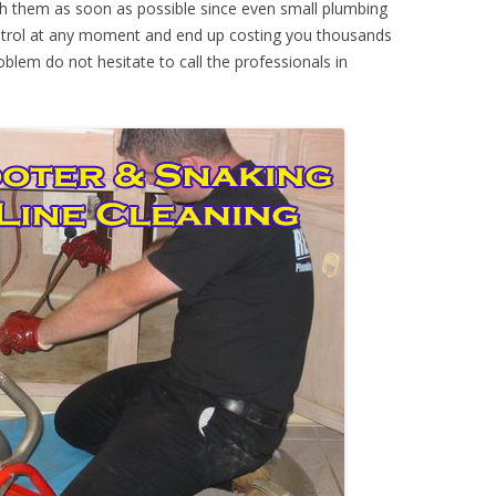
th them as soon as possible since even small plumbing
ontrol at any moment and end up costing you thousands
oblem do not hesitate to call the professionals in