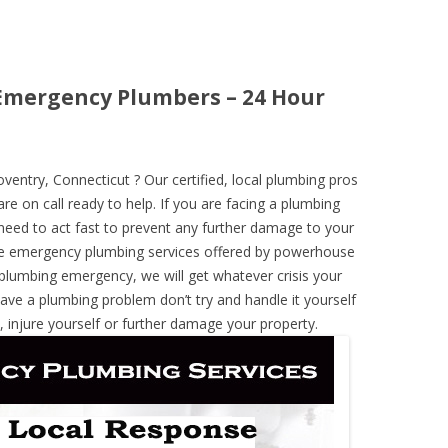
Emergency Plumbers – 24 Hour
ntry, Connecticut ? Our certified, local plumbing pros
re on call ready to help. If you are facing a plumbing
need to act fast to prevent any further damage to your
he emergency plumbing services offered by powerhouse
 plumbing emergency, we will get whatever crisis your
have a plumbing problem don’t try and handle it yourself
 injure yourself or further damage your property.