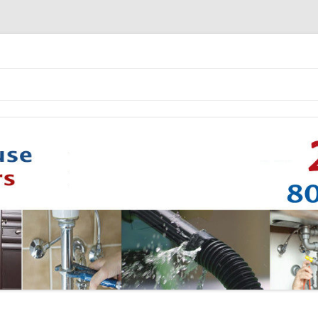
Skip to content