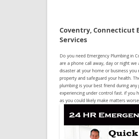
Coventry, Connecticut 
Services
Do you need Emergency Plumbing in Cove
are a phone call away, day or night we a
disaster at your home or business you 
property and safeguard your health. T
plumbing is your best friend during any
experiencing under control fast. if you 
as you could likely make matters worse,