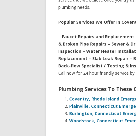
plumbing needs.
Popular Services We Offer In Coven
– Faucet Repairs and Replacement 
& Broken Pipe Repairs – Sewer & D
Inspection – Water Heater Installa
Replacement – Slab Leak Repair – 
Back-flow Specialist / Testing & In
Call now for 24 hour friendly service by
Plumbing Services To These
Coventry, Rhode Island Emerg
Plainville, Connecticut Emerg
Burlington, Connecticut Emer
Woodstock, Connecticut Emerg