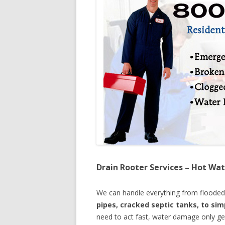
Drain Rooter Services – Hot Wat
We can handle everything from floode
pipes, cracked septic tanks, to si
need to act fast, water damage only ge