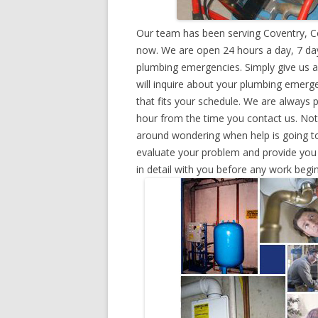
Our team has been serving Coventry, Co
now. We are open 24 hours a day, 7 day
plumbing emergencies. Simply give us a 
will inquire about your plumbing emerg
that fits your schedule. We are always 
hour from the time you contact us. Not
around wondering when help is going to
evaluate your problem and provide you w
in detail with you before any work begin