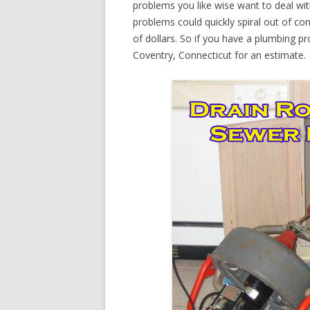
problems you like wise want to deal wi
problems could quickly spiral out of c
of dollars. So if you have a plumbing pr
Coventry, Connecticut for an estimate.