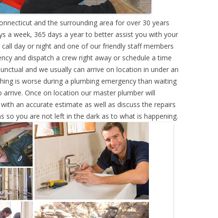
nnecticut and the surrounding area for over 30 years
s a week, 365 days a year to better assist you with your
call day or night and one of our friendly staff members
ency and dispatch a crew right away or schedule a time
punctual and we usually can arrive on location in under an
hing is worse during a plumbing emergency than waiting
 arrive. Once on location our master plumber will
ith an accurate estimate as well as discuss the repairs
s so you are not left in the dark as to what is happening.