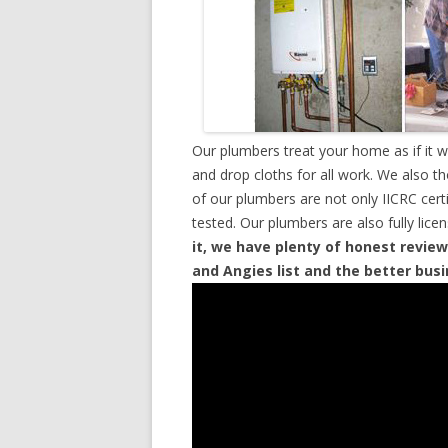
Our plumbers treat your home as if it 
and drop cloths for all work. We also t
of our plumbers are not only IICRC cer
tested. Our plumbers are also fully lic
it, we have plenty of honest review
and Angies list and the better bus