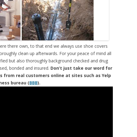
were there own, to that end we always use shoe covers
horoughly clean up afterwards. For your peace of mind all
tified but also thoroughly background checked and drug
ensed, bonded and insured.
Don’t just take our word for
s from real customers online at sites such as Yelp
iness bureau (
BBB
).