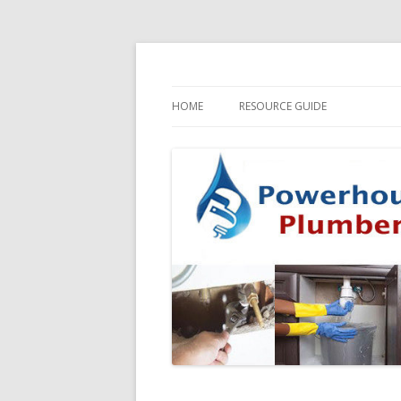
HOME
RESOURCE GUIDE