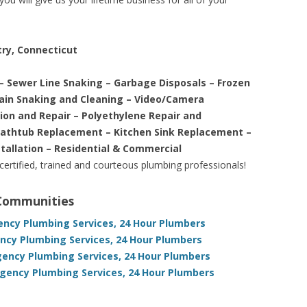
try, Connecticut
– Sewer Line Snaking – Garbage Disposals – Frozen
rain Snaking and Cleaning – Video/Camera
tion and Repair – Polyethylene Repair and
Bathtub Replacement – Kitchen Sink Replacement –
stallation – Residential & Commercial
 certified, trained and courteous plumbing professionals!
 Communities
ency Plumbing Services, 24 Hour Plumbers
ency Plumbing Services, 24 Hour Plumbers
gency Plumbing Services, 24 Hour Plumbers
ency Plumbing Services, 24 Hour Plumbers