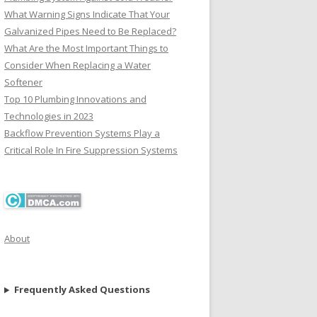
What Warning Signs Indicate That Your
Galvanized Pipes Need to Be Replaced?
What Are the Most Important Things to
Consider When Replacing a Water
Softener
Top 10 Plumbing Innovations and
Technologies in 2023
Backflow Prevention Systems Play a
Critical Role In Fire Suppression Systems
About
Frequently Asked Questions