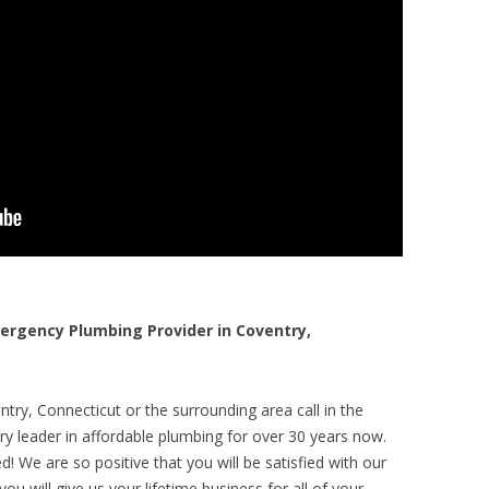
rgency Plumbing Provider in Coventry,
try, Connecticut or the surrounding area call in the
y leader in affordable plumbing for over 30 years now.
! We are so positive that you will be satisfied with our
ou will give us your lifetime business for all of your