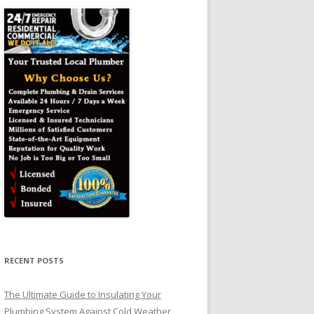
RECENT POSTS
The Ultimate Guide to Insulating Your
Plumbing System Against Cold Weather