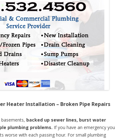
er Heater Installation – Broken Pipe Repairs
d basements,
backed up sewer lines, burst water
mple plumbing problems.
If you have an emergency you
ts worse with each passing hour. For small plumbing