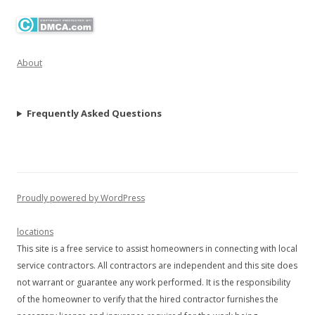
About
Frequently Asked Questions
Proudly powered by WordPress
locations
This site is a free service to assist homeowners in connecting with local
service contractors. All contractors are independent and this site does
not warrant or guarantee any work performed. It is the responsibility
of the homeowner to verify that the hired contractor furnishes the