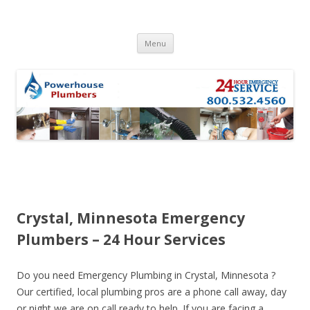
Skip to content
Menu
Crystal, Minnesota Emergency
Plumbers – 24 Hour Services
Do you need Emergency Plumbing in Crystal, Minnesota ?
Our certified, local plumbing pros are a phone call away, day
or night we are on call ready to help. If you are facing a