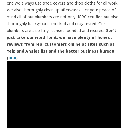
end we always use shoe covers and drop cloths for all work.
We also thoroughly clean up afterwards. For your peace of
mind all of our plumbers are not only IICRC certified but also
thoroughly background checked and drug tested. Our
plumbers are also fully licensed, bonded and insured.
Don’t
just take our word for it, we have plenty of honest
reviews from real customers online at sites such as
Yelp and Angies list and the better business bureau
(
BBB
).