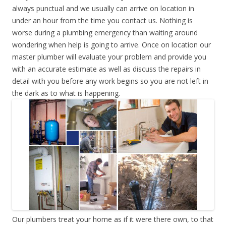
always punctual and we usually can arrive on location in
under an hour from the time you contact us. Nothing is
worse during a plumbing emergency than waiting around
wondering when help is going to arrive. Once on location our
master plumber will evaluate your problem and provide you
with an accurate estimate as well as discuss the repairs in
detail with you before any work begins so you are not left in
the dark as to what is happening.
Our plumbers treat your home as if it were there own, to that