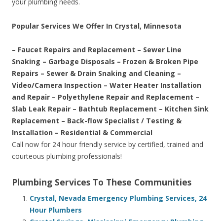
your plumbing needs.
Popular Services We Offer In Crystal, Minnesota
– Faucet Repairs and Replacement – Sewer Line
Snaking – Garbage Disposals – Frozen & Broken Pipe
Repairs – Sewer & Drain Snaking and Cleaning –
Video/Camera Inspection – Water Heater Installation
and Repair – Polyethylene Repair and Replacement –
Slab Leak Repair – Bathtub Replacement – Kitchen Sink
Replacement – Back-flow Specialist / Testing &
Installation – Residential & Commercial
Call now for 24 hour friendly service by certified, trained and
courteous plumbing professionals!
Plumbing Services To These Communities
Crystal, Nevada Emergency Plumbing Services, 24
Hour Plumbers