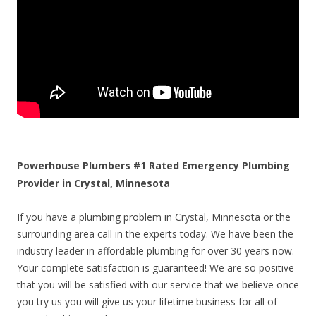
Powerhouse Plumbers #1 Rated Emergency Plumbing
Provider in Crystal, Minnesota
If you have a plumbing problem in Crystal, Minnesota or the
surrounding area call in the experts today. We have been the
industry leader in affordable plumbing for over 30 years now.
Your complete satisfaction is guaranteed! We are so positive
that you will be satisfied with our service that we believe once
you try us you will give us your lifetime business for all of