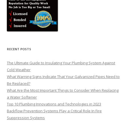
RECENT POSTS
The Ultimate Guide to Insulating Your Plumbing System Against
Cold Weather
What Warning Signs Indicate That Your Galvanized Pipes Need to
Be Replaced?
What Are the Most Important Things to Consider When Replacing
a Water Softener
Top 10 Plumbing Innovations and Technologies in 2023
Backflow Prevention Systems Play a Critical Role In Fire
Suppression Systems