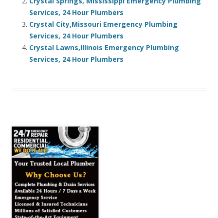
Crystal Springs, Mississippi Emergency Plumbing
Services, 24 Hour Plumbers
Crystal City,Missouri Emergency Plumbing
Services, 24 Hour Plumbers
Crystal Lawns,Illinois Emergency Plumbing
Services, 24 Hour Plumbers