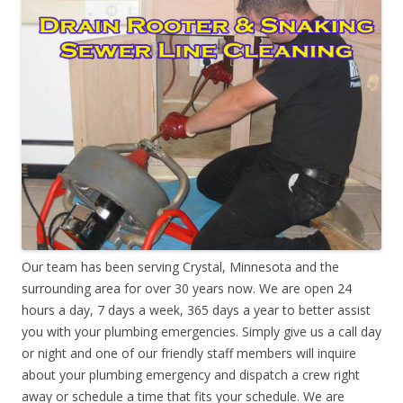
Our team has been serving Crystal, Minnesota and the
surrounding area for over 30 years now. We are open 24
hours a day, 7 days a week, 365 days a year to better assist
you with your plumbing emergencies. Simply give us a call day
or night and one of our friendly staff members will inquire
about your plumbing emergency and dispatch a crew right
away or schedule a time that fits your schedule. We are