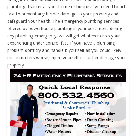
plumbing disaster at your home or business you need to act
fast to prevent any further damage to your property and
safeguard your health. The emergency plumbing services
offered by powerhouse plumbing is your best friend during
any plumbing emergency, we will get whatever crisis your
experiencing under control fast. if you have a plumbing
problem don’t try and handle it yourself as you could likely
make matters worse, injure yourself or further damage your
property.