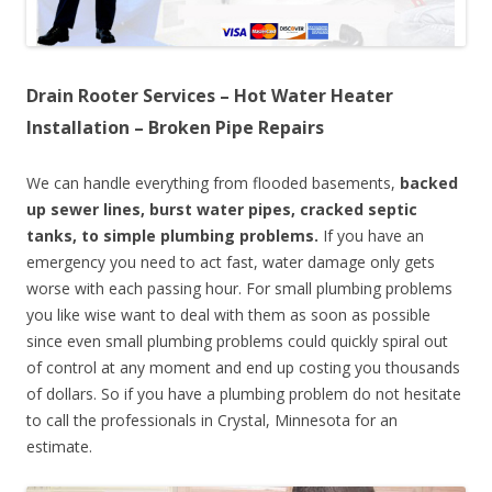
Drain Rooter Services – Hot Water Heater
Installation – Broken Pipe Repairs
We can handle everything from flooded basements,
backed
up sewer lines, burst water pipes, cracked septic
tanks, to simple plumbing problems.
If you have an
emergency you need to act fast, water damage only gets
worse with each passing hour. For small plumbing problems
you like wise want to deal with them as soon as possible
since even small plumbing problems could quickly spiral out
of control at any moment and end up costing you thousands
of dollars. So if you have a plumbing problem do not hesitate
to call the professionals in Crystal, Minnesota for an
estimate.