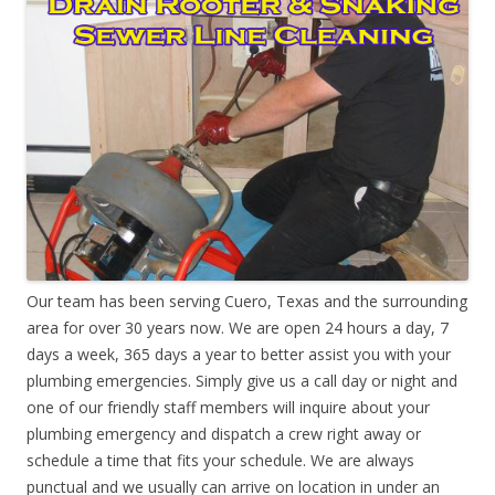
Our team has been serving Cuero, Texas and the surrounding
area for over 30 years now. We are open 24 hours a day, 7
days a week, 365 days a year to better assist you with your
plumbing emergencies. Simply give us a call day or night and
one of our friendly staff members will inquire about your
plumbing emergency and dispatch a crew right away or
schedule a time that fits your schedule. We are always
punctual and we usually can arrive on location in under an