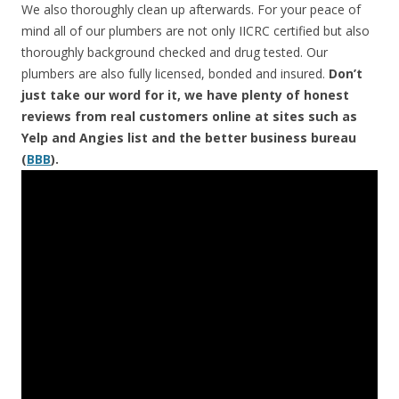
We also thoroughly clean up afterwards. For your peace of
mind all of our plumbers are not only IICRC certified but also
thoroughly background checked and drug tested. Our
plumbers are also fully licensed, bonded and insured.
Don’t
just take our word for it, we have plenty of honest
reviews from real customers online at sites such as
Yelp and Angies list and the better business bureau
(
BBB
).