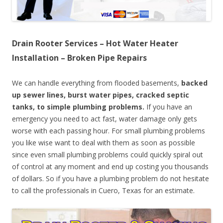
Drain Rooter Services – Hot Water Heater
Installation – Broken Pipe Repairs
We can handle everything from flooded basements,
backed
up sewer lines, burst water pipes, cracked septic
tanks, to simple plumbing problems.
If you have an
emergency you need to act fast, water damage only gets
worse with each passing hour. For small plumbing problems
you like wise want to deal with them as soon as possible
since even small plumbing problems could quickly spiral out
of control at any moment and end up costing you thousands
of dollars. So if you have a plumbing problem do not hesitate
to call the professionals in Cuero, Texas for an estimate.