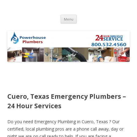
Skip to content
Menu
Cuero, Texas Emergency Plumbers –
24 Hour Services
Do you need Emergency Plumbing in Cuero, Texas ? Our
certified, local plumbing pros are a phone call away, day or
night we are on call ready to help. If you are facing a