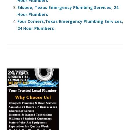
Hour Plumbers
Silsbee, Texas Emergency Plumbing Services, 24
Hour Plumbers
Four Corners,Texas Emergency Plumbing Services,
24 Hour Plumbers