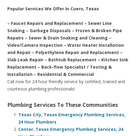
Popular Services We Offer In Cuero, Texas
– Faucet Repairs and Replacement – Sewer Line
Snaking – Garbage Disposals – Frozen & Broken Pipe
Repairs – Sewer & Drain Snaking and Cleaning –
Video/Camera Inspection – Water Heater Installation
and Repair – Polyethylene Repair and Replacement –
Slab Leak Repair – Bathtub Replacement – Kitchen Sink
Replacement – Back-flow Specialist / Testing &
Installation – Residential & Commercial
Call now for 24 hour friendly service by certified, trained and
courteous plumbing professionals!
Plumbing Services To These Communities
Texas City, Texas Emergency Plumbing Services,
24 Hour Plumbers
Center, Texas Emergency Plumbing Services, 24