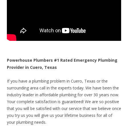
Powerhouse Plumbers #1 Rated Emergency Plumbing
Provider in Cuero, Texas
If you have a plumbing problem in Cuero, Texas or the
surrounding area call in the experts today. We have been the
industry leader in affordable plumbing for over 30 years now.
Your complete satisfaction is guaranteed! We are so positive
that you will be satisfied with our service that we believe once
you try us you will give us your lifetime business for all of
your plumbing needs.