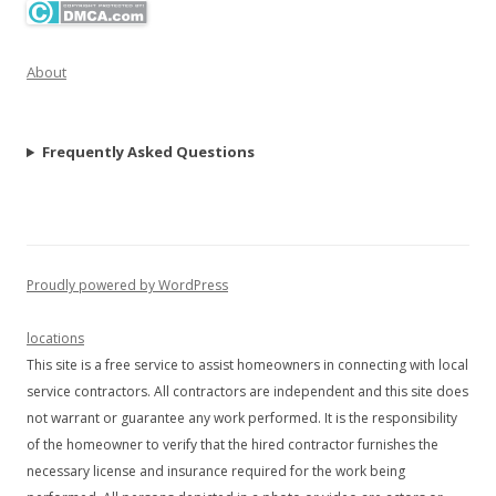
About
Frequently Asked Questions
Proudly powered by WordPress
locations
This site is a free service to assist homeowners in connecting with local
service contractors. All contractors are independent and this site does
not warrant or guarantee any work performed. It is the responsibility
of the homeowner to verify that the hired contractor furnishes the
necessary license and insurance required for the work being