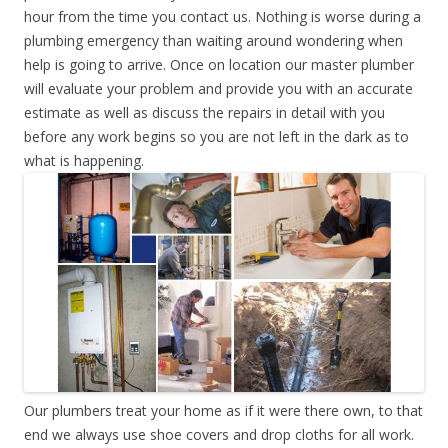
hour from the time you contact us. Nothing is worse during a
plumbing emergency than waiting around wondering when
help is going to arrive. Once on location our master plumber
will evaluate your problem and provide you with an accurate
estimate as well as discuss the repairs in detail with you
before any work begins so you are not left in the dark as to
what is happening.
Our plumbers treat your home as if it were there own, to that
end we always use shoe covers and drop cloths for all work.