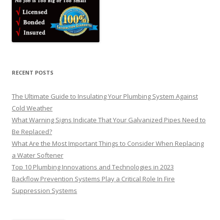
RECENT POSTS
The Ultimate Guide to Insulating Your Plumbing System Against
Cold Weather
What Warning Signs Indicate That Your Galvanized Pipes Need to
Be Replaced?
What Are the Most Important Things to Consider When Replacing
a Water Softener
Top 10 Plumbing Innovations and Technologies in 2023
Backflow Prevention Systems Play a Critical Role In Fire
Suppression Systems