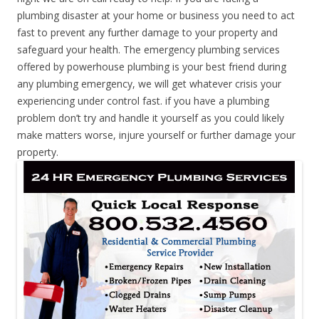
plumbing disaster at your home or business you need to act
fast to prevent any further damage to your property and
safeguard your health. The emergency plumbing services
offered by powerhouse plumbing is your best friend during
any plumbing emergency, we will get whatever crisis your
experiencing under control fast. if you have a plumbing
problem don’t try and handle it yourself as you could likely
make matters worse, injure yourself or further damage your
property.