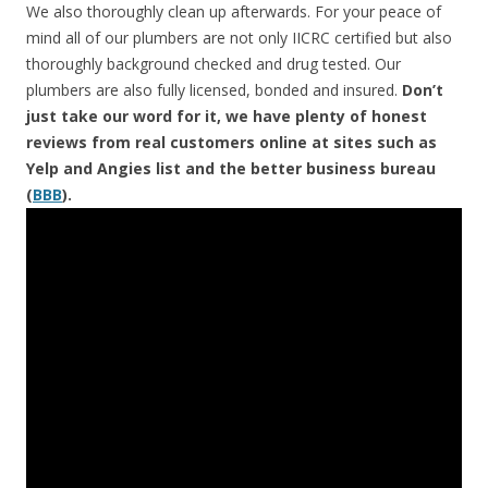
We also thoroughly clean up afterwards. For your peace of
mind all of our plumbers are not only IICRC certified but also
thoroughly background checked and drug tested. Our
plumbers are also fully licensed, bonded and insured.
Don’t
just take our word for it, we have plenty of honest
reviews from real customers online at sites such as
Yelp and Angies list and the better business bureau
(
BBB
).