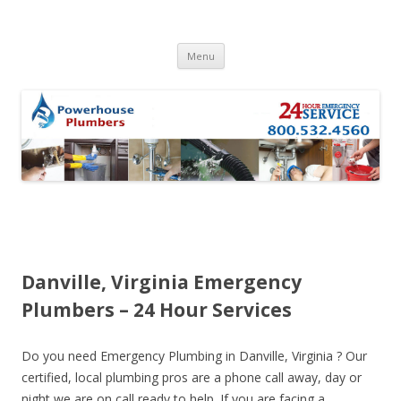
Skip to content
Menu
Danville, Virginia Emergency
Plumbers – 24 Hour Services
Do you need Emergency Plumbing in Danville, Virginia ? Our
certified, local plumbing pros are a phone call away, day or
night we are on call ready to help. If you are facing a