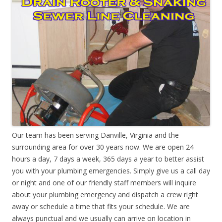
Our team has been serving Danville, Virginia and the
surrounding area for over 30 years now. We are open 24
hours a day, 7 days a week, 365 days a year to better assist
you with your plumbing emergencies. Simply give us a call day
or night and one of our friendly staff members will inquire
about your plumbing emergency and dispatch a crew right
away or schedule a time that fits your schedule. We are
always punctual and we usually can arrive on location in