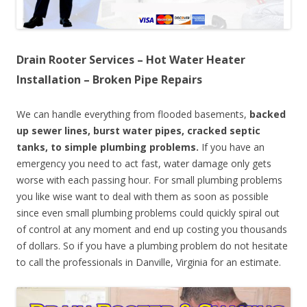
Drain Rooter Services – Hot Water Heater
Installation – Broken Pipe Repairs
We can handle everything from flooded basements,
backed
up sewer lines, burst water pipes, cracked septic
tanks, to simple plumbing problems.
If you have an
emergency you need to act fast, water damage only gets
worse with each passing hour. For small plumbing problems
you like wise want to deal with them as soon as possible
since even small plumbing problems could quickly spiral out
of control at any moment and end up costing you thousands
of dollars. So if you have a plumbing problem do not hesitate
to call the professionals in Danville, Virginia for an estimate.