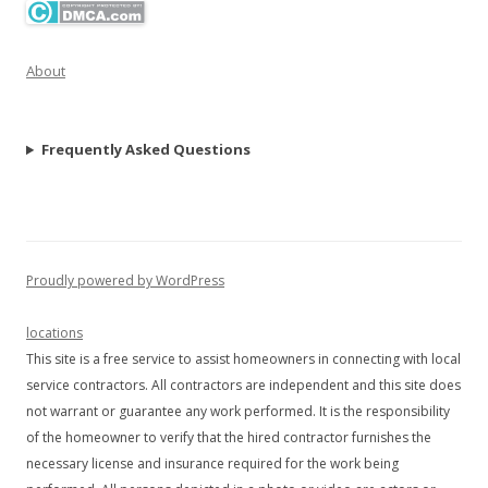
About
Frequently Asked Questions
Proudly powered by WordPress
locations
This site is a free service to assist homeowners in connecting with local
service contractors. All contractors are independent and this site does
not warrant or guarantee any work performed. It is the responsibility
of the homeowner to verify that the hired contractor furnishes the
necessary license and insurance required for the work being