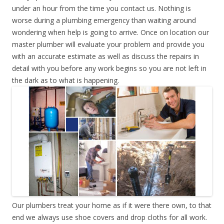
under an hour from the time you contact us. Nothing is
worse during a plumbing emergency than waiting around
wondering when help is going to arrive. Once on location our
master plumber will evaluate your problem and provide you
with an accurate estimate as well as discuss the repairs in
detail with you before any work begins so you are not left in
the dark as to what is happening.
Our plumbers treat your home as if it were there own, to that
end we always use shoe covers and drop cloths for all work.