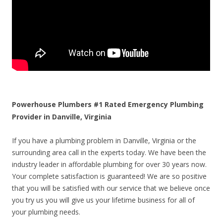
Powerhouse Plumbers #1 Rated Emergency Plumbing
Provider in Danville, Virginia
If you have a plumbing problem in Danville, Virginia or the
surrounding area call in the experts today. We have been the
industry leader in affordable plumbing for over 30 years now.
Your complete satisfaction is guaranteed! We are so positive
that you will be satisfied with our service that we believe once
you try us you will give us your lifetime business for all of
your plumbing needs.