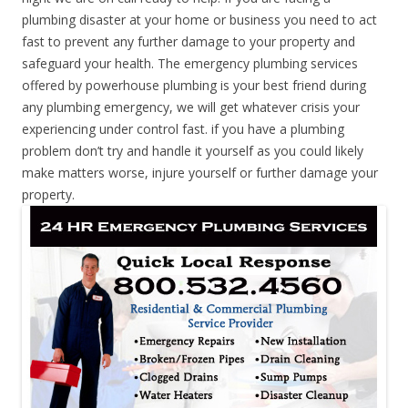
plumbing disaster at your home or business you need to act
fast to prevent any further damage to your property and
safeguard your health. The emergency plumbing services
offered by powerhouse plumbing is your best friend during
any plumbing emergency, we will get whatever crisis your
experiencing under control fast. if you have a plumbing
problem don’t try and handle it yourself as you could likely
make matters worse, injure yourself or further damage your
property.