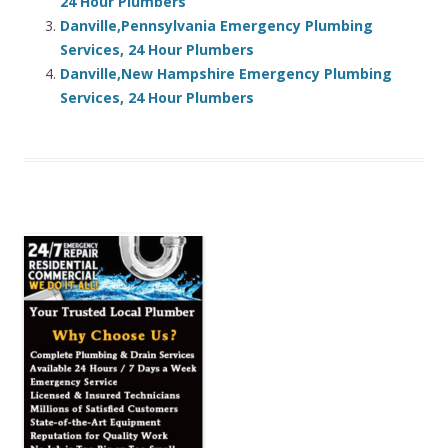
24 Hour Plumbers
Danville,Pennsylvania Emergency Plumbing
Services, 24 Hour Plumbers
Danville,New Hampshire Emergency Plumbing
Services, 24 Hour Plumbers