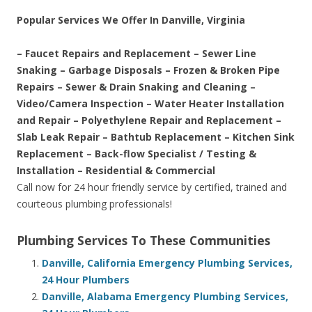
Popular Services We Offer In Danville, Virginia
– Faucet Repairs and Replacement – Sewer Line
Snaking – Garbage Disposals – Frozen & Broken Pipe
Repairs – Sewer & Drain Snaking and Cleaning –
Video/Camera Inspection – Water Heater Installation
and Repair – Polyethylene Repair and Replacement –
Slab Leak Repair – Bathtub Replacement – Kitchen Sink
Replacement – Back-flow Specialist / Testing &
Installation – Residential & Commercial
Call now for 24 hour friendly service by certified, trained and
courteous plumbing professionals!
Plumbing Services To These Communities
Danville, California Emergency Plumbing Services,
24 Hour Plumbers
Danville, Alabama Emergency Plumbing Services,