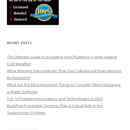
RECENT POSTS
The Ultimate Guide to Insulating Your Plumbing System Against
Cold Weather
What Warning Signs Indicate That Your Galvanized Pipes Need to
Be Replaced?
What Are the Most Important Things to Consider When Replacing
a Water Softener
Top 10 Plumbing Innovations and Technologies in 2023
Backflow Prevention Systems Play a Critical Role In Fire
Suppression Systems