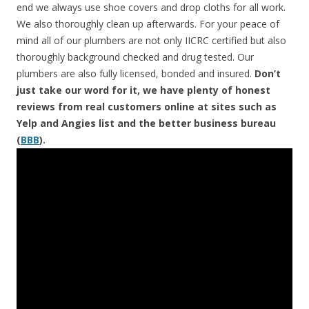
end we always use shoe covers and drop cloths for all work.
We also thoroughly clean up afterwards. For your peace of
mind all of our plumbers are not only IICRC certified but also
thoroughly background checked and drug tested. Our
plumbers are also fully licensed, bonded and insured.
Don’t
just take our word for it, we have plenty of honest
reviews from real customers online at sites such as
Yelp and Angies list and the better business bureau
(
BBB
).