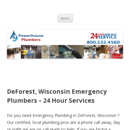
Skip to content
Menu
DeForest, Wisconsin Emergency
Plumbers – 24 Hour Services
Do you need Emergency Plumbing in DeForest, Wisconsin ?
Our certified, local plumbing pros are a phone call away, day
or night we are on call ready to help. If you are facing a