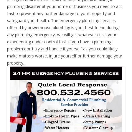
plumbing disaster at your home or business you need to act
fast to prevent any further damage to your property and
safeguard your health. The emergency plumbing services
offered by powerhouse plumbing is your best friend during
any plumbing emergency, we will get whatever crisis your
experiencing under control fast. if you have a plumbing
problem don’t try and handle it yourself as you could likely
make matters worse, injure yourself or further damage your
property.