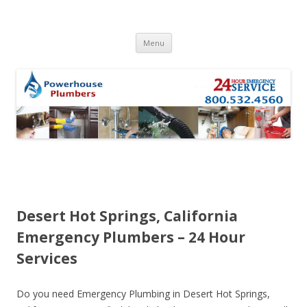
Skip to content
Menu
Desert Hot Springs, California
Emergency Plumbers – 24 Hour
Services
Do you need Emergency Plumbing in Desert Hot Springs,