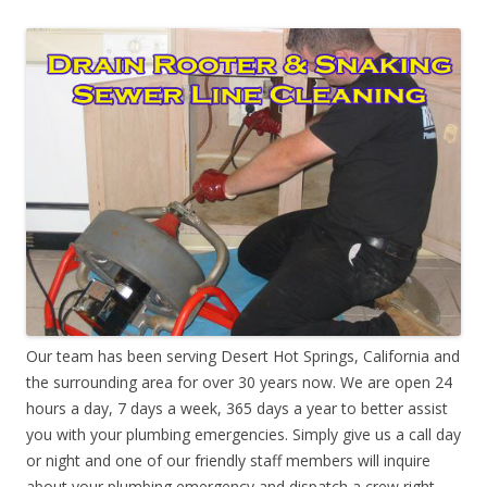
Our team has been serving Desert Hot Springs, California and
the surrounding area for over 30 years now. We are open 24
hours a day, 7 days a week, 365 days a year to better assist
you with your plumbing emergencies. Simply give us a call day
or night and one of our friendly staff members will inquire
about your plumbing emergency and dispatch a crew right