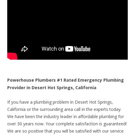
Powerhouse Plumbers #1 Rated Emergency Plumbing
Provider in Desert Hot Springs, California
If you have a plumbing problem in Desert Hot Springs,
California or the surrounding area call in the experts today.
We have been the industry leader in affordable plumbing for
over 30 years now. Your complete satisfaction is guaranteed!
We are so positive that you will be satisfied with our service