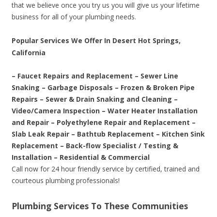
that we believe once you try us you will give us your lifetime
business for all of your plumbing needs.
Popular Services We Offer In Desert Hot Springs,
California
– Faucet Repairs and Replacement – Sewer Line
Snaking – Garbage Disposals – Frozen & Broken Pipe
Repairs – Sewer & Drain Snaking and Cleaning –
Video/Camera Inspection – Water Heater Installation
and Repair – Polyethylene Repair and Replacement –
Slab Leak Repair – Bathtub Replacement – Kitchen Sink
Replacement – Back-flow Specialist / Testing &
Installation – Residential & Commercial
Call now for 24 hour friendly service by certified, trained and
courteous plumbing professionals!
Plumbing Services To These Communities