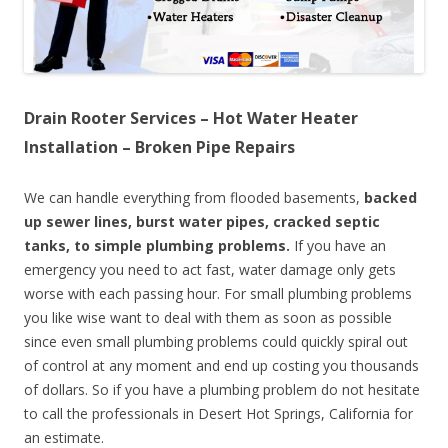
Drain Rooter Services – Hot Water Heater
Installation – Broken Pipe Repairs
We can handle everything from flooded basements,
backed
up sewer lines, burst water pipes, cracked septic
tanks, to simple plumbing problems.
If you have an
emergency you need to act fast, water damage only gets
worse with each passing hour. For small plumbing problems
you like wise want to deal with them as soon as possible
since even small plumbing problems could quickly spiral out
of control at any moment and end up costing you thousands
of dollars. So if you have a plumbing problem do not hesitate
to call the professionals in Desert Hot Springs, California for
an estimate.