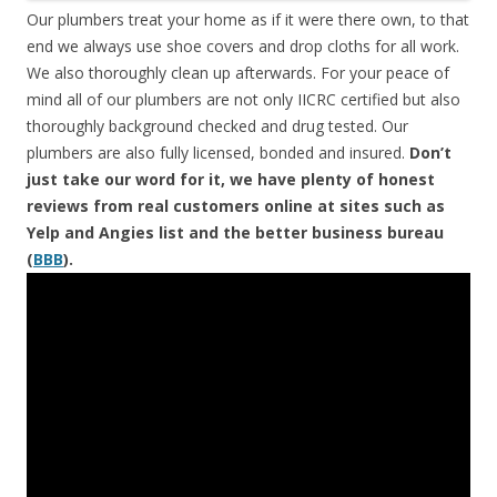
Our plumbers treat your home as if it were there own, to that
end we always use shoe covers and drop cloths for all work.
We also thoroughly clean up afterwards. For your peace of
mind all of our plumbers are not only IICRC certified but also
thoroughly background checked and drug tested. Our
plumbers are also fully licensed, bonded and insured.
Don’t
just take our word for it, we have plenty of honest
reviews from real customers online at sites such as
Yelp and Angies list and the better business bureau
(
BBB
).