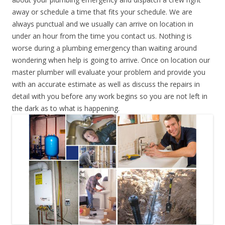
away or schedule a time that fits your schedule. We are
always punctual and we usually can arrive on location in
under an hour from the time you contact us. Nothing is
worse during a plumbing emergency than waiting around
wondering when help is going to arrive. Once on location our
master plumber will evaluate your problem and provide you
with an accurate estimate as well as discuss the repairs in
detail with you before any work begins so you are not left in
the dark as to what is happening.