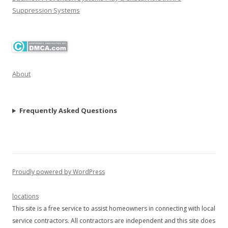
Suppression Systems
About
Frequently Asked Questions
Proudly powered by WordPress
locations
This site is a free service to assist homeowners in connecting with local
service contractors. All contractors are independent and this site does