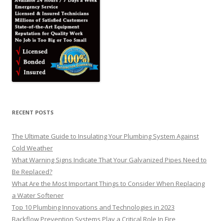
RECENT POSTS
The Ultimate Guide to Insulating Your Plumbing System Against
Cold Weather
What Warning Signs Indicate That Your Galvanized Pipes Need to
Be Replaced?
What Are the Most Important Things to Consider When Replacing
a Water Softener
Top 10 Plumbing Innovations and Technologies in 2023
Backflow Prevention Systems Play a Critical Role In Fire