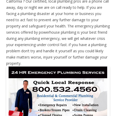
California ? Our certified, local plumbing pros are a phone call
away, day or night we are on call ready to help. If you are
facing a plumbing disaster at your home or business you
need to act fast to prevent any further damage to your
property and safeguard your health. The emergency plumbing
services offered by powerhouse plumbing is your best friend
during any plumbing emergency, we will get whatever crisis
your experiencing under control fast. if you have a plumbing
problem don’t try and handle it yourself as you could likely
make matters worse, injure yourself or further damage your
property.