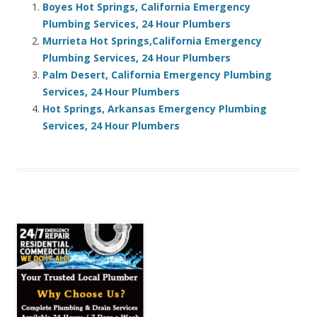
Boyes Hot Springs, California Emergency
Plumbing Services, 24 Hour Plumbers
Murrieta Hot Springs,California Emergency
Plumbing Services, 24 Hour Plumbers
Palm Desert, California Emergency Plumbing
Services, 24 Hour Plumbers
Hot Springs, Arkansas Emergency Plumbing
Services, 24 Hour Plumbers