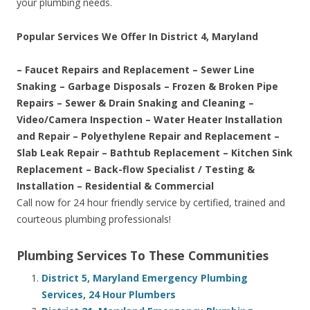
your plumbing needs.
Popular Services We Offer In District 4, Maryland
– Faucet Repairs and Replacement – Sewer Line
Snaking – Garbage Disposals – Frozen & Broken Pipe
Repairs – Sewer & Drain Snaking and Cleaning –
Video/Camera Inspection – Water Heater Installation
and Repair – Polyethylene Repair and Replacement –
Slab Leak Repair – Bathtub Replacement – Kitchen Sink
Replacement – Back-flow Specialist / Testing &
Installation – Residential & Commercial
Call now for 24 hour friendly service by certified, trained and
courteous plumbing professionals!
Plumbing Services To These Communities
District 5, Maryland Emergency Plumbing
Services, 24 Hour Plumbers