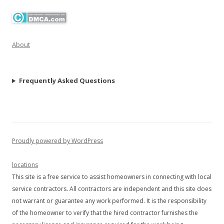
About
Frequently Asked Questions
Proudly powered by WordPress
locations
This site is a free service to assist homeowners in connecting with local
service contractors. All contractors are independent and this site does
not warrant or guarantee any work performed. It is the responsibility
of the homeowner to verify that the hired contractor furnishes the