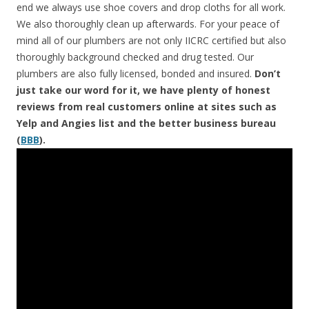
end we always use shoe covers and drop cloths for all work.
We also thoroughly clean up afterwards. For your peace of
mind all of our plumbers are not only IICRC certified but also
thoroughly background checked and drug tested. Our
plumbers are also fully licensed, bonded and insured.
Don’t
just take our word for it, we have plenty of honest
reviews from real customers online at sites such as
Yelp and Angies list and the better business bureau
(
BBB
).