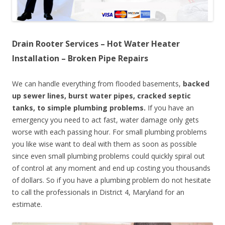
Drain Rooter Services – Hot Water Heater
Installation – Broken Pipe Repairs
We can handle everything from flooded basements,
backed
up sewer lines, burst water pipes, cracked septic
tanks, to simple plumbing problems.
If you have an
emergency you need to act fast, water damage only gets
worse with each passing hour. For small plumbing problems
you like wise want to deal with them as soon as possible
since even small plumbing problems could quickly spiral out
of control at any moment and end up costing you thousands
of dollars. So if you have a plumbing problem do not hesitate
to call the professionals in District 4, Maryland for an
estimate.