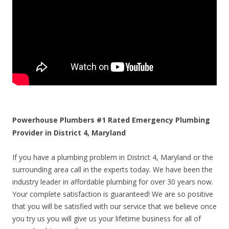
Powerhouse Plumbers #1 Rated Emergency Plumbing
Provider in District 4, Maryland
If you have a plumbing problem in District 4, Maryland or the
surrounding area call in the experts today. We have been the
industry leader in affordable plumbing for over 30 years now.
Your complete satisfaction is guaranteed! We are so positive
that you will be satisfied with our service that we believe once
you try us you will give us your lifetime business for all of