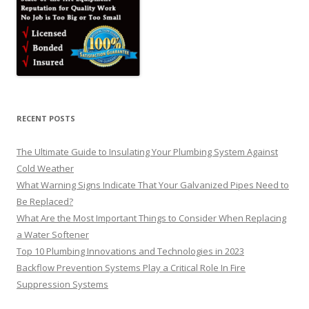
RECENT POSTS
The Ultimate Guide to Insulating Your Plumbing System Against
Cold Weather
What Warning Signs Indicate That Your Galvanized Pipes Need to
Be Replaced?
What Are the Most Important Things to Consider When Replacing
a Water Softener
Top 10 Plumbing Innovations and Technologies in 2023
Backflow Prevention Systems Play a Critical Role In Fire
Suppression Systems