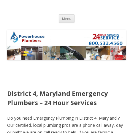
Skip to content
Menu
District 4, Maryland Emergency
Plumbers – 24 Hour Services
Do you need Emergency Plumbing in District 4, Maryland ?
Our certified, local plumbing pros are a phone call away, day
or night we are on call ready to help. If you are facing a