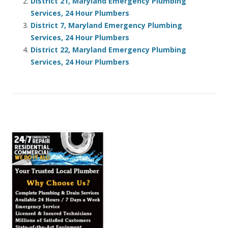
District 21, Maryland Emergency Plumbing
Services, 24 Hour Plumbers
District 7, Maryland Emergency Plumbing
Services, 24 Hour Plumbers
District 22, Maryland Emergency Plumbing
Services, 24 Hour Plumbers