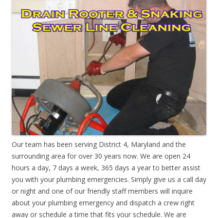
Our team has been serving District 4, Maryland and the
surrounding area for over 30 years now. We are open 24
hours a day, 7 days a week, 365 days a year to better assist
you with your plumbing emergencies. Simply give us a call day
or night and one of our friendly staff members will inquire
about your plumbing emergency and dispatch a crew right
away or schedule a time that fits your schedule. We are