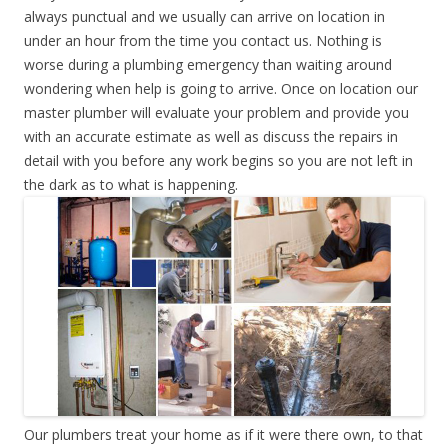
always punctual and we usually can arrive on location in
under an hour from the time you contact us. Nothing is
worse during a plumbing emergency than waiting around
wondering when help is going to arrive. Once on location our
master plumber will evaluate your problem and provide you
with an accurate estimate as well as discuss the repairs in
detail with you before any work begins so you are not left in
the dark as to what is happening.
Our plumbers treat your home as if it were there own, to that