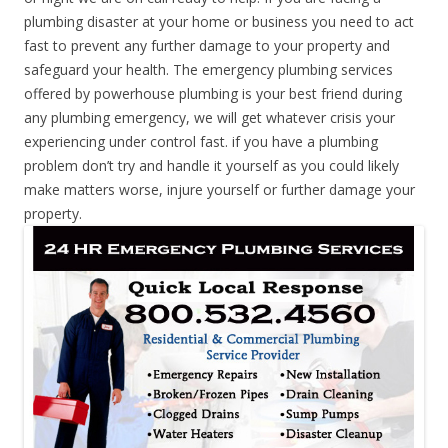
plumbing disaster at your home or business you need to act
fast to prevent any further damage to your property and
safeguard your health. The emergency plumbing services
offered by powerhouse plumbing is your best friend during
any plumbing emergency, we will get whatever crisis your
experiencing under control fast. if you have a plumbing
problem don’t try and handle it yourself as you could likely
make matters worse, injure yourself or further damage your
property.