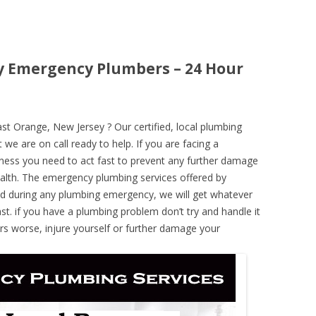
y Emergency Plumbers – 24 Hour
 Orange, New Jersey ? Our certified, local plumbing
 we are on call ready to help. If you are facing a
ness you need to act fast to prevent any further damage
alth. The emergency plumbing services offered by
nd during any plumbing emergency, we will get whatever
ast. if you have a plumbing problem don’t try and handle it
rs worse, injure yourself or further damage your