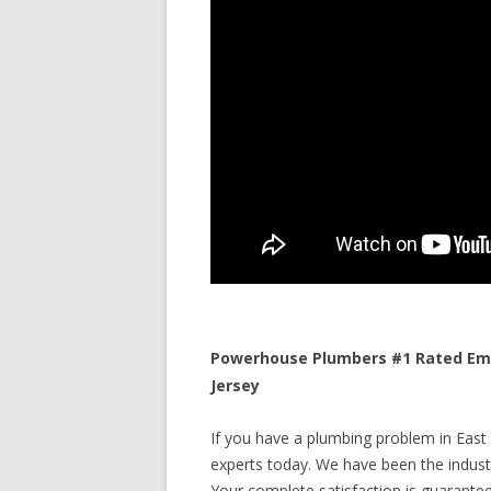
Powerhouse Plumbers #1 Rated Eme
Jersey
If you have a plumbing problem in East 
experts today. We have been the industr
Your complete satisfaction is guaranteed