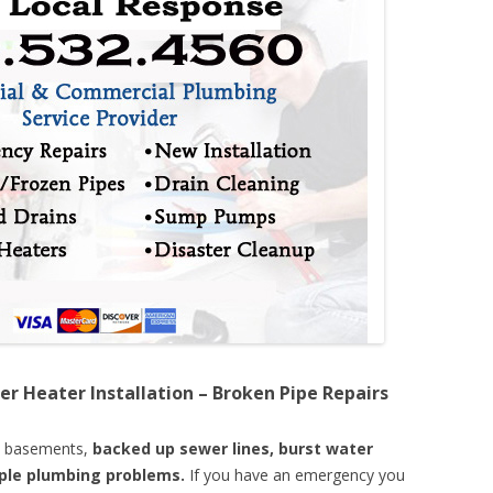
er Heater Installation – Broken Pipe Repairs
d basements,
backed up sewer lines, burst water
mple plumbing problems.
If you have an emergency you