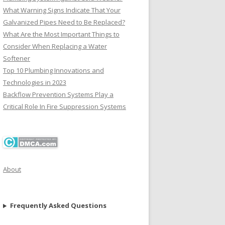
What Warning Signs Indicate That Your
Galvanized Pipes Need to Be Replaced?
What Are the Most Important Things to
Consider When Replacing a Water
Softener
Top 10 Plumbing Innovations and
Technologies in 2023
Backflow Prevention Systems Play a
Critical Role In Fire Suppression Systems
About
Frequently Asked Questions