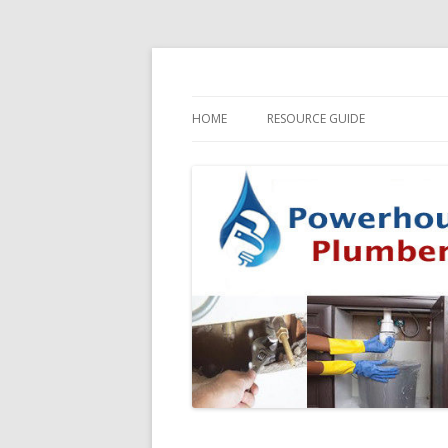
HOME
RESOURCE GUIDE