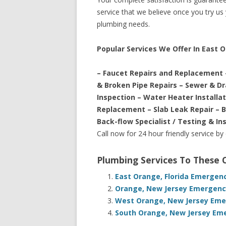
service that we believe once you try us y
plumbing needs.
Popular Services We Offer In East 
– Faucet Repairs and Replacement 
& Broken Pipe Repairs – Sewer & D
Inspection – Water Heater Installa
Replacement – Slab Leak Repair – 
Back-flow Specialist / Testing & In
Call now for 24 hour friendly service by
Plumbing Services To These
East Orange, Florida Emergen
Orange, New Jersey Emergency
West Orange, New Jersey Emer
South Orange, New Jersey Eme