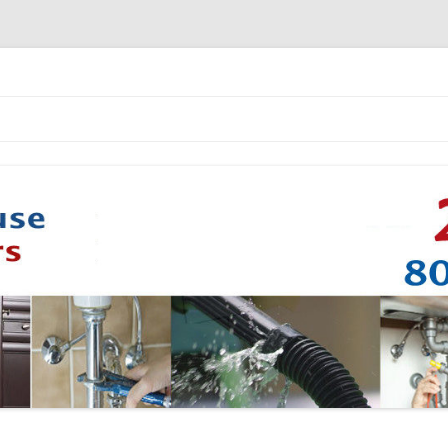
Skip to content