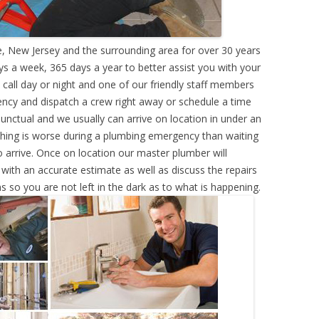
, New Jersey and the surrounding area for over 30 years
s a week, 365 days a year to better assist you with your
call day or night and one of our friendly staff members
ency and dispatch a crew right away or schedule a time
punctual and we usually can arrive on location in under an
hing is worse during a plumbing emergency than waiting
 arrive. Once on location our master plumber will
ith an accurate estimate as well as discuss the repairs
s so you are not left in the dark as to what is happening.