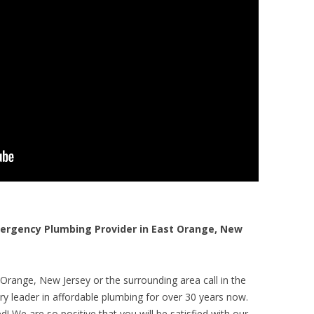
rgency Plumbing Provider in East Orange, New
Orange, New Jersey or the surrounding area call in the
y leader in affordable plumbing for over 30 years now.
! We are so positive that you will be satisfied with our