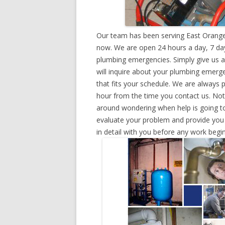
Our team has been serving East Orange
now. We are open 24 hours a day, 7 day
plumbing emergencies. Simply give us a 
will inquire about your plumbing emerg
that fits your schedule. We are always 
hour from the time you contact us. Not
around wondering when help is going to
evaluate your problem and provide you w
in detail with you before any work begin