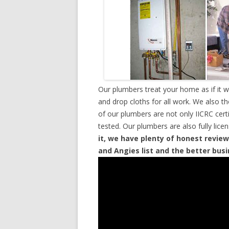
Our plumbers treat your home as if it 
and drop cloths for all work. We also t
of our plumbers are not only IICRC cer
tested. Our plumbers are also fully lic
it, we have plenty of honest review
and Angies list and the better bus