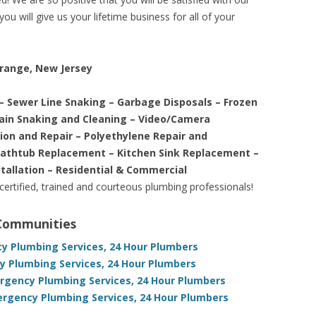
ou will give us your lifetime business for all of your
Orange, New Jersey
– Sewer Line Snaking – Garbage Disposals – Frozen
rain Snaking and Cleaning – Video/Camera
tion and Repair – Polyethylene Repair and
Bathtub Replacement – Kitchen Sink Replacement –
stallation – Residential & Commercial
 certified, trained and courteous plumbing professionals!
 Communities
cy Plumbing Services, 24 Hour Plumbers
 Plumbing Services, 24 Hour Plumbers
gency Plumbing Services, 24 Hour Plumbers
rgency Plumbing Services, 24 Hour Plumbers