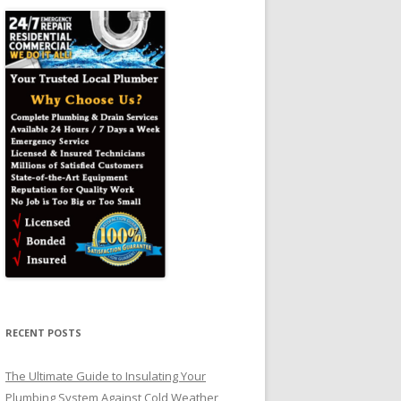
RECENT POSTS
The Ultimate Guide to Insulating Your
Plumbing System Against Cold Weather