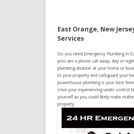
East Orange, New Jerse
Services
Do you need Emergency Plumbing in East
pros are a phone call away, day or night
plumbing disaster at your home or busi
to your property and safeguard your he
powerhouse plumbing is your best frie
crisis your experiencing under control f
yourself as you could likely make matte
property.