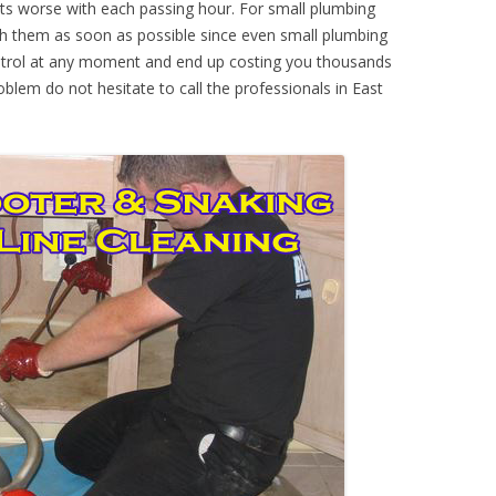
ts worse with each passing hour. For small plumbing
th them as soon as possible since even small plumbing
ontrol at any moment and end up costing you thousands
oblem do not hesitate to call the professionals in East