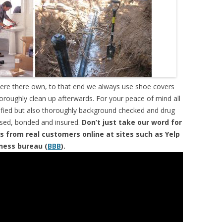
were there own, to that end we always use shoe covers
horoughly clean up afterwards. For your peace of mind all
tified but also thoroughly background checked and drug
ensed, bonded and insured.
Don’t just take our word for
s from real customers online at sites such as Yelp
iness bureau (
BBB
).