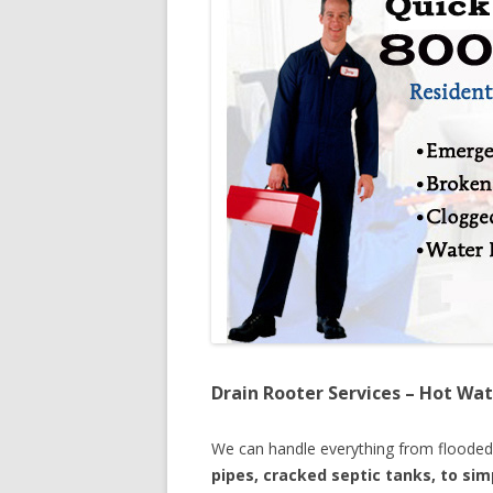
Drain Rooter Services – Hot Wat
We can handle everything from floode
pipes, cracked septic tanks, to si