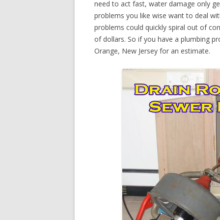
need to act fast, water damage only ge
problems you like wise want to deal wi
problems could quickly spiral out of c
of dollars. So if you have a plumbing pr
Orange, New Jersey for an estimate.