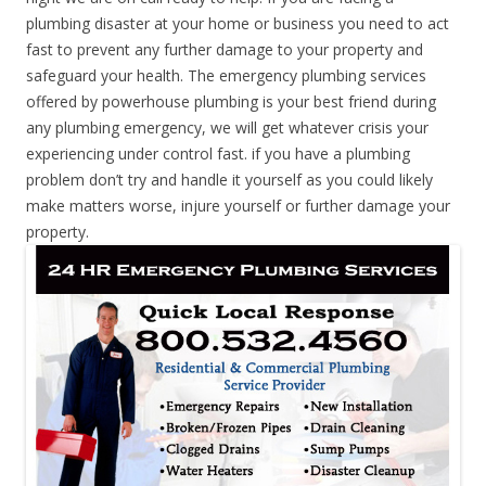
plumbing disaster at your home or business you need to act
fast to prevent any further damage to your property and
safeguard your health. The emergency plumbing services
offered by powerhouse plumbing is your best friend during
any plumbing emergency, we will get whatever crisis your
experiencing under control fast. if you have a plumbing
problem don’t try and handle it yourself as you could likely
make matters worse, injure yourself or further damage your
property.