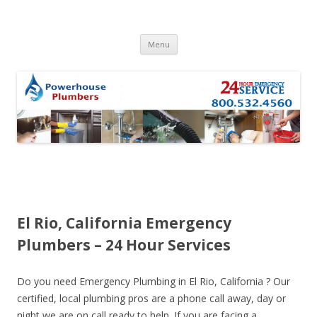
Skip to content
Menu
El Rio, California Emergency
Plumbers – 24 Hour Services
Do you need Emergency Plumbing in El Rio, California ? Our
certified, local plumbing pros are a phone call away, day or
night we are on call ready to help. If you are facing a