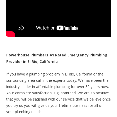
Powerhouse Plumbers #1 Rated Emergency Plumbing
Provider in El Rio, California
If you have a plumbing problem in El Rio, California or the
surrounding area call in the experts today. We have been the
industry leader in affordable plumbing for over 30 years now.
Your complete satisfaction is guaranteed! We are so positive
that you will be satisfied with our service that we believe once
you try us you will give us your lifetime business for all of
your plumbing needs.