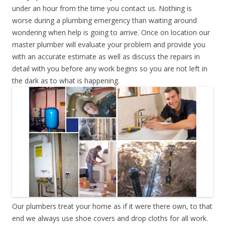
under an hour from the time you contact us. Nothing is
worse during a plumbing emergency than waiting around
wondering when help is going to arrive. Once on location our
master plumber will evaluate your problem and provide you
with an accurate estimate as well as discuss the repairs in
detail with you before any work begins so you are not left in
the dark as to what is happening.
Our plumbers treat your home as if it were there own, to that
end we always use shoe covers and drop cloths for all work.