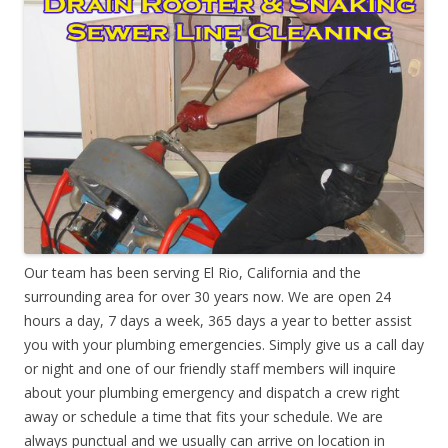
Our team has been serving El Rio, California and the
surrounding area for over 30 years now. We are open 24
hours a day, 7 days a week, 365 days a year to better assist
you with your plumbing emergencies. Simply give us a call day
or night and one of our friendly staff members will inquire
about your plumbing emergency and dispatch a crew right
away or schedule a time that fits your schedule. We are
always punctual and we usually can arrive on location in