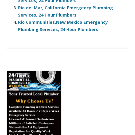
Services, 24 Hour Plumbers
Rio del Mar, California Emergency Plumbing
Services, 24 Hour Plumbers
Rio Communities,New Mexico Emergency
Plumbing Services, 24 Hour Plumbers