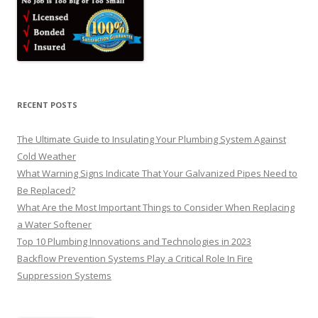
RECENT POSTS
The Ultimate Guide to Insulating Your Plumbing System Against
Cold Weather
What Warning Signs Indicate That Your Galvanized Pipes Need to
Be Replaced?
What Are the Most Important Things to Consider When Replacing
a Water Softener
Top 10 Plumbing Innovations and Technologies in 2023
Backflow Prevention Systems Play a Critical Role In Fire
Suppression Systems