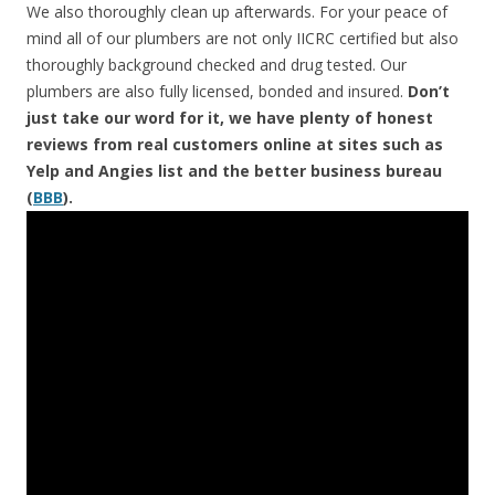
We also thoroughly clean up afterwards. For your peace of
mind all of our plumbers are not only IICRC certified but also
thoroughly background checked and drug tested. Our
plumbers are also fully licensed, bonded and insured.
Don’t
just take our word for it, we have plenty of honest
reviews from real customers online at sites such as
Yelp and Angies list and the better business bureau
(
BBB
).