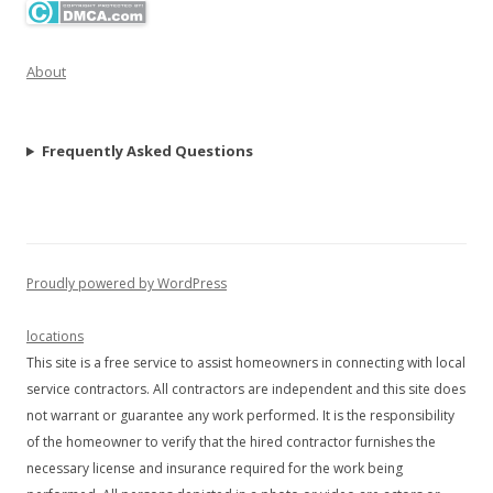
About
Frequently Asked Questions
Proudly powered by WordPress
locations
This site is a free service to assist homeowners in connecting with local
service contractors. All contractors are independent and this site does
not warrant or guarantee any work performed. It is the responsibility
of the homeowner to verify that the hired contractor furnishes the
necessary license and insurance required for the work being