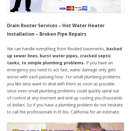
Drain Rooter Services – Hot Water Heater
Installation – Broken Pipe Repairs
We can handle everything from flooded basements,
backed
up sewer lines, burst water pipes, cracked septic
tanks, to simple plumbing problems.
If you have an
emergency you need to act fast, water damage only gets
worse with each passing hour. For small plumbing problems
you like wise want to deal with them as soon as possible
since even small plumbing problems could quickly spiral out
of control at any moment and end up costing you thousands
of dollars. So if you have a plumbing problem do not hesitate
to call the professionals in El Rio, California for an estimate.