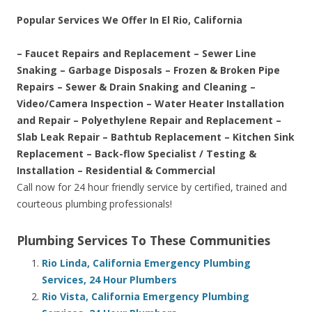
Popular Services We Offer In El Rio, California
– Faucet Repairs and Replacement – Sewer Line
Snaking – Garbage Disposals – Frozen & Broken Pipe
Repairs – Sewer & Drain Snaking and Cleaning –
Video/Camera Inspection – Water Heater Installation
and Repair – Polyethylene Repair and Replacement –
Slab Leak Repair – Bathtub Replacement – Kitchen Sink
Replacement – Back-flow Specialist / Testing &
Installation – Residential & Commercial
Call now for 24 hour friendly service by certified, trained and
courteous plumbing professionals!
Plumbing Services To These Communities
Rio Linda, California Emergency Plumbing
Services, 24 Hour Plumbers
Rio Vista, California Emergency Plumbing