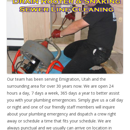
Our team has been serving Emigration, Utah and the
surrounding area for over 30 years now. We are open 24
hours a day, 7 days a week, 365 days a year to better assist
you with your plumbing emergencies. Simply give us a call day
or night and one of our friendly staff members will inquire
about your plumbing emergency and dispatch a crew right
away or schedule a time that fits your schedule. We are
always punctual and we usually can arrive on location in