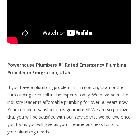
Powerhouse Plumbers #1 Rated Emergency Plumbing
Provider in Emigration, Utah
If you have a plumbing problem in Emigration, Utah or the
surrounding area call in the experts today. We have been the
industry leader in affordable plumbing for over 30 years now.
Your complete satisfaction is guaranteed! We are so positive
that you will be satisfied with our service that we believe once
you try us you will give us your lifetime business for all of
your plumbing needs.