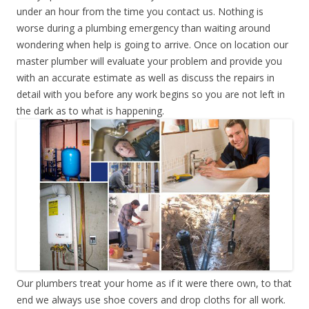
under an hour from the time you contact us. Nothing is
worse during a plumbing emergency than waiting around
wondering when help is going to arrive. Once on location our
master plumber will evaluate your problem and provide you
with an accurate estimate as well as discuss the repairs in
detail with you before any work begins so you are not left in
the dark as to what is happening.
Our plumbers treat your home as if it were there own, to that
end we always use shoe covers and drop cloths for all work.