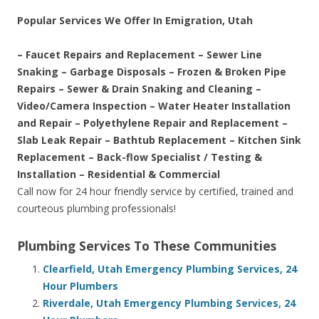
Popular Services We Offer In Emigration, Utah
– Faucet Repairs and Replacement – Sewer Line
Snaking – Garbage Disposals – Frozen & Broken Pipe
Repairs – Sewer & Drain Snaking and Cleaning –
Video/Camera Inspection – Water Heater Installation
and Repair – Polyethylene Repair and Replacement –
Slab Leak Repair – Bathtub Replacement – Kitchen Sink
Replacement – Back-flow Specialist / Testing &
Installation – Residential & Commercial
Call now for 24 hour friendly service by certified, trained and
courteous plumbing professionals!
Plumbing Services To These Communities
Clearfield, Utah Emergency Plumbing Services, 24
Hour Plumbers
Riverdale, Utah Emergency Plumbing Services, 24