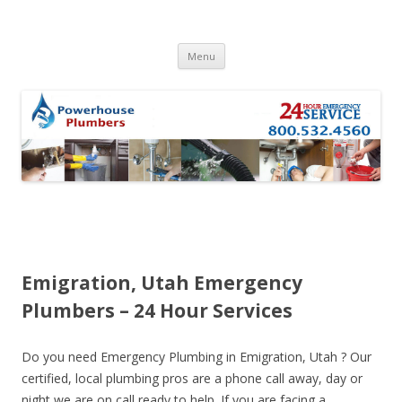
Skip to content
Menu
Emigration, Utah Emergency
Plumbers – 24 Hour Services
Do you need Emergency Plumbing in Emigration, Utah ? Our
certified, local plumbing pros are a phone call away, day or
night we are on call ready to help. If you are facing a