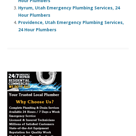
Hour Plumbers
Hyrum, Utah Emergency Plumbing Services, 24
Hour Plumbers
Providence, Utah Emergency Plumbing Services,
24 Hour Plumbers