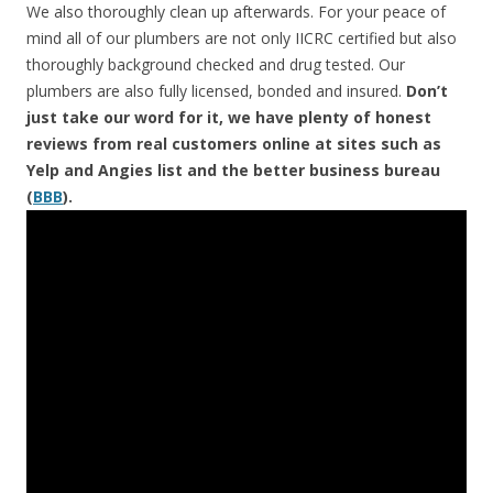
We also thoroughly clean up afterwards. For your peace of
mind all of our plumbers are not only IICRC certified but also
thoroughly background checked and drug tested. Our
plumbers are also fully licensed, bonded and insured.
Don’t
just take our word for it, we have plenty of honest
reviews from real customers online at sites such as
Yelp and Angies list and the better business bureau
(
BBB
).