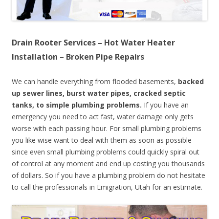
Drain Rooter Services – Hot Water Heater
Installation – Broken Pipe Repairs
We can handle everything from flooded basements,
backed
up sewer lines, burst water pipes, cracked septic
tanks, to simple plumbing problems.
If you have an
emergency you need to act fast, water damage only gets
worse with each passing hour. For small plumbing problems
you like wise want to deal with them as soon as possible
since even small plumbing problems could quickly spiral out
of control at any moment and end up costing you thousands
of dollars. So if you have a plumbing problem do not hesitate
to call the professionals in Emigration, Utah for an estimate.