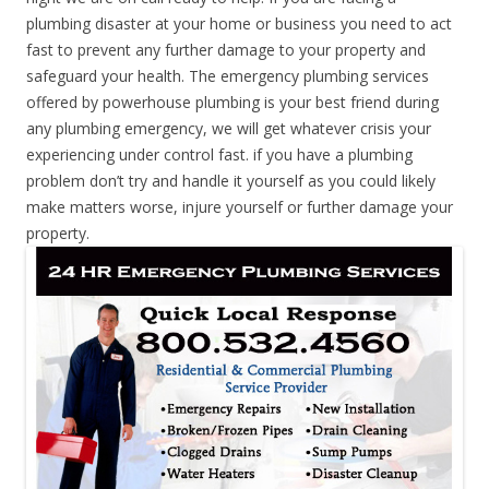
plumbing disaster at your home or business you need to act
fast to prevent any further damage to your property and
safeguard your health. The emergency plumbing services
offered by powerhouse plumbing is your best friend during
any plumbing emergency, we will get whatever crisis your
experiencing under control fast. if you have a plumbing
problem don’t try and handle it yourself as you could likely
make matters worse, injure yourself or further damage your
property.