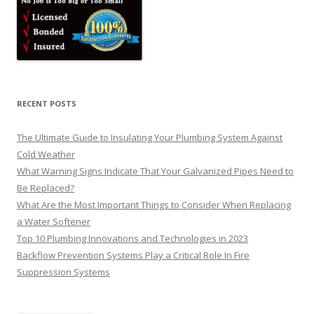
RECENT POSTS
The Ultimate Guide to Insulating Your Plumbing System Against
Cold Weather
What Warning Signs Indicate That Your Galvanized Pipes Need to
Be Replaced?
What Are the Most Important Things to Consider When Replacing
a Water Softener
Top 10 Plumbing Innovations and Technologies in 2023
Backflow Prevention Systems Play a Critical Role In Fire
Suppression Systems