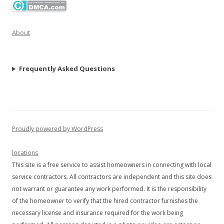
About
Frequently Asked Questions
Proudly powered by WordPress
locations
This site is a free service to assist homeowners in connecting with local
service contractors. All contractors are independent and this site does
not warrant or guarantee any work performed. It is the responsibility
of the homeowner to verify that the hired contractor furnishes the
necessary license and insurance required for the work being