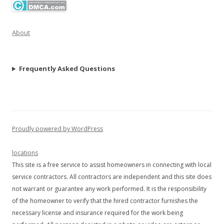
About
Frequently Asked Questions
Proudly powered by WordPress
locations
This site is a free service to assist homeowners in connecting with local
service contractors. All contractors are independent and this site does
not warrant or guarantee any work performed. It is the responsibility
of the homeowner to verify that the hired contractor furnishes the
necessary license and insurance required for the work being