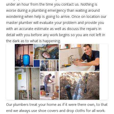
under an hour from the time you contact us. Nothing is
worse during a plumbing emergency than waiting around
wondering when help is going to arrive. Once on location our
master plumber will evaluate your problem and provide you
with an accurate estimate as well as discuss the repairs in
detail with you before any work begins so you are not left in
the dark as to what is happening.
Our plumbers treat your home as if it were there own, to that
end we always use shoe covers and drop cloths for all work.