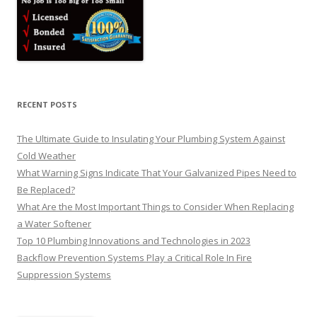
RECENT POSTS
The Ultimate Guide to Insulating Your Plumbing System Against
Cold Weather
What Warning Signs Indicate That Your Galvanized Pipes Need to
Be Replaced?
What Are the Most Important Things to Consider When Replacing
a Water Softener
Top 10 Plumbing Innovations and Technologies in 2023
Backflow Prevention Systems Play a Critical Role In Fire
Suppression Systems