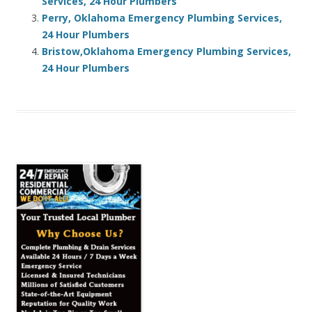
Services, 24 Hour Plumbers
Perry, Oklahoma Emergency Plumbing Services,
24 Hour Plumbers
Bristow,Oklahoma Emergency Plumbing Services,
24 Hour Plumbers