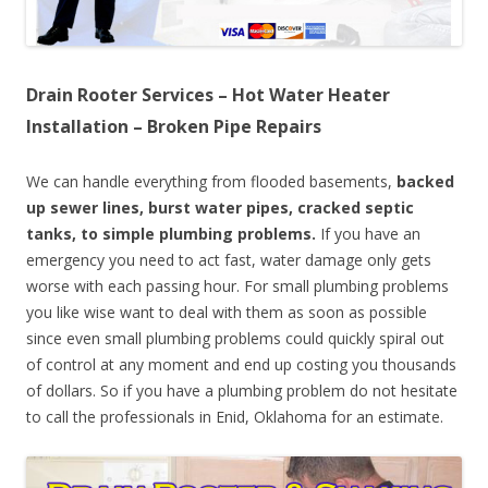
Drain Rooter Services – Hot Water Heater
Installation – Broken Pipe Repairs
We can handle everything from flooded basements,
backed
up sewer lines, burst water pipes, cracked septic
tanks, to simple plumbing problems.
If you have an
emergency you need to act fast, water damage only gets
worse with each passing hour. For small plumbing problems
you like wise want to deal with them as soon as possible
since even small plumbing problems could quickly spiral out
of control at any moment and end up costing you thousands
of dollars. So if you have a plumbing problem do not hesitate
to call the professionals in Enid, Oklahoma for an estimate.