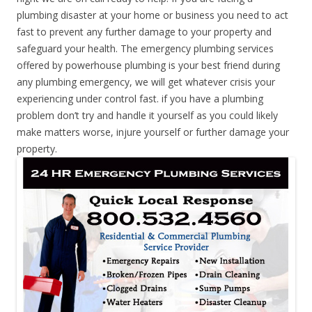
plumbing disaster at your home or business you need to act
fast to prevent any further damage to your property and
safeguard your health. The emergency plumbing services
offered by powerhouse plumbing is your best friend during
any plumbing emergency, we will get whatever crisis your
experiencing under control fast. if you have a plumbing
problem don’t try and handle it yourself as you could likely
make matters worse, injure yourself or further damage your
property.