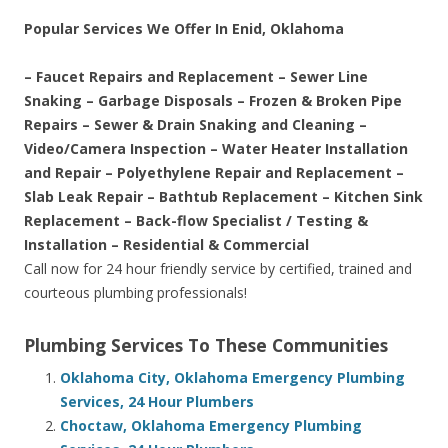
Popular Services We Offer In Enid, Oklahoma
– Faucet Repairs and Replacement – Sewer Line
Snaking – Garbage Disposals – Frozen & Broken Pipe
Repairs – Sewer & Drain Snaking and Cleaning –
Video/Camera Inspection – Water Heater Installation
and Repair – Polyethylene Repair and Replacement –
Slab Leak Repair – Bathtub Replacement – Kitchen Sink
Replacement – Back-flow Specialist / Testing &
Installation – Residential & Commercial
Call now for 24 hour friendly service by certified, trained and
courteous plumbing professionals!
Plumbing Services To These Communities
Oklahoma City, Oklahoma Emergency Plumbing
Services, 24 Hour Plumbers
Choctaw, Oklahoma Emergency Plumbing