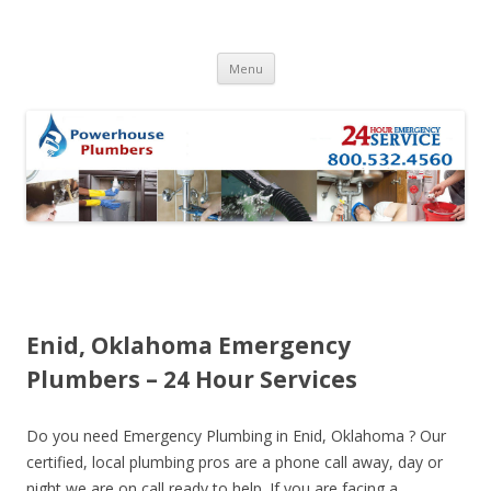
Skip to content
Menu
Enid, Oklahoma Emergency
Plumbers – 24 Hour Services
Do you need Emergency Plumbing in Enid, Oklahoma ? Our
certified, local plumbing pros are a phone call away, day or
night we are on call ready to help. If you are facing a