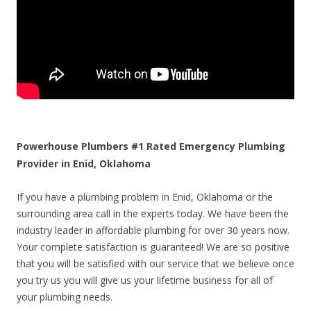
Powerhouse Plumbers #1 Rated Emergency Plumbing
Provider in Enid, Oklahoma
If you have a plumbing problem in Enid, Oklahoma or the
surrounding area call in the experts today. We have been the
industry leader in affordable plumbing for over 30 years now.
Your complete satisfaction is guaranteed! We are so positive
that you will be satisfied with our service that we believe once
you try us you will give us your lifetime business for all of
your plumbing needs.