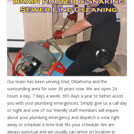
Our team has been serving Enid, Oklahoma and the
surrounding area for over 30 years now. We are open 24
hours a day, 7 days a week, 365 days a year to better assist
you with your plumbing emergencies. Simply give us a call day
or night and one of our friendly staff members will inquire
about your plumbing emergency and dispatch a crew right
away or schedule a time that fits your schedule. We are
always punctual and we usually can arrive on location in