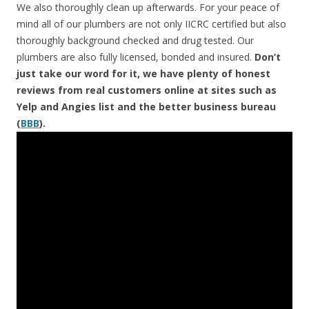
We also thoroughly clean up afterwards. For your peace of
mind all of our plumbers are not only IICRC certified but also
thoroughly background checked and drug tested. Our
plumbers are also fully licensed, bonded and insured.
Don’t
just take our word for it, we have plenty of honest
reviews from real customers online at sites such as
Yelp and Angies list and the better business bureau
(
BBB
).