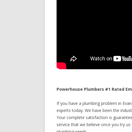
Powerhouse Plumbers #1 Rated Eme
If you have a plumbing problem in Evan
experts today. We have been the industr
Your complete satisfaction is guaranteed
service that we believe once you try us y
plumbing needs.