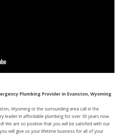
rgency Plumbing Provider in Evanston, Wyoming
ston, Wyoming or the surrounding area call in the
y leader in affordable plumbing for over 30 years now.
! We are so positive that you will be satisfied with our
ou will give us your lifetime business for all of your