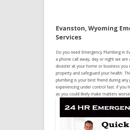
Evanston, Wyoming Eme
Services
Do you need Emergency Plumbing in Eva
a phone call away, day or night we are o
disaster at your home or business you 
property and safeguard your health. T
plumbing is your best friend during any
experiencing under control fast. if you 
as you could likely make matters worse,