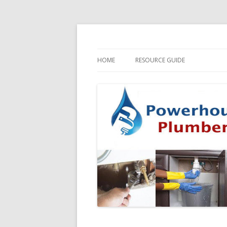
HOME
RESOURCE GUIDE