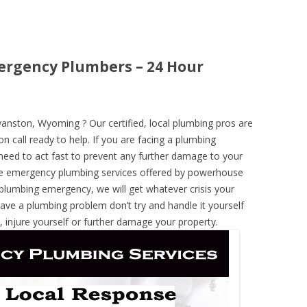
rgency Plumbers – 24 Hour
nston, Wyoming ? Our certified, local plumbing pros are
n call ready to help. If you are facing a plumbing
need to act fast to prevent any further damage to your
he emergency plumbing services offered by powerhouse
 plumbing emergency, we will get whatever crisis your
have a plumbing problem don’t try and handle it yourself
 injure yourself or further damage your property.