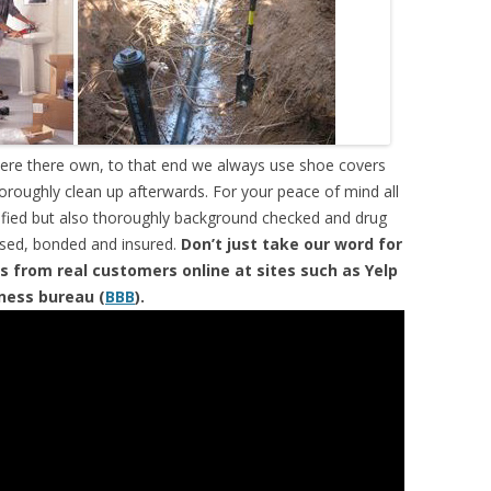
were there own, to that end we always use shoe covers
horoughly clean up afterwards. For your peace of mind all
tified but also thoroughly background checked and drug
ensed, bonded and insured.
Don’t just take our word for
s from real customers online at sites such as Yelp
iness bureau (
BBB
).