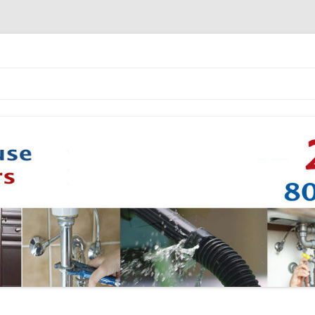
Skip to content