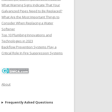
What Warning Signs Indicate That Your
Galvanized Pipes Need to Be Replaced?
What Are the Most Important Things to
Consider When Replacing a Water
Softener
Top 10 Plumbing Innovations and
Technologies in 2023
Backflow Prevention Systems Play a
Critical Role In Fire Suppression Systems
About
Frequently Asked Questions