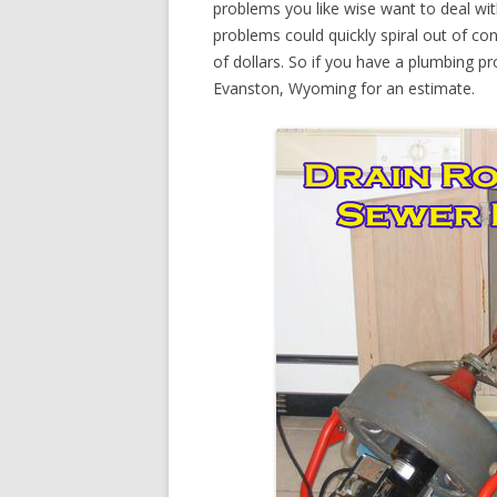
problems you like wise want to deal wi
problems could quickly spiral out of c
of dollars. So if you have a plumbing pr
Evanston, Wyoming for an estimate.