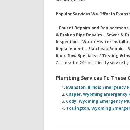
Popular Services We Offer In Evan
– Faucet Repairs and Replacement 
& Broken Pipe Repairs – Sewer & D
Inspection – Water Heater Installa
Replacement – Slab Leak Repair – 
Back-flow Specialist / Testing & In
Call now for 24 hour friendly service by
Plumbing Services To These
Evanston, Illinois Emergency 
Casper, Wyoming Emergency P
Cody, Wyoming Emergency Plu
Torrington, Wyoming Emergenc