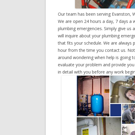
Our team has been serving Evanston, W
We are open 24 hours a day, 7 days a w
plumbing emergencies. Simply give us a 
will inquire about your plumbing emerg
that fits your schedule. We are always 
hour from the time you contact us. Not
around wondering when help is going to
evaluate your problem and provide you w
in detail with you before any work begin