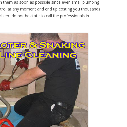
th them as soon as possible since even small plumbing
ontrol at any moment and end up costing you thousands
oblem do not hesitate to call the professionals in