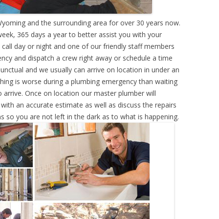
yoming and the surrounding area for over 30 years now.
eek, 365 days a year to better assist you with your
call day or night and one of our friendly staff members
ency and dispatch a crew right away or schedule a time
punctual and we usually can arrive on location in under an
hing is worse during a plumbing emergency than waiting
 arrive. Once on location our master plumber will
ith an accurate estimate as well as discuss the repairs
s so you are not left in the dark as to what is happening.