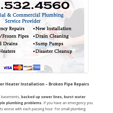
er Heater Installation – Broken Pipe Repairs
d basements,
backed up sewer lines, burst water
mple plumbing problems.
If you have an emergency you
ts worse with each passing hour. For small plumbing