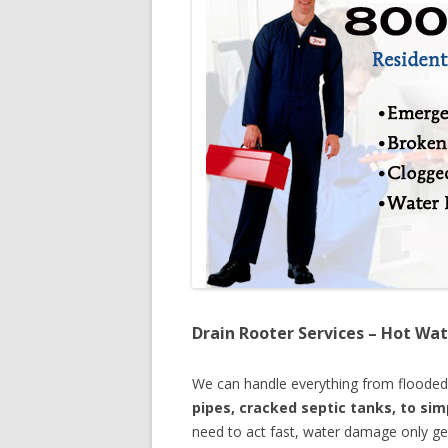
Drain Rooter Services – Hot Wat
We can handle everything from floode
pipes, cracked septic tanks, to si
need to act fast, water damage only ge