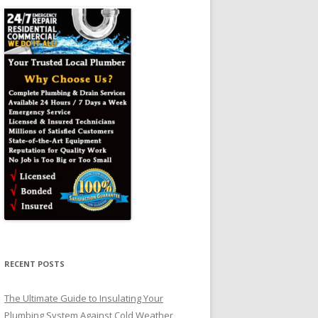
RECENT POSTS
The Ultimate Guide to Insulating Your
Plumbing System Against Cold Weather