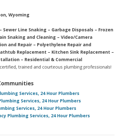
ston, Wyoming
– Sewer Line Snaking – Garbage Disposals – Frozen
rain Snaking and Cleaning – Video/Camera
tion and Repair – Polyethylene Repair and
Bathtub Replacement – Kitchen Sink Replacement –
stallation – Residential & Commercial
 certified, trained and courteous plumbing professionals!
 Communities
Plumbing Services, 24 Hour Plumbers
lumbing Services, 24 Hour Plumbers
mbing Services, 24 Hour Plumbers
y Plumbing Services, 24 Hour Plumbers