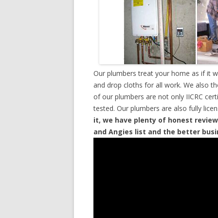
Our plumbers treat your home as if it 
and drop cloths for all work. We also t
of our plumbers are not only IICRC cer
tested. Our plumbers are also fully lic
it, we have plenty of honest review
and Angies list and the better bus