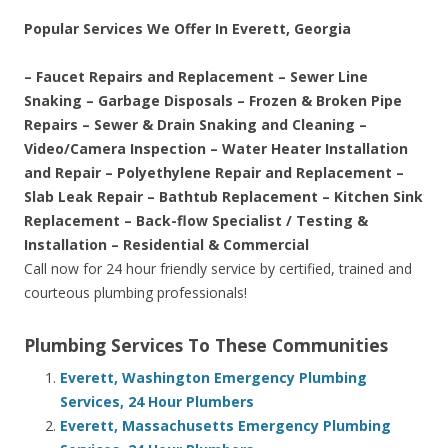
Popular Services We Offer In Everett, Georgia
– Faucet Repairs and Replacement – Sewer Line
Snaking – Garbage Disposals – Frozen & Broken Pipe
Repairs – Sewer & Drain Snaking and Cleaning –
Video/Camera Inspection – Water Heater Installation
and Repair – Polyethylene Repair and Replacement –
Slab Leak Repair – Bathtub Replacement – Kitchen Sink
Replacement – Back-flow Specialist / Testing &
Installation – Residential & Commercial
Call now for 24 hour friendly service by certified, trained and
courteous plumbing professionals!
Plumbing Services To These Communities
Everett, Washington Emergency Plumbing
Services, 24 Hour Plumbers
Everett, Massachusetts Emergency Plumbing