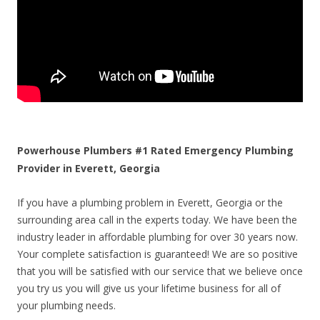
Powerhouse Plumbers #1 Rated Emergency Plumbing
Provider in Everett, Georgia
If you have a plumbing problem in Everett, Georgia or the
surrounding area call in the experts today. We have been the
industry leader in affordable plumbing for over 30 years now.
Your complete satisfaction is guaranteed! We are so positive
that you will be satisfied with our service that we believe once
you try us you will give us your lifetime business for all of
your plumbing needs.