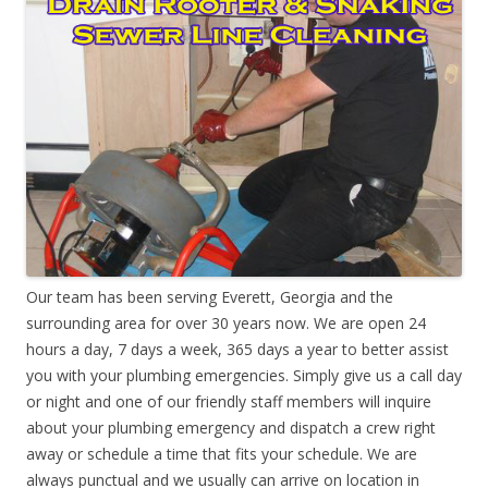
Our team has been serving Everett, Georgia and the
surrounding area for over 30 years now. We are open 24
hours a day, 7 days a week, 365 days a year to better assist
you with your plumbing emergencies. Simply give us a call day
or night and one of our friendly staff members will inquire
about your plumbing emergency and dispatch a crew right
away or schedule a time that fits your schedule. We are
always punctual and we usually can arrive on location in