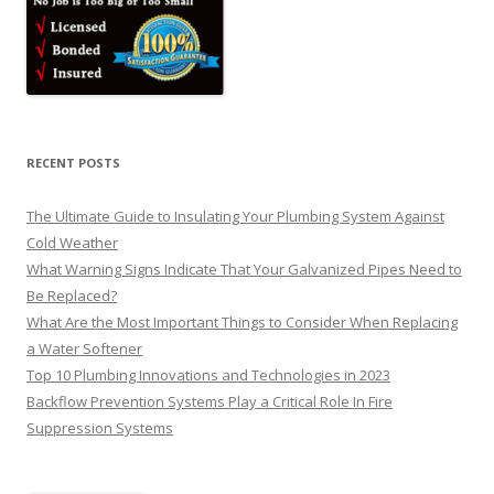
RECENT POSTS
The Ultimate Guide to Insulating Your Plumbing System Against
Cold Weather
What Warning Signs Indicate That Your Galvanized Pipes Need to
Be Replaced?
What Are the Most Important Things to Consider When Replacing
a Water Softener
Top 10 Plumbing Innovations and Technologies in 2023
Backflow Prevention Systems Play a Critical Role In Fire
Suppression Systems