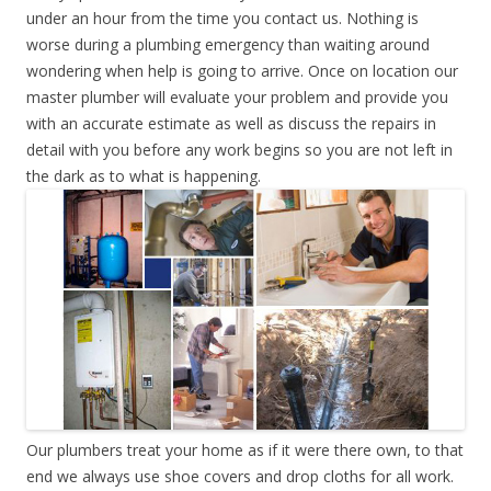
under an hour from the time you contact us. Nothing is
worse during a plumbing emergency than waiting around
wondering when help is going to arrive. Once on location our
master plumber will evaluate your problem and provide you
with an accurate estimate as well as discuss the repairs in
detail with you before any work begins so you are not left in
the dark as to what is happening.
Our plumbers treat your home as if it were there own, to that
end we always use shoe covers and drop cloths for all work.