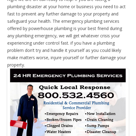
plumbing disaster at your home or business you need to act
fast to prevent any further damage to your property and
safeguard your health. The emergency plumbing services
offered by powerhouse plumbing is your best friend during
any plumbing emergency, we will get whatever crisis your
experiencing under control fast. if you have a plumbing
problem don’t try and handle it yourself as you could likely
make matters worse, injure yourself or further damage your
property.