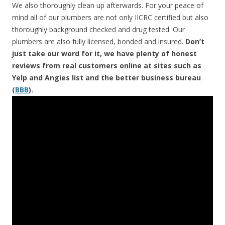
We also thoroughly clean up afterwards. For your peace of
mind all of our plumbers are not only IICRC certified but also
thoroughly background checked and drug tested. Our
plumbers are also fully licensed, bonded and insured.
Don’t
just take our word for it, we have plenty of honest
reviews from real customers online at sites such as
Yelp and Angies list and the better business bureau
(
BBB
).