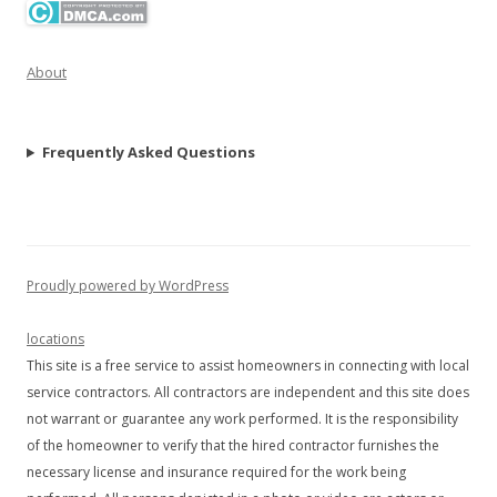
About
Frequently Asked Questions
Proudly powered by WordPress
locations
This site is a free service to assist homeowners in connecting with local
service contractors. All contractors are independent and this site does
not warrant or guarantee any work performed. It is the responsibility
of the homeowner to verify that the hired contractor furnishes the
necessary license and insurance required for the work being