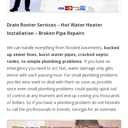
Drain Rooter Services – Hot Water Heater
Installation – Broken Pipe Repairs
We can handle everything from flooded basements,
backed
up sewer lines, burst water pipes, cracked septic
tanks, to simple plumbing problems.
If you have an
emergency you need to act fast, water damage only gets
worse with each passing hour. For small plumbing problems
you like wise want to deal with them as soon as possible
since even small plumbing problems could quickly spiral out
of control at any moment and end up costing you thousands
of dollars. So if you have a plumbing problem do not hesitate
to call the professionals in Everett, Georgia for an estimate.