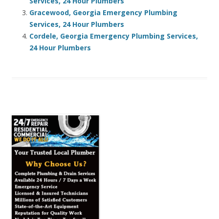
Services, 24 Hour Plumbers
Gracewood, Georgia Emergency Plumbing
Services, 24 Hour Plumbers
Cordele, Georgia Emergency Plumbing Services,
24 Hour Plumbers