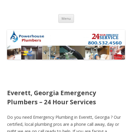
Skip to content
Menu
Everett, Georgia Emergency
Plumbers – 24 Hour Services
Do you need Emergency Plumbing in Everett, Georgia ? Our
certified, local plumbing pros are a phone call away, day or
night we are on call ready to help. If you are facing a