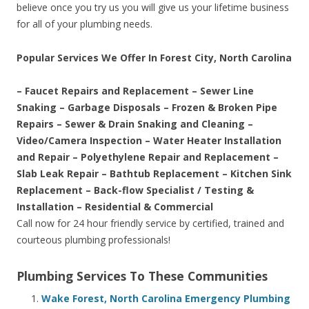
believe once you try us you will give us your lifetime business
for all of your plumbing needs.
Popular Services We Offer In Forest City, North Carolina
– Faucet Repairs and Replacement – Sewer Line
Snaking – Garbage Disposals – Frozen & Broken Pipe
Repairs – Sewer & Drain Snaking and Cleaning –
Video/Camera Inspection – Water Heater Installation
and Repair – Polyethylene Repair and Replacement –
Slab Leak Repair – Bathtub Replacement – Kitchen Sink
Replacement – Back-flow Specialist / Testing &
Installation – Residential & Commercial
Call now for 24 hour friendly service by certified, trained and
courteous plumbing professionals!
Plumbing Services To These Communities
Wake Forest, North Carolina Emergency Plumbing