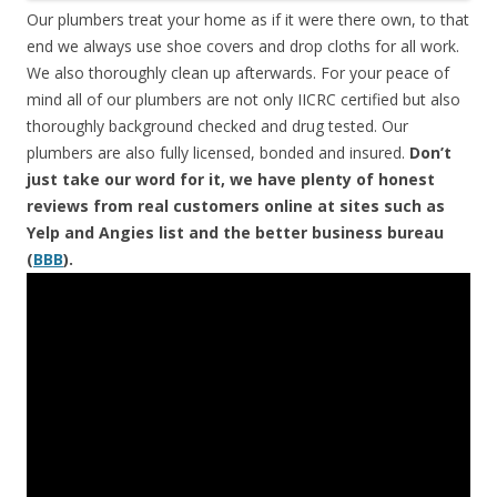
Our plumbers treat your home as if it were there own, to that
end we always use shoe covers and drop cloths for all work.
We also thoroughly clean up afterwards. For your peace of
mind all of our plumbers are not only IICRC certified but also
thoroughly background checked and drug tested. Our
plumbers are also fully licensed, bonded and insured.
Don’t
just take our word for it, we have plenty of honest
reviews from real customers online at sites such as
Yelp and Angies list and the better business bureau
(
BBB
).