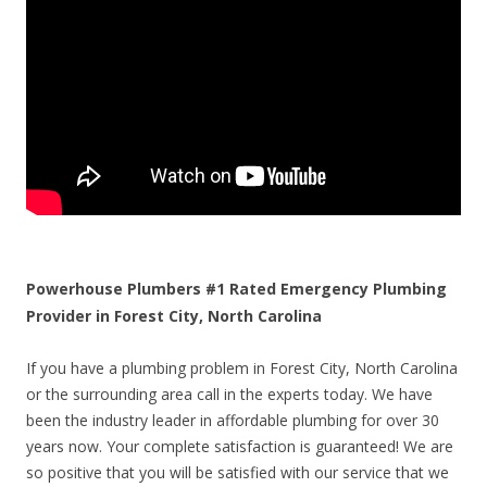
Powerhouse Plumbers #1 Rated Emergency Plumbing
Provider in Forest City, North Carolina
If you have a plumbing problem in Forest City, North Carolina
or the surrounding area call in the experts today. We have
been the industry leader in affordable plumbing for over 30
years now. Your complete satisfaction is guaranteed! We are
so positive that you will be satisfied with our service that we