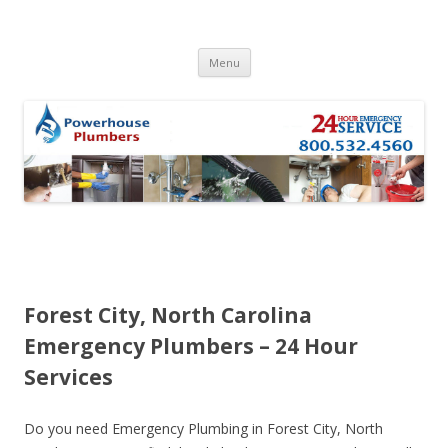
Skip to content
Menu
Forest City, North Carolina
Emergency Plumbers – 24 Hour
Services
Do you need Emergency Plumbing in Forest City, North