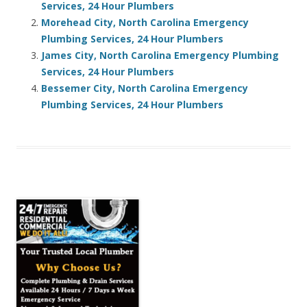
Services, 24 Hour Plumbers
Morehead City, North Carolina Emergency
Plumbing Services, 24 Hour Plumbers
James City, North Carolina Emergency Plumbing
Services, 24 Hour Plumbers
Bessemer City, North Carolina Emergency
Plumbing Services, 24 Hour Plumbers