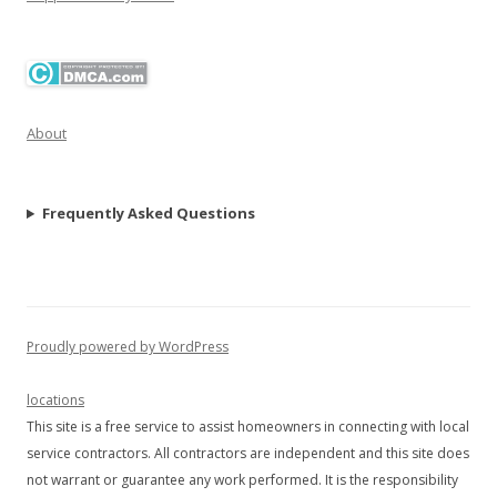
About
Frequently Asked Questions
Proudly powered by WordPress
locations
This site is a free service to assist homeowners in connecting with local
service contractors. All contractors are independent and this site does
not warrant or guarantee any work performed. It is the responsibility