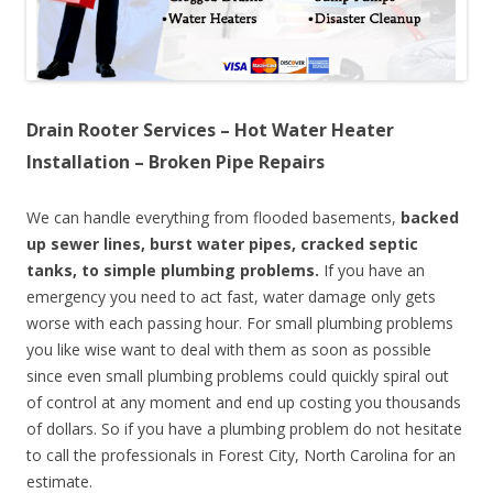
Drain Rooter Services – Hot Water Heater
Installation – Broken Pipe Repairs
We can handle everything from flooded basements,
backed
up sewer lines, burst water pipes, cracked septic
tanks, to simple plumbing problems.
If you have an
emergency you need to act fast, water damage only gets
worse with each passing hour. For small plumbing problems
you like wise want to deal with them as soon as possible
since even small plumbing problems could quickly spiral out
of control at any moment and end up costing you thousands
of dollars. So if you have a plumbing problem do not hesitate
to call the professionals in Forest City, North Carolina for an
estimate.