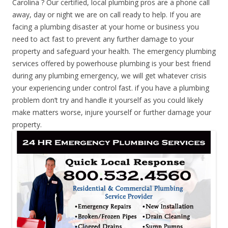
Carolina ? Our certified, local plumbing pros are a phone call
away, day or night we are on call ready to help. If you are
facing a plumbing disaster at your home or business you
need to act fast to prevent any further damage to your
property and safeguard your health. The emergency plumbing
services offered by powerhouse plumbing is your best friend
during any plumbing emergency, we will get whatever crisis
your experiencing under control fast. if you have a plumbing
problem don’t try and handle it yourself as you could likely
make matters worse, injure yourself or further damage your
property.