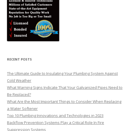
RECENT POSTS
The Ultimate Guide to Insulating Your Plumbing System Against
Cold Weather
What Warning Signs Indicate That Your Galvanized Pipes Need to
Be Replaced?
What Are the Most Important Things to Consider When Replacing
a Water Softener
Top 10 Plumbing Innovations and Technologies in 2023
Backflow Prevention Systems Play a Critical Role In Fire
Suppression Systems