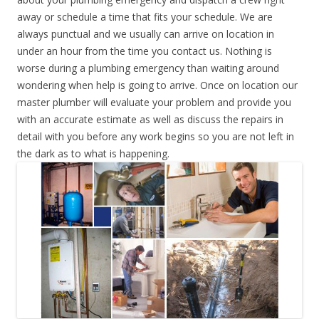
away or schedule a time that fits your schedule. We are
always punctual and we usually can arrive on location in
under an hour from the time you contact us. Nothing is
worse during a plumbing emergency than waiting around
wondering when help is going to arrive. Once on location our
master plumber will evaluate your problem and provide you
with an accurate estimate as well as discuss the repairs in
detail with you before any work begins so you are not left in
the dark as to what is happening.