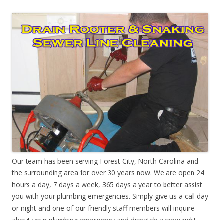
Our team has been serving Forest City, North Carolina and
the surrounding area for over 30 years now. We are open 24
hours a day, 7 days a week, 365 days a year to better assist
you with your plumbing emergencies. Simply give us a call day
or night and one of our friendly staff members will inquire
about your plumbing emergency and dispatch a crew right