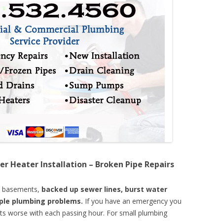
er Heater Installation – Broken Pipe Repairs
d basements,
backed up sewer lines, burst water
mple plumbing problems.
If you have an emergency you
ts worse with each passing hour. For small plumbing