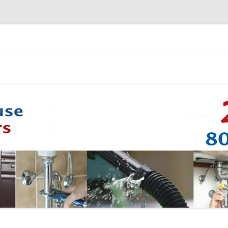
Skip to content