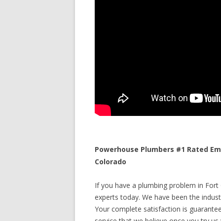
Powerhouse Plumbers #1 Rated Eme
Colorado
If you have a plumbing problem in Fort 
experts today. We have been the industr
Your complete satisfaction is guaranteed
service that we believe once you try us y