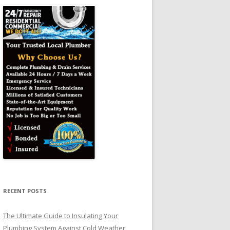
RECENT POSTS
The Ultimate Guide to Insulating Your
Plumbing System Against Cold Weather