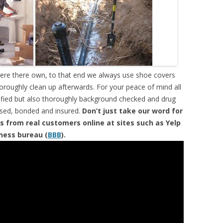
were there own, to that end we always use shoe covers
horoughly clean up afterwards. For your peace of mind all
tified but also thoroughly background checked and drug
ensed, bonded and insured.
Don’t just take our word for
s from real customers online at sites such as Yelp
iness bureau (
BBB
).