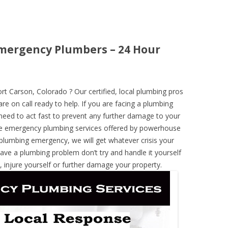
Emergency Plumbers – 24 Hour
 Carson, Colorado ? Our certified, local plumbing pros
re on call ready to help. If you are facing a plumbing
need to act fast to prevent any further damage to your
he emergency plumbing services offered by powerhouse
 plumbing emergency, we will get whatever crisis your
have a plumbing problem don’t try and handle it yourself
 injure yourself or further damage your property.