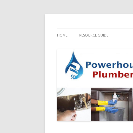
HOME
RESOURCE GUIDE