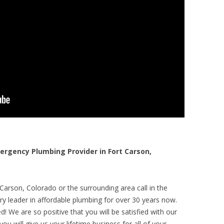
rgency Plumbing Provider in Fort Carson,
Carson, Colorado or the surrounding area call in the
y leader in affordable plumbing for over 30 years now.
! We are so positive that you will be satisfied with our
ou will give us your lifetime business for all of your