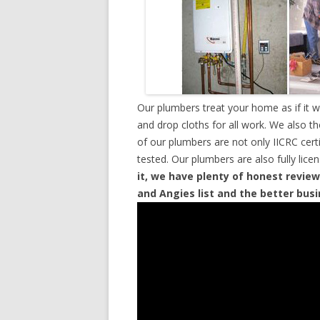
Our plumbers treat your home as if it 
and drop cloths for all work. We also t
of our plumbers are not only IICRC cer
tested. Our plumbers are also fully lic
it, we have plenty of honest review
and Angies list and the better bus