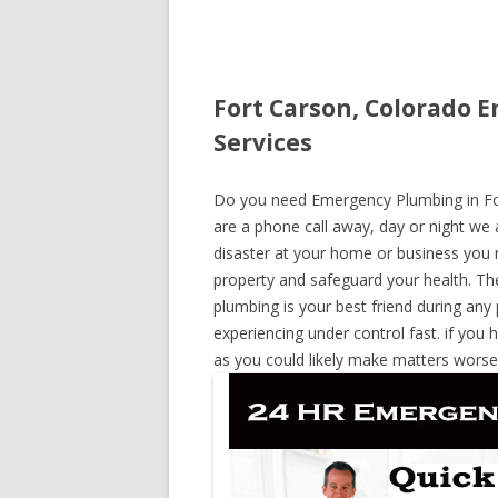
Fort Carson, Colorado 
Services
Do you need Emergency Plumbing in Fort
are a phone call away, day or night we a
disaster at your home or business you 
property and safeguard your health. T
plumbing is your best friend during any
experiencing under control fast. if you 
as you could likely make matters worse,