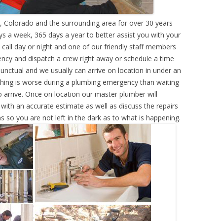
 Colorado and the surrounding area for over 30 years
s a week, 365 days a year to better assist you with your
call day or night and one of our friendly staff members
ency and dispatch a crew right away or schedule a time
punctual and we usually can arrive on location in under an
hing is worse during a plumbing emergency than waiting
 arrive. Once on location our master plumber will
ith an accurate estimate as well as discuss the repairs
s so you are not left in the dark as to what is happening.