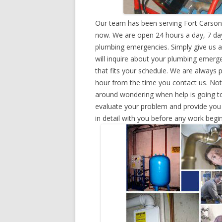
Our team has been serving Fort Carson,
now. We are open 24 hours a day, 7 day
plumbing emergencies. Simply give us a 
will inquire about your plumbing emerg
that fits your schedule. We are always 
hour from the time you contact us. Not
around wondering when help is going to
evaluate your problem and provide you w
in detail with you before any work begin