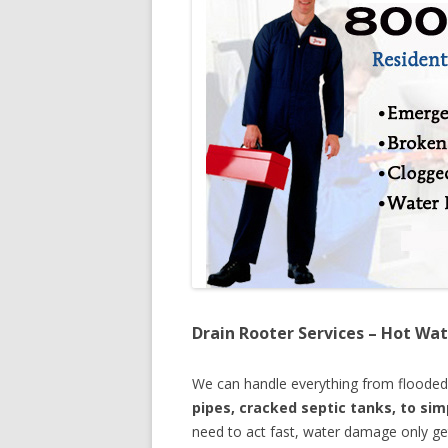
Drain Rooter Services – Hot Wat
We can handle everything from floode
pipes, cracked septic tanks, to si
need to act fast, water damage only ge