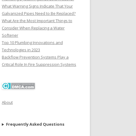
What Warning Signs Indicate That Your
Galvanized Pipes Need to Be Replaced?
What Are the Most Important Things to
Consider When Replacing a Water
Softener
Top 10 Plumbing Innovations and
Technologies in 2023
Backflow Prevention Systems Play a
Critical Role In Fire Suppression Systems
About
Frequently Asked Questions