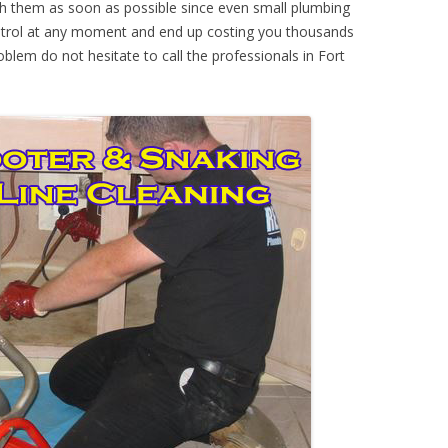
th them as soon as possible since even small plumbing
ontrol at any moment and end up costing you thousands
oblem do not hesitate to call the professionals in Fort