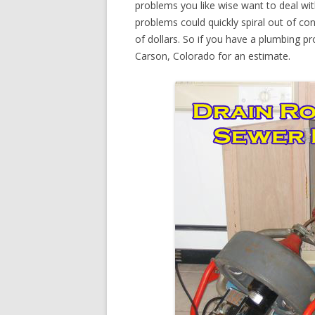
problems you like wise want to deal wi
problems could quickly spiral out of c
of dollars. So if you have a plumbing pr
Carson, Colorado for an estimate.