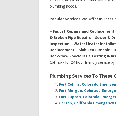
plumbing needs.
Popular Services We Offer In Fort C
– Faucet Repairs and Replacement 
& Broken Pipe Repairs – Sewer & D
Inspection – Water Heater Installa
Replacement – Slab Leak Repair – 
Back-flow Specialist / Testing & In
Call now for 24 hour friendly service by
Plumbing Services To These
Fort Collins, Colorado Emerge
Fort Morgan, Colorado Emerge
Fort Lupton, Colorado Emerge
Carson, California Emergency 