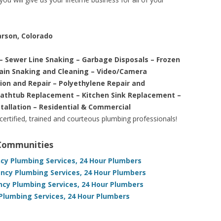
arson, Colorado
– Sewer Line Snaking – Garbage Disposals – Frozen
rain Snaking and Cleaning – Video/Camera
tion and Repair – Polyethylene Repair and
Bathtub Replacement – Kitchen Sink Replacement –
stallation – Residential & Commercial
 certified, trained and courteous plumbing professionals!
 Communities
ncy Plumbing Services, 24 Hour Plumbers
ncy Plumbing Services, 24 Hour Plumbers
ncy Plumbing Services, 24 Hour Plumbers
Plumbing Services, 24 Hour Plumbers