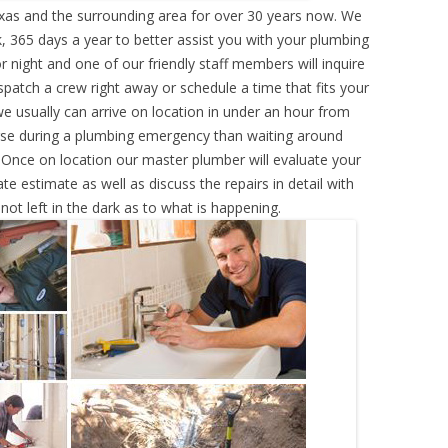
xas and the surrounding area for over 30 years now. We
, 365 days a year to better assist you with your plumbing
r night and one of our friendly staff members will inquire
atch a crew right away or schedule a time that fits your
e usually can arrive on location in under an hour from
rse during a plumbing emergency than waiting around
 Once on location our master plumber will evaluate your
e estimate as well as discuss the repairs in detail with
ot left in the dark as to what is happening.