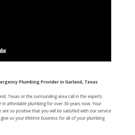
rgency Plumbing Provider in Garland, Texas
nd, Texas or the surrounding area call in the experts
r in affordable plumbing for over 30 years now. Your
are so positive that you will be satisfied with our service
 give us your lifetime business for all of your plumbing