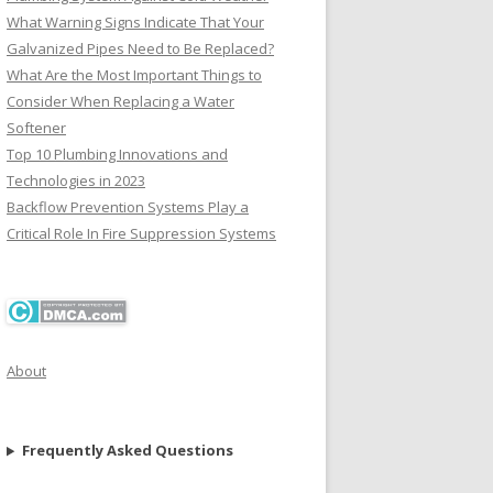
What Warning Signs Indicate That Your
Galvanized Pipes Need to Be Replaced?
What Are the Most Important Things to
Consider When Replacing a Water
Softener
Top 10 Plumbing Innovations and
Technologies in 2023
Backflow Prevention Systems Play a
Critical Role In Fire Suppression Systems
About
Frequently Asked Questions