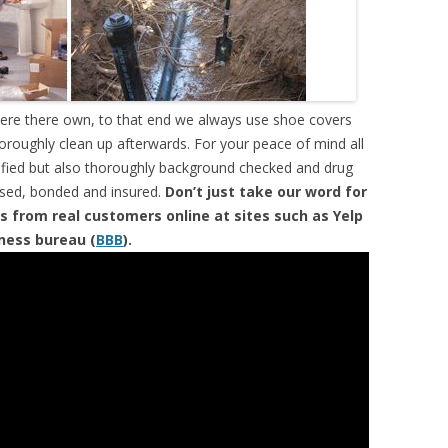
were there own, to that end we always use shoe covers
horoughly clean up afterwards. For your peace of mind all
tified but also thoroughly background checked and drug
ensed, bonded and insured.
Don’t just take our word for
s from real customers online at sites such as Yelp
iness bureau (
BBB
).