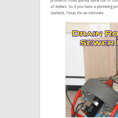
problems could quickly spiral out of c
of dollars. So if you have a plumbing pr
Garland, Texas for an estimate.