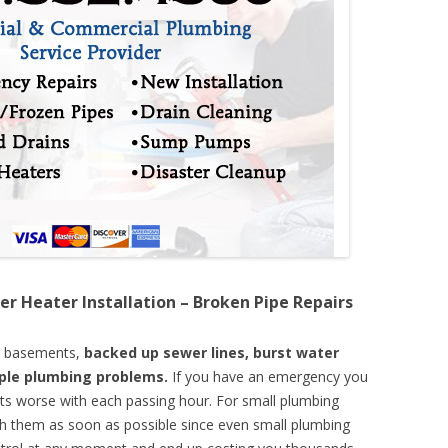
er Heater Installation – Broken Pipe Repairs
d basements,
backed up sewer lines, burst water
mple plumbing problems.
If you have an emergency you
ts worse with each passing hour. For small plumbing
th them as soon as possible since even small plumbing