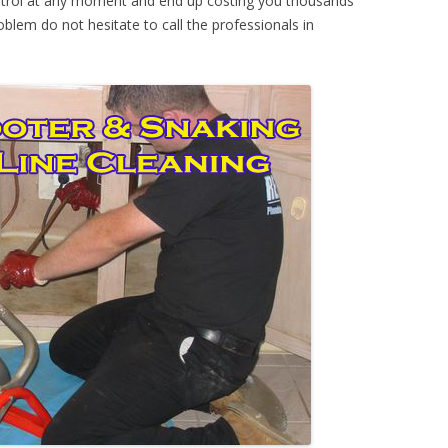
ontrol at any moment and end up costing you thousands
oblem do not hesitate to call the professionals in