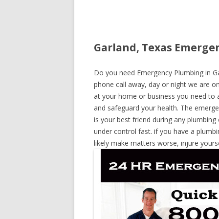
Garland, Texas Emergen
Do you need Emergency Plumbing in Garl
phone call away, day or night we are on 
at your home or business you need to a
and safeguard your health. The emerge
is your best friend during any plumbing
under control fast. if you have a plumbi
likely make matters worse, injure yours