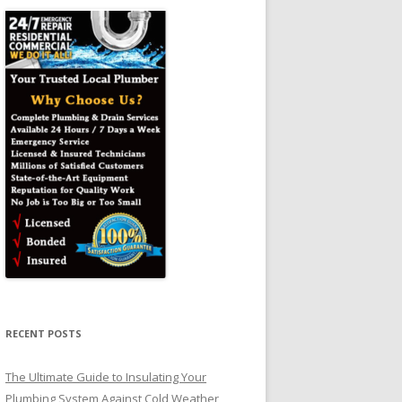
RECENT POSTS
The Ultimate Guide to Insulating Your
Plumbing System Against Cold Weather