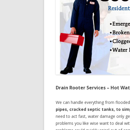
Drain Rooter Services – Hot Wat
We can handle everything from floode
pipes, cracked septic tanks, to si
need to act fast, water damage only ge
problems you like wise want to deal wi