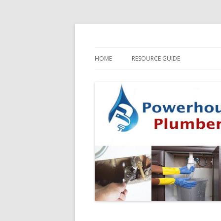
HOME
RESOURCE GUIDE