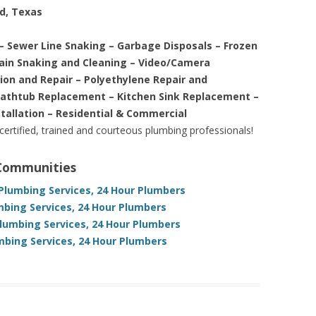
nd, Texas
– Sewer Line Snaking – Garbage Disposals – Frozen
rain Snaking and Cleaning – Video/Camera
tion and Repair – Polyethylene Repair and
Bathtub Replacement – Kitchen Sink Replacement –
stallation – Residential & Commercial
 certified, trained and courteous plumbing professionals!
 Communities
Plumbing Services, 24 Hour Plumbers
bing Services, 24 Hour Plumbers
lumbing Services, 24 Hour Plumbers
bing Services, 24 Hour Plumbers