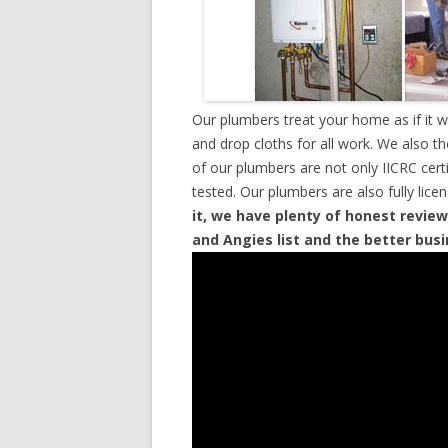
Our plumbers treat your home as if it 
and drop cloths for all work. We also t
of our plumbers are not only IICRC cer
tested. Our plumbers are also fully lic
it, we have plenty of honest review
and Angies list and the better bus