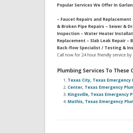
Popular Services We Offer In Garla
– Faucet Repairs and Replacement 
& Broken Pipe Repairs – Sewer & D
Inspection – Water Heater Installa
Replacement – Slab Leak Repair – 
Back-flow Specialist / Testing & In
Call now for 24 hour friendly service by
Plumbing Services To These
Texas City, Texas Emergency 
Center, Texas Emergency Plum
Kingsville, Texas Emergency P
Mathis, Texas Emergency Plum