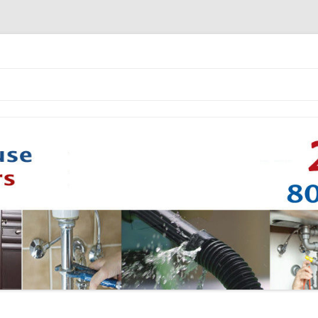
Skip to content