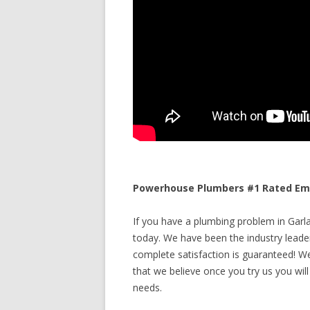
Powerhouse Plumbers #1 Rated Eme
If you have a plumbing problem in Garla
today. We have been the industry leade
complete satisfaction is guaranteed! We 
that we believe once you try us you will
needs.