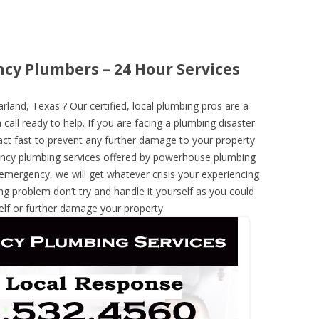
cy Plumbers – 24 Hour Services
and, Texas ? Our certified, local plumbing pros are a
call ready to help. If you are facing a plumbing disaster
ct fast to prevent any further damage to your property
ncy plumbing services offered by powerhouse plumbing
 emergency, we will get whatever crisis your experiencing
ng problem don’t try and handle it yourself as you could
elf or further damage your property.