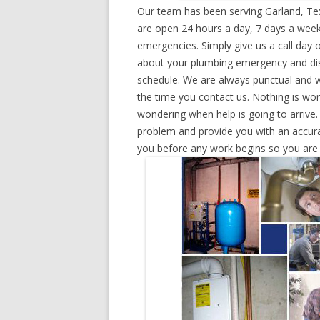
Our team has been serving Garland, Te
are open 24 hours a day, 7 days a week
emergencies. Simply give us a call day o
about your plumbing emergency and disp
schedule. We are always punctual and w
the time you contact us. Nothing is wo
wondering when help is going to arrive.
problem and provide you with an accurat
you before any work begins so you are n