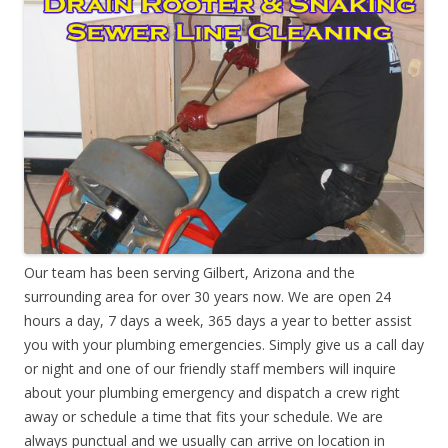
Our team has been serving Gilbert, Arizona and the
surrounding area for over 30 years now. We are open 24
hours a day, 7 days a week, 365 days a year to better assist
you with your plumbing emergencies. Simply give us a call day
or night and one of our friendly staff members will inquire
about your plumbing emergency and dispatch a crew right
away or schedule a time that fits your schedule. We are
always punctual and we usually can arrive on location in