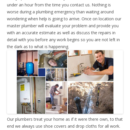
under an hour from the time you contact us. Nothing is
worse during a plumbing emergency than waiting around
wondering when help is going to arrive. Once on location our
master plumber will evaluate your problem and provide you
with an accurate estimate as well as discuss the repairs in
detail with you before any work begins so you are not left in
the dark as to what is happening.
Our plumbers treat your home as if it were there own, to that
end we always use shoe covers and drop cloths for all work.