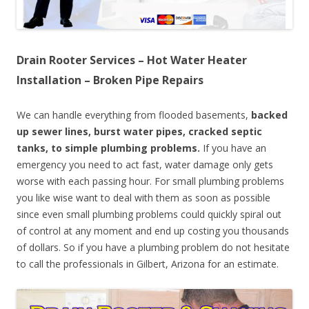
Drain Rooter Services – Hot Water Heater
Installation – Broken Pipe Repairs
We can handle everything from flooded basements,
backed
up sewer lines, burst water pipes, cracked septic
tanks, to simple plumbing problems.
If you have an
emergency you need to act fast, water damage only gets
worse with each passing hour. For small plumbing problems
you like wise want to deal with them as soon as possible
since even small plumbing problems could quickly spiral out
of control at any moment and end up costing you thousands
of dollars. So if you have a plumbing problem do not hesitate
to call the professionals in Gilbert, Arizona for an estimate.