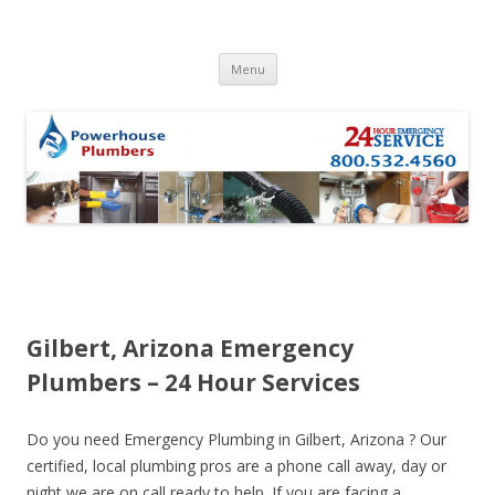
Skip to content
Menu
Gilbert, Arizona Emergency
Plumbers – 24 Hour Services
Do you need Emergency Plumbing in Gilbert, Arizona ? Our
certified, local plumbing pros are a phone call away, day or
night we are on call ready to help. If you are facing a