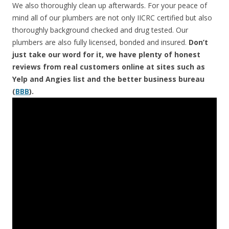
We also thoroughly clean up afterwards. For your peace of
mind all of our plumbers are not only IICRC certified but also
thoroughly background checked and drug tested. Our
plumbers are also fully licensed, bonded and insured.
Don’t
just take our word for it, we have plenty of honest
reviews from real customers online at sites such as
Yelp and Angies list and the better business bureau
(
BBB
).