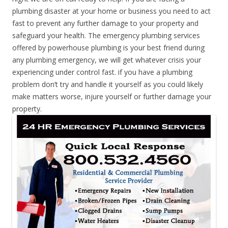
plumbing disaster at your home or business you need to act
fast to prevent any further damage to your property and
safeguard your health. The emergency plumbing services
offered by powerhouse plumbing is your best friend during
any plumbing emergency, we will get whatever crisis your
experiencing under control fast. if you have a plumbing
problem don’t try and handle it yourself as you could likely
make matters worse, injure yourself or further damage your
property.