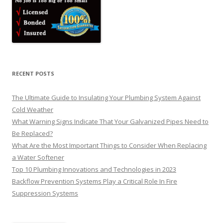
RECENT POSTS
The Ultimate Guide to Insulating Your Plumbing System Against
Cold Weather
What Warning Signs Indicate That Your Galvanized Pipes Need to
Be Replaced?
What Are the Most Important Things to Consider When Replacing
a Water Softener
Top 10 Plumbing Innovations and Technologies in 2023
Backflow Prevention Systems Play a Critical Role In Fire
Suppression Systems