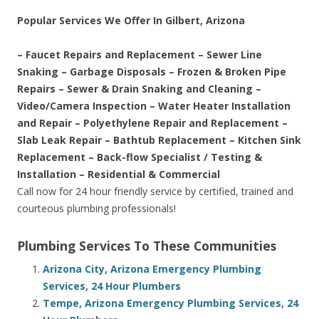
Popular Services We Offer In Gilbert, Arizona
– Faucet Repairs and Replacement – Sewer Line
Snaking – Garbage Disposals – Frozen & Broken Pipe
Repairs – Sewer & Drain Snaking and Cleaning –
Video/Camera Inspection – Water Heater Installation
and Repair – Polyethylene Repair and Replacement –
Slab Leak Repair – Bathtub Replacement – Kitchen Sink
Replacement – Back-flow Specialist / Testing &
Installation – Residential & Commercial
Call now for 24 hour friendly service by certified, trained and
courteous plumbing professionals!
Plumbing Services To These Communities
Arizona City, Arizona Emergency Plumbing
Services, 24 Hour Plumbers
Tempe, Arizona Emergency Plumbing Services, 24