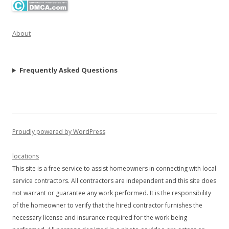
About
Frequently Asked Questions
Proudly powered by WordPress
locations
This site is a free service to assist homeowners in connecting with local
service contractors. All contractors are independent and this site does
not warrant or guarantee any work performed. It is the responsibility
of the homeowner to verify that the hired contractor furnishes the
necessary license and insurance required for the work being