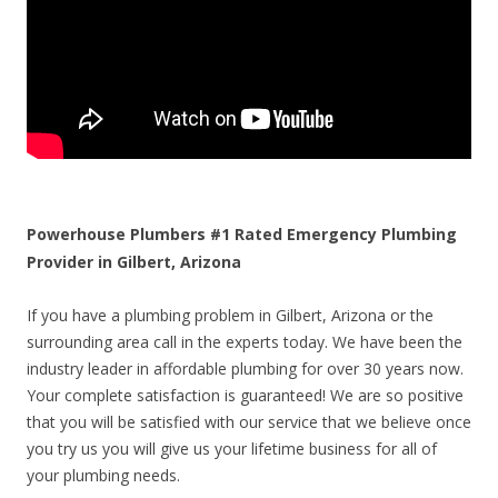
Powerhouse Plumbers #1 Rated Emergency Plumbing
Provider in Gilbert, Arizona
If you have a plumbing problem in Gilbert, Arizona or the
surrounding area call in the experts today. We have been the
industry leader in affordable plumbing for over 30 years now.
Your complete satisfaction is guaranteed! We are so positive
that you will be satisfied with our service that we believe once
you try us you will give us your lifetime business for all of
your plumbing needs.