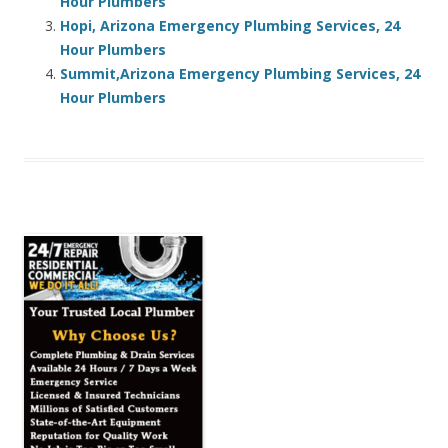
Hour Plumbers
Hopi, Arizona Emergency Plumbing Services, 24
Hour Plumbers
Summit,Arizona Emergency Plumbing Services, 24
Hour Plumbers